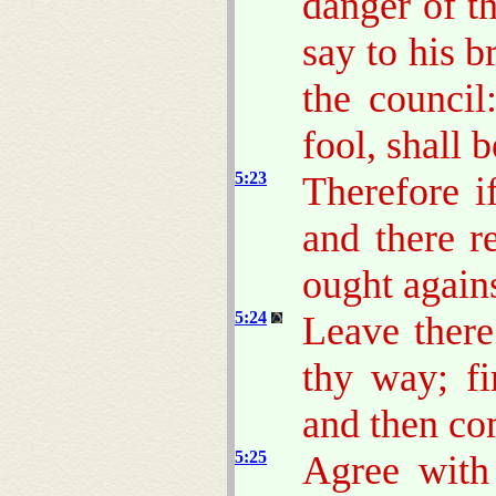
danger of t
say to his b
the council
fool, shall b
5:23
Therefore if
and there r
ought agains
5:24
Leave there
thy way; fi
and then com
5:25
Agree with 