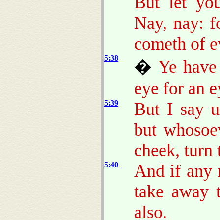
But let yo
Nay, nay: f
cometh of ev
5:38
�
Ye have 
eye for an e
5:39
But I say u
but whosoev
cheek, turn 
5:40
And if any 
take away 
also.