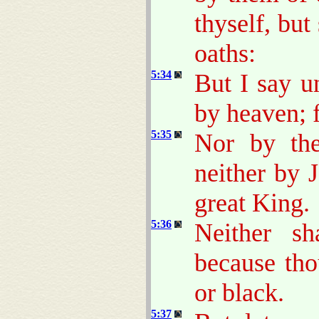
thyself, but
oaths:
5:34
But I say u
by heaven; f
5:35
Nor by the 
neither by J
great King.
5:36
Neither s
because tho
or black.
5:37