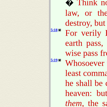
�
Think no
law, or th
destroy, but 
5:18
For verily 
earth pass,
wise pass fro
5:19
Whosoever t
least comma
he shall be 
heaven: bu
them
, the 