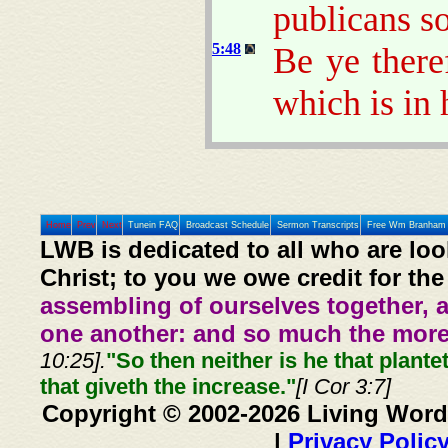
publicans s
5:48
Be ye there
which is in 
Home
Prev
Next
Tunein FAQ
Broadcast Schedule
Sermon Transcripts
Free Wm Branham 
LWB is dedicated to all who are loo
Christ; to you we owe credit for the
assembling of ourselves together, 
one another: and so much the more,
10:25].
"So then neither is he that plante
that giveth the increase."
[I Cor 3:7]
Copyright © 2002-2026 Living Word
|
Privacy Polic