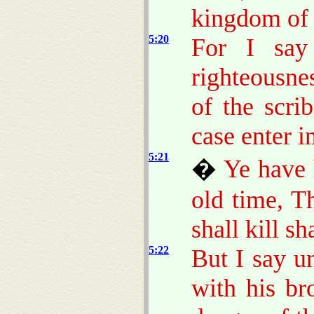
kingdom of
5:20
For I say
righteousne
of the scri
case enter 
5:21
�
Ye have 
old time, T
shall kill s
5:22
But I say u
with his br