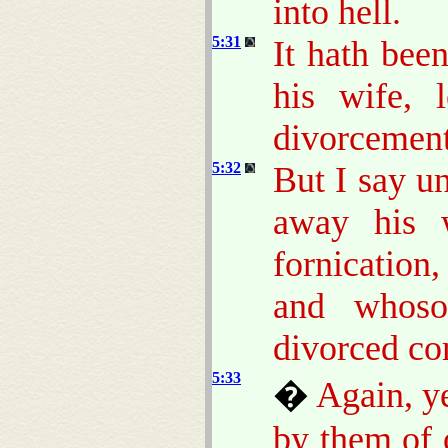
into hell.
5:31
It hath bee
his wife, 
divorcement
5:32
But I say u
away his w
fornication
and whoso
divorced co
5:33
�
Again, ye
by them of 