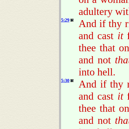
adultery wit
5:29
And if thy r
and cast
it
f
thee that o
and not
tha
into hell.
5:30
And if thy r
and cast
it
f
thee that o
and not
tha