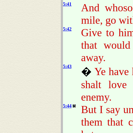
5:41
And whosoe
mile, go wi
5:42
Give to him
that would
away.
5:43
�
Ye have 
shalt love
enemy.
5:44
But I say u
them that 