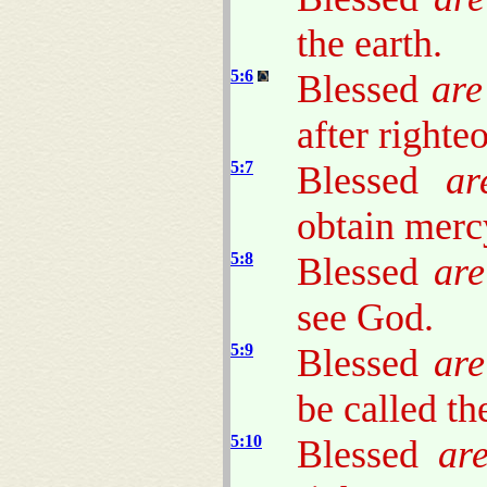
the earth.
5:6
Blessed
are
after righteo
5:7
Blessed
ar
obtain merc
5:8
Blessed
are
see God.
5:9
Blessed
are
be called th
5:10
Blessed
ar