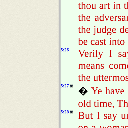
thou art in 
the adversa
the judge de
be cast into
5:26
Verily I s
means come 
the uttermos
5:27
�
Ye have 
old time, T
5:28
But I say u
on a woman 