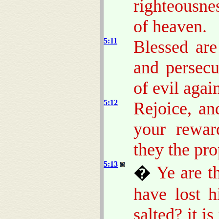
righteousnes
of heaven.
5:11
Blessed ar
and persec
of evil agai
5:12
Rejoice, an
your rewar
they the pr
5:13
�
Ye are th
have lost h
salted? it i