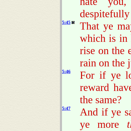
hate you
despitefully
5:45
That ye may
which is in
rise on the
rain on the 
5:46
For if ye 
reward hav
the same?
5:47
And if ye s
ye more