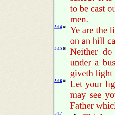
to be cast o
men.
5:14
Ye are the li
on an hill c
5:15
Neither do
under a bus
giveth light 
5:16
Let your li
may see yo
Father which
5:17