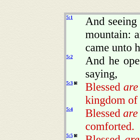
5:1
And seeing 
mountain: a
came unto 
5:2
And he ope
saying,
5:3
Blessed
are
kingdom of
5:4
Blessed
are
comforted.
5:5
Blessed
are