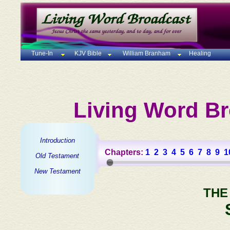
Tune-In
KJV Bible
William Branham
Healing
Living Word Br
Introduction
Chapters:
1
2
3
4
5
6
7
8
9
1
Old Testament
New Testament
THE