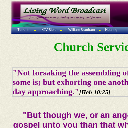
Tune-In
KJV Bible
William Branham
Healing
Church Servic
"Not forsaking the assembling of
some is; but exhorting one anoth
day approaching."
[Heb 10:25]
"But though we, or an ang
gospel unto you than that wh