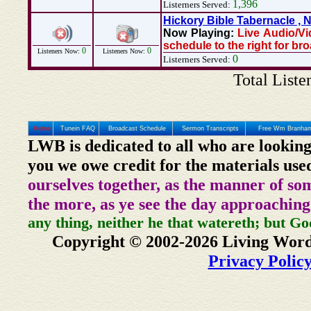
1,396
Listerners Served:
Hickory Bible Tabernacle ,
Now Playing:
Live Audio/Vi
schedule to the right for br
0
0
Listeners Now:
Listeners Now:
0
Listerners Served:
Total Liste
Home
Tunein FAQ
Broadcast Schedule
Sermon Transcripts
Free Wm Branham
LWB is dedicated to all who are looking
you we owe credit for the materials use
ourselves together, as the manner of so
the more, as ye see the day approaching
any thing, neither he that watereth; but Go
Copyright © 2002-2026 Living Word
Privacy Polic