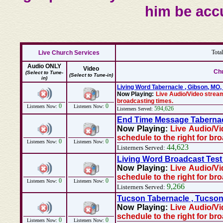
him be acc
Tota
Live Church Services
Audio ONLY
Video
Chu
(Select to Tune-
(Select to Tune-in)
in)
Living Word Tabernacle , Gibson, MO
Now Playing:
Live Audio/Video stream
broadcasting times.
0
0
Listeners Now:
Listeners Now:
594,626
Listerners Served:
End Time Message Tabernac
Now Playing:
Live Audio/Vi
schedule to the right for br
0
0
Listeners Now:
Listeners Now:
44,623
Listerners Served:
Living Word Broadcast Test 
Now Playing:
Live Audio/Vi
schedule to the right for br
0
0
Listeners Now:
Listeners Now:
9,266
Listerners Served:
Tucson Tabernacle , Tucson
Now Playing:
Live Audio/Vi
schedule to the right for br
0
0
Listeners Now:
Listeners Now: