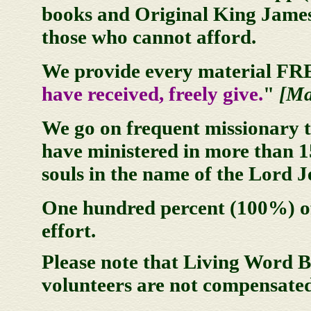
books and Original King James 
those who cannot afford.
We provide every material FREE
have received, freely give.
"
[Ma
We go on frequent missionary t
have ministered in more than 1
souls in the name of the Lord J
One hundred percent (100%) of
effort.
Please note that Living Word Br
volunteers are not compensated