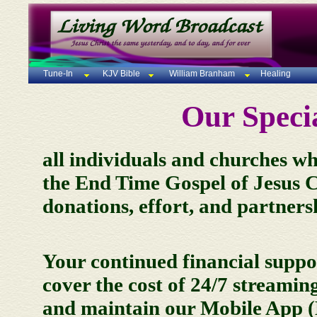
Tune-In
KJV Bible
William Branham
Healing
Our Specia
all individuals and churches who
the End Time Gospel of Jesus Ch
donations, effort, and partners
Your continued financial suppor
cover the cost of 24/7 streami
and maintain our Mobile App 