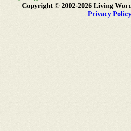
Copyright © 2002-2026 Living Word
Privacy Polic