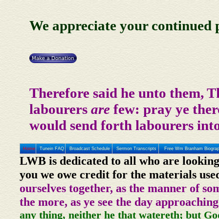
We appreciate your continued p
Therefore said he unto them, T
labourers
are
few: pray ye there
would send forth labourers into
Home
Tunein FAQ
Broadcast Schedule
Sermon Transcripts
Free Wm Branham Biogra
LWB is dedicated to all who are looking
you we owe credit for the materials use
ourselves together, as the manner of so
the more, as ye see the day approaching
any thing, neither he that watereth; but Go