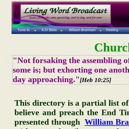
Tune-In
KJV Bible
William Branham
Healing
Churc
"Not forsaking the assembling of
some is; but exhorting one anoth
day approaching."
[Heb 10:25]
This directory is a partial list 
believe and preach the End T
presented through
William Br