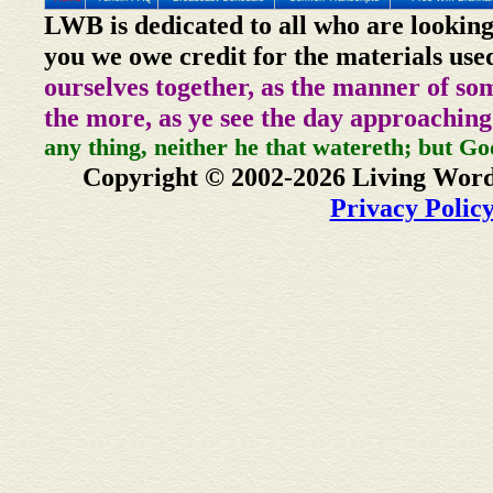
LWB is dedicated to all who are looking
you we owe credit for the materials use
ourselves together, as the manner of so
the more, as ye see the day approaching
any thing, neither he that watereth; but Go
Copyright © 2002-2026 Living Word
Privacy Polic