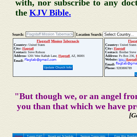
with, nor subscribe to any doc
the
KJV Bible.
Search:
Location Search:
Flagstaff
Mission
Tabernacle
Flags
Country:
Country:
United States
United States
City:
City:
Flagstaff
Flagstaff
Contact:
Contact:
Steve Robson
Brother Steve
Address:
Address:
1201 West Kalbab Lane,
Flagstaff
, AZ, 86001
Po Box 236,
Website:
http://
flagstaff
Email:
Email:
Update Church Info
Phone:
9283806789
"But though we, or an angel fro
you than that which we have pr
[G
Home
Tunein FAQ
Broadcast Schedule
Sermon Transcripts
Free Wm Branham