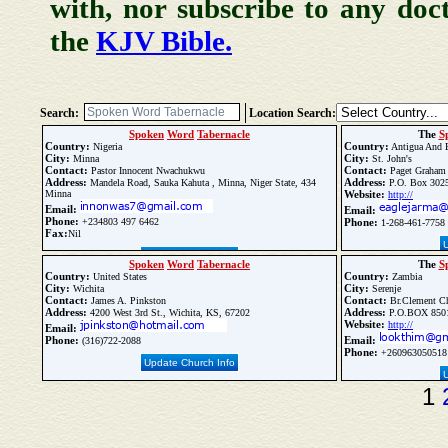
with, nor subscribe to any doc
the
KJV Bible.
Search:
Location Search:
Spoken
Word
Tabernacle
The
S
Country:
Country:
Nigeria
Antigua And 
City:
City:
Minna
St. John's
Contact:
Contact:
Pastor Innocent Nwachukwu
Paget Graham
Address:
Address:
Mandela Road, Sauka Kahuta , Minna, Niger State, 434
P.O. Box 3025,
Minna
Website:
http://
Email:
Email:
Phone:
+234803 497 6462
Phone:
1-268-461-7758
Fax:
Nil
Update Church Info
Spoken
Word
Tabernacle
The
S
Country:
Country:
United States
Zambia
City:
City:
Wichita
Serenje
Contact:
Contact:
James A. Pinkston
Br.Clement Ch
Address:
Address:
4200 West 3rd St., Wichita, KS, 67202
P.O.BOX 8501
Website:
http://
Email:
Phone:
Email:
(316)722-2088
Phone:
+260963050518
Update Church Info
1