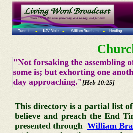
Tune-In
KJV Bible
William Branham
Healing
Churc
"Not forsaking the assembling of
some is; but exhorting one anoth
day approaching."
[Heb 10:25]
This directory is a partial list 
believe and preach the End T
presented through
William Br