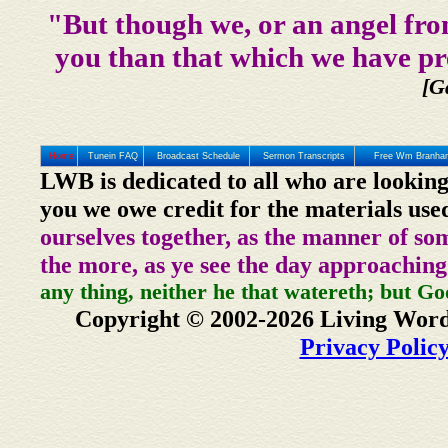
"But though we, or an angel fro
you than that which we have pr
[G
Home
Tunein FAQ
Broadcast Schedule
Sermon Transcripts
Free Wm Branham
LWB is dedicated to all who are looking
you we owe credit for the materials use
ourselves together, as the manner of so
the more, as ye see the day approaching
any thing, neither he that watereth; but Go
Copyright © 2002-2026 Living Word
Privacy Polic