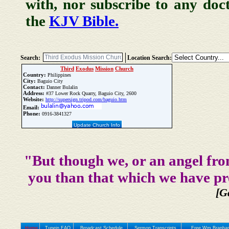
with, nor subscribe to any doc
the
KJV Bible.
Search:
Location Search:
Third
Exodus
Mission
Church
Country:
Philippines
City:
Baguio City
Contact:
Danner Bulalin
Address:
#37 Lower Rock Quarry, Baguio City, 2600
Website:
http://supersign.tripod.com/baguio.htm
Email:
Phone:
0916-3841327
Update Church Info
"But though we, or an angel fro
you than that which we have pr
[G
Home
Tunein FAQ
Broadcast Schedule
Sermon Transcripts
Free Wm Branham