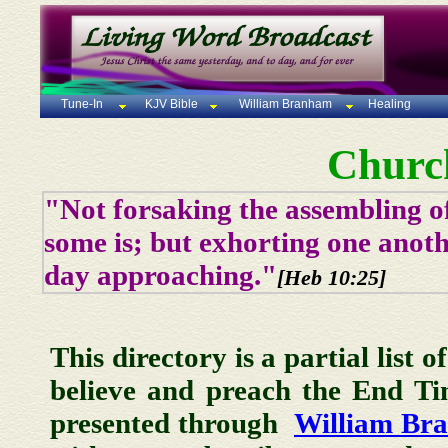
Tune-In
KJV Bible
William Branham
Healing
Churc
"Not forsaking the assembling of
some is; but exhorting one anoth
day approaching."
[Heb 10:25]
This directory is a partial list 
believe and preach the End T
presented through
William Br