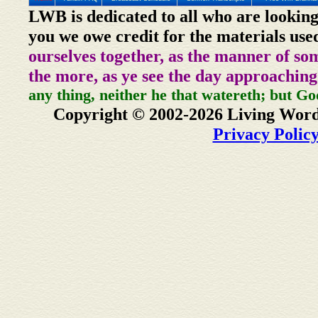
LWB is dedicated to all who are looking
you we owe credit for the materials use
ourselves together, as the manner of so
the more, as ye see the day approaching
any thing, neither he that watereth; but Go
Copyright © 2002-2026 Living Word
Privacy Polic