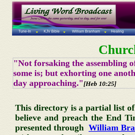
Tune-In
KJV Bible
William Branham
Healing
Churc
"Not forsaking the assembling of
some is; but exhorting one anoth
day approaching."
[Heb 10:25]
This directory is a partial list 
believe and preach the End T
presented through
William Br