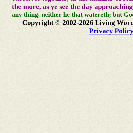
the more, as ye see the day approaching
any thing, neither he that watereth; but Go
Copyright © 2002-2026 Living Word
Privacy Polic