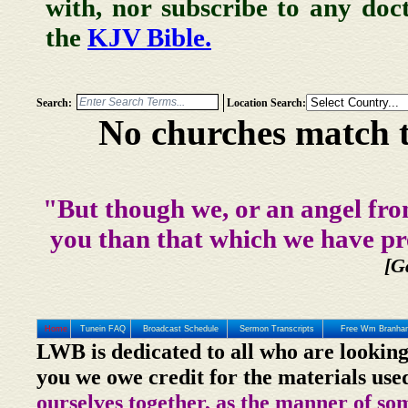
with, nor subscribe to any doc
the
KJV Bible.
Search:
Location Search:
No churches match t
"But though we, or an angel fro
you than that which we have pr
[G
Home
Tunein FAQ
Broadcast Schedule
Sermon Transcripts
Free Wm Branham
LWB is dedicated to all who are looking
you we owe credit for the materials use
ourselves together, as the manner of so