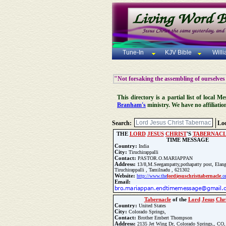
Tune-In
KJV Bible
Will
"Not forsaking the assembling of ourselves
This directory is a partial list of local
Branham's
ministry. We have no affiliatio
Search:
Loc
THE
LORD
JESUS
CHRIST
'S
TABERNAC
TIME MESSAGE
Country:
India
City:
Tiruchirappalli
Contact:
PASTOR.O.MARIAPPAN
Address:
13/8,M.Seegampatty,pothapatty post, Elang
Tiruchirappalli , Tamilnadu , 621302
Website:
http://www.the
lord
jesus
christ
tabernacle
.o
Email:
Phone:
+919159583422
Tabernacle
of the
Lord
Jesus
Chri
Fax:
+919159583422
Country:
United States
City:
Colorado Springs,
Update Church Info
Contact:
Brother Embert Thompson
Address:
2135 Jet Wing Dr, Colorado Springs,, CO,