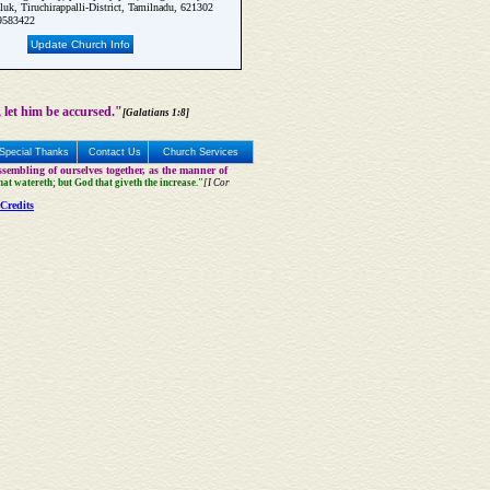
luk, Tiruchirappalli-District, Tamilnadu, 621302
9583422
Update Church Info
 let him be accursed."
[Galatians 1:8]
Special Thanks
Contact Us
Church Services
sembling of ourselves together, as the manner of
that watereth; but God that giveth the increase."
[I Cor
Credits