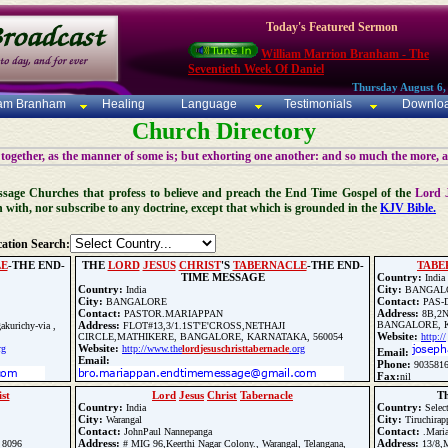
Today's Featured Sermon
William Marrion Branham - The
Seventieth Week Of Daniel
Thursday August 6,
iam Branham
Healing
Language
Testimonials
Downlo
Church Directory
 together, as the manner of some is; but exhorting one another: and so much the more, 
 Message Churches that profess to believe and preach the End Time Gospel of the
Lord 
n with, nor subscribe to any doctrine, except that which is grounded in the
KJV Bible.
ation Search:
LE
-THE END-
THE
LORD
JESUS
CHRIST
'S
TABERNACLE
-THE END-
TABE
TIME MESSAGE
Country:
India
Country:
City:
India
BANGAL
City:
Contact:
BANGALORE
PAS-
Contact:
Address:
PASTOR.MARIAPPAN
8B,2N
Address:
BANGALORE, K
akurichy-via ,
FLOT#13,3/1.1ST'E'CROSS,NETHAJI
Website:
CIRCLE,MATHIKERE, BANGALORE, KARNATAKA, 560054
http://
Website:
rg
http://www.the
lord
jesus
christ
tabernacle
.org
Email:
Email:
Phone:
903581
Fax:
nil
Phone:
+919159583422
st
Lord
Jesus
Christ
Tabernacle
T
Fax:
+919159583422
Country:
Country:
India
Selec
City:
City:
Warangal
Tiruchirapp
Update Church Info
Contact:
Contact:
JohnPaul Nannepanga
.Mari
Address:
Address:
 8096
# MIG 96,Keerthi Nagar Colony., Warangal, Telangana,
13/8,M