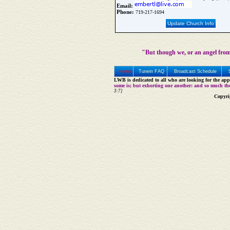
Email:
Phone:
719-217-1694
Update Church Info
"But though we, or an angel from
Home
Tunein FAQ
Broadcast Schedule
LWB is dedicated to all who are looking for the appe
some is; but exhorting one another: and so much th
3:7]
Copyri