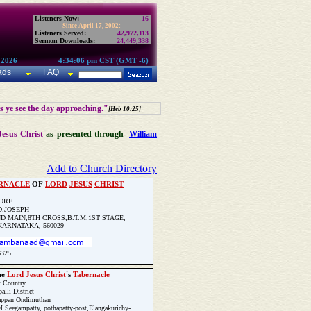
Listeners Now:
16
Since April 17, 2002:
Listeners Served:
42,972,113
Sermon Downloads:
24,449,338
 2026
4:34:06 pm CST (GMT -6)
ads
FAQ
as ye see the day approaching."
[Heb 10:25]
Jesus Christ
as presented through
William
Add to Church Directory
RNACLE
OF
LORD
JESUS
CHRIST
ORE
D.JOSEPH
D MAIN,8TH CROSS,B.T.M.1ST STAGE,
ARNATAKA, 560029
6325
he
Lord
Jesus
Christ
's
Tabernacle
Update Church Info
t Country
alli-District
appan Ondimuthan
.Seegampatty, pothapatty-post,Elangakurichy-