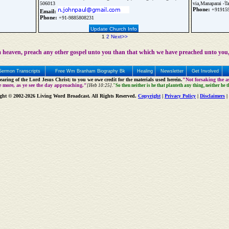
506013
via,Manaparai -Ta
Phone:
+91915
Email:
Phone:
+91-9885808231
Update Church Info
1
2
Next>>
 heaven, preach any other gospel unto you than that which we have preached unto you,
Sermon Transcripts
Free Wm Branham Biography Bk
Healing
Newsletter
Get Involved
aring of the Lord Jesus Christ; to you we owe credit for the materials used herein.
"Not forsaking the as
e more, as ye see the day approaching."
[Heb 10:25].
"So then neither is he that planteth any thing, neither he 
ght © 2002-2026 Living Word Broadcast. All Rights Reserved.
Copyright
|
Privacy Policy
|
Disclaimers
|