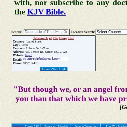
with, nor subscribe to any doc
the
KJV Bible.
Search:
Location Search:
Tabernacle
of
The
Living
God
Country:
United States
City:
Garner
Contact:
Roberto De La Torre
Address:
605 Benson Rd, Garner, NC, 27529
Website:
http://
Email:
Phone:
919-753-4016
Update Church Info
"But though we, or an angel fro
you than that which we have pr
[G
Home
Tunein FAQ
Broadcast Schedule
Sermon Transcripts
Free Wm Branham