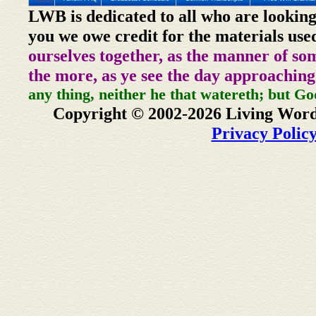
LWB is dedicated to all who are looking
you we owe credit for the materials use
ourselves together, as the manner of so
the more, as ye see the day approaching
any thing, neither he that watereth; but Go
Copyright © 2002-2026 Living Word
Privacy Polic