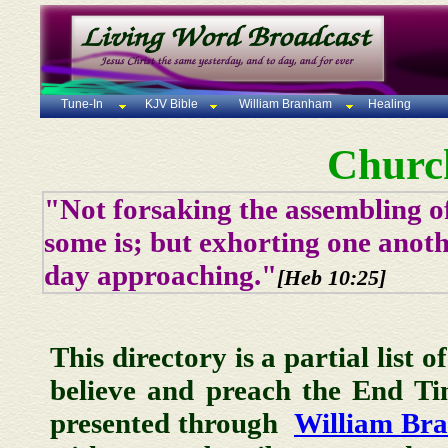
Tune-In
KJV Bible
William Branham
Healing
Churc
"Not forsaking the assembling of
some is; but exhorting one anoth
day approaching."
[Heb 10:25]
This directory is a partial list 
believe and preach the End T
presented through
William Br