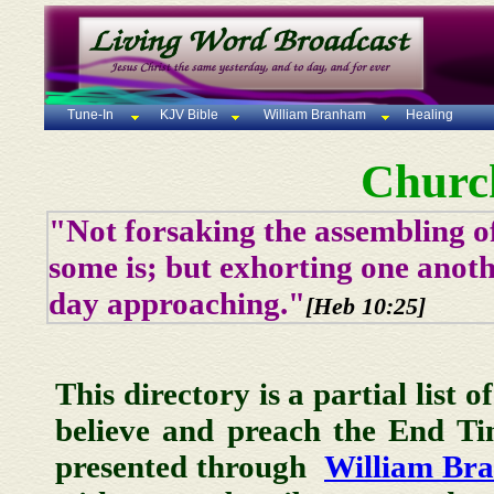
Tune-In
KJV Bible
William Branham
Healing
Churc
"Not forsaking the assembling of
some is; but exhorting one anoth
day approaching."
[Heb 10:25]
This directory is a partial list 
believe and preach the End T
presented through
William Br