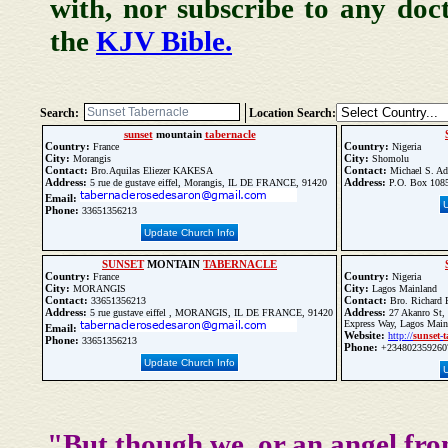
with, nor subscribe to any doc
the
KJV Bible.
Search:
Location Search:
sunset
mountain
tabernacle
Country:
Country:
France
Nigeria
City:
City:
Morangis
Shomolu
Contact:
Contact:
Bro.Aquilas Eliezer KAKESA
Michael S. Ad
Address:
Address:
5 rue de gustave eiffel, Morangis, IL DE FRANCE, 91420
P.O. Box 1085
Email:
Phone:
33651356213
Update Church Info
SUNSET
MONTAIN
TABERNACLE
Country:
Country:
France
Nigeria
City:
City:
MORANGIS
Lagos Mainland
Contact:
Contact:
33651356213
Bro. Richard 
Address:
Address:
5 rue gustave eiffel , MORANGIS, IL DE FRANCE, 91420
27 Akanro St, 
Express Way, Lagos Main
Email:
Website:
http://
sunset
-
t
Phone:
33651356213
Phone:
+234802359260
Update Church Info
"But though we, or an angel fro