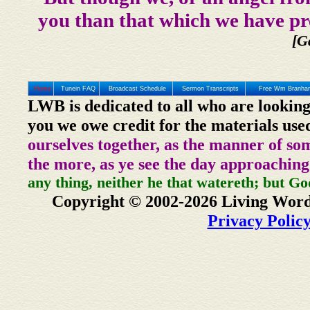
you than that which we have pr
[G
Home
Tunein FAQ
Broadcast Schedule
Sermon Transcripts
Free Wm Branham
LWB is dedicated to all who are looking
you we owe credit for the materials use
ourselves together, as the manner of so
the more, as ye see the day approaching
any thing, neither he that watereth; but Go
Copyright © 2002-2026 Living Word
Privacy Polic