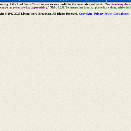
aring of the Lord Jesus Christ; to you we owe credit for the materials used herein.
"Not forsaking the as
e more, as ye see the day approaching."
[Heb 10:25].
"So then neither is he that planteth any thing, neither he 
ght © 2002-2026 Living Word Broadcast. All Rights Reserved.
Copyright
|
Privacy Policy
|
Disclaimers
|