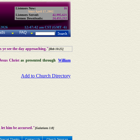
Listeners Now:
16
Since April 17, 2002:
Listeners Served:
42,995,621
Sermon Downloads:
24,455,212
 2026
12:47:42 am CST (GMT -6)
ads
FAQ
as ye see the day approaching."
[Heb 10:25]
Jesus Christ
as presented through
William
Add to Church Directory
 let him be accursed."
[Galatians 1:8]
Special Thanks
Contact Us
Church Services