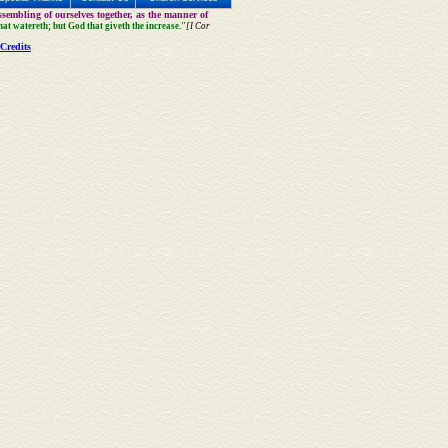
sembling of ourselves together, as the manner of
that watereth; but God that giveth the increase."
[I Cor
Credits