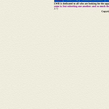
LWB is dedicated to all who are looking for the appe
some is; but exhorting one another: and so much th
3:7]
Copyri