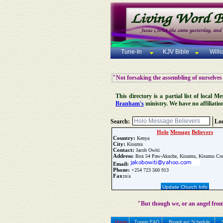
Tune-In
KJV Bible
Will
"Not forsaking the assembling of ourselves
This directory is a partial list of local
Branham's
ministry. We have no affiliatio
Search:
Loc
Holo
Message
Believers
Country:
Kenya
City:
Kisumu
Contact:
Jacob Owiti
Address:
Box 54 Paw-Akuche, Kisumu, Kisumu Cou
Email:
Phone:
+254 723 560 913
Fax:
n/a
Update Church Info
"But though we, or an angel from
Home
Tunein FAQ
Broadcast Schedule