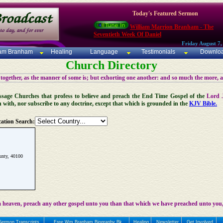
Today's Featured Sermon
William Marrion Branham - The
Seventieth Week Of Daniel
Friday August 7,
iam Branham
Healing
Language
Testimonials
Downlo
Church Directory
 together, as the manner of some is; but exhorting one another: and so much the more, 
 Message Churches that profess to believe and preach the End Time Gospel of the
Lord 
n with, nor subscribe to any doctrine, except that which is grounded in the
KJV Bible.
ation Search:
nty, 40100
 heaven, preach any other gospel unto you than that which we have preached unto you,
Sermon Transcripts
Free Wm Branham Biography Bk
Healing
Newsletter
Get Involved