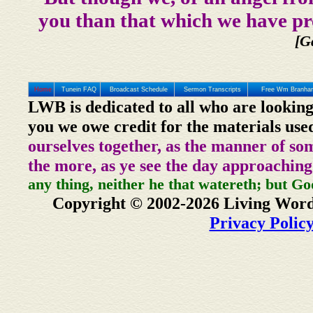
you than that which we have pr
[G
Home
Tunein FAQ
Broadcast Schedule
Sermon Transcripts
Free Wm Branham
LWB is dedicated to all who are looking
you we owe credit for the materials use
ourselves together, as the manner of so
the more, as ye see the day approaching
any thing, neither he that watereth; but Go
Copyright © 2002-2026 Living Word
Privacy Polic