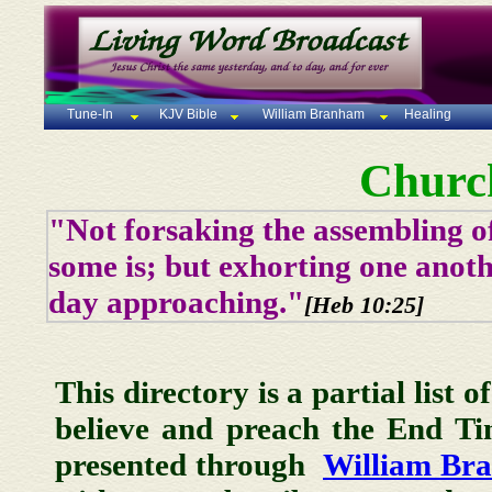
Tune-In
KJV Bible
William Branham
Healing
Churc
"Not forsaking the assembling of
some is; but exhorting one anoth
day approaching."
[Heb 10:25]
This directory is a partial list 
believe and preach the End T
presented through
William Br