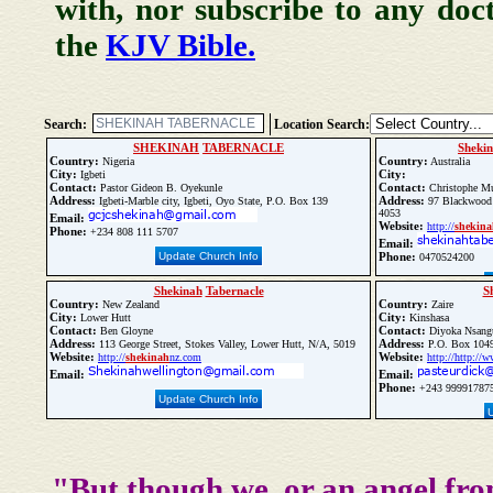
with, nor subscribe to any doc
the
KJV Bible.
Search:
Location Search:
SHEKINAH
TABERNACLE
Sheki
Country:
Country:
Nigeria
Australia
City:
City:
Igbeti
Contact:
Contact:
Pastor Gideon B. Oyekunle
Christophe M
Address:
Address:
Igbeti-Marble city, Igbeti, Oyo State, P.O. Box 139
97 Blackwood 
4053
Email:
Website:
http://
shekina
Phone:
+234 808 111 5707
Email:
Update Church Info
Phone:
0470524200
Shekinah
Tabernacle
S
Country:
Country:
New Zealand
Zaire
City:
City:
Lower Hutt
Kinshasa
Contact:
Contact:
Ben Gloyne
Diyoka Nsang
Address:
Address:
113 George Street, Stokes Valley, Lower Hutt, N/A, 5019
P.O. Box 1049
Website:
Website:
http://
shekinah
nz.com
http://http://
Email:
Email:
Phone:
+243 99991787
Update Church Info
"But though we, or an angel fro