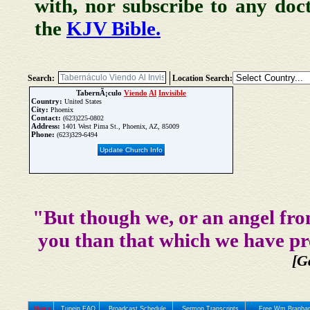
with, nor subscribe to any doc
the
KJV Bible.
Search:
Location Search:
TabernÃ¡culo
Viendo
Al
Invisible
Country:
United States
City:
Phoenix
Contact:
(623)225-0802
Address:
1401 West Pima St., Phoenix, AZ, 85009
Phone:
(623)329-6494
Update Church Info
"But though we, or an angel fro
you than that which we have pr
[G
Home
Tunein FAQ
Broadcast Schedule
Sermon Transcripts
Free Wm Branham