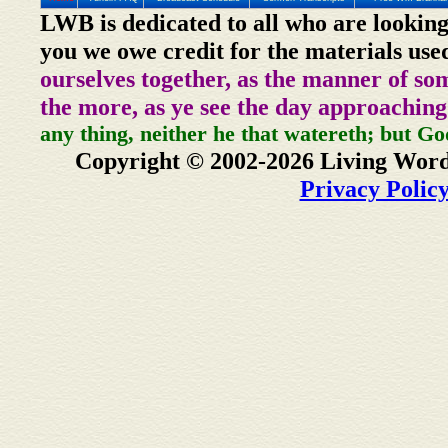
LWB is dedicated to all who are looking
you we owe credit for the materials use
ourselves together, as the manner of so
the more, as ye see the day approaching
any thing, neither he that watereth; but Go
Copyright © 2002-2026 Living Word
Privacy Polic