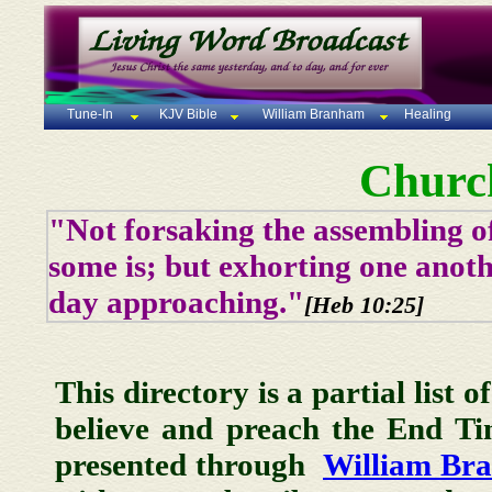
Tune-In
KJV Bible
William Branham
Healing
Churc
"Not forsaking the assembling of
some is; but exhorting one anoth
day approaching."
[Heb 10:25]
This directory is a partial list 
believe and preach the End T
presented through
William Br