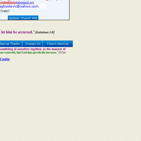
bride
of
christ
tabernacle.org
724857
Update Church Info
 let him be accursed."
[Galatians 1:8]
Special Thanks
Contact Us
Church Services
sembling of ourselves together, as the manner of
that watereth; but God that giveth the increase."
[I Cor
Credits