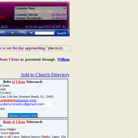
Listeners Now:
16
Since April 17, 2002:
Listeners Served:
42,984,698
 On
Sermon Downloads:
24,466,023
 2026
6:51:51 pm CST (GMT -6)
ads
FAQ
as ye see the day approaching."
[Heb 10:25]
Jesus Christ
as presented through
William
Add to Church Directory
Bribe
of
Christ
Tabernacle
d States
each
752-8452
East 11th Ave, Boynton Beach, FL, 33435
bride
of
christ
tabernacle.world
8452
Update Church Info
Bride
of
Christ
Tabernacle
ia
muwo Od
of
in
 Victor Agboola
gu st
of
f Casco, Agboju Amuwo Od
of
in, Lagos, 234