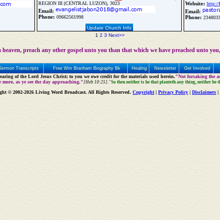
REGION III (CENTRAL LUZON), 3023
Website:
http://
Email:
Email:
Phone:
09662561998
Phone:
2348033
Update Church Info
1
2
3
Next>>
 heaven, preach any other gospel unto you than that which we have preached unto you,
Sermon Transcripts
Free Wm Branham Biography Bk
Healing
Newsletter
Get Involved
aring of the Lord Jesus Christ; to you we owe credit for the materials used herein.
"Not forsaking the as
e more, as ye see the day approaching."
[Heb 10:25].
"So then neither is he that planteth any thing, neither he 
ght © 2002-2026 Living Word Broadcast. All Rights Reserved.
Copyright
|
Privacy Policy
|
Disclaimers
|