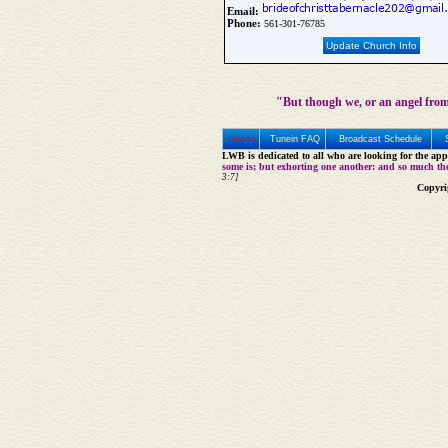
Email:
Phone:
561-301-76785
Update Church Info
"But though we, or an angel from
Home
Tunein FAQ
Broadcast Schedule
LWB is dedicated to all who are looking for the appe
some is; but exhorting one another: and so much th
3:7]
Copyri