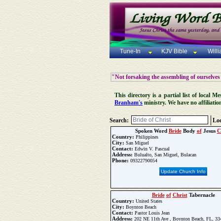
Tune-In
KJV Bible
Will
"Not forsaking the assembling of ourselves
This directory is a partial list of local
Branham's
ministry. We have no affiliatio
Search:
Loc
Spoken Word
Bride
Body
of
Jesus
C
Country:
Philippines
City:
San Miguel
Contact:
Edwin V. Pascual
Address:
Bulualto, San Miguel, Bulacan
Phone:
09322790054
Update Church Info
Bride
of
Christ
Tabernacle
Country:
United States
City:
Boynton Beach
Contact:
Pastor Louis Jean
Address:
202 NE 11th Ave , Boynton Beach, FL, 33