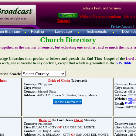
Today's Featured Sermon
William Marrion Branham - Debate
Tongues
Friday August 7,
iam Branham
Healing
Language
Testimonials
Downlo
Church Directory
 together, as the manner of some is; but exhorting one another: and so much the more, 
 Message Churches that profess to believe and preach the End Time Gospel of the
Lord 
n with, nor subscribe to any doctrine, except that which is grounded in the
KJV Bible.
ation Search:
hrist
Bride
of
Christ
Tabernacle
Country:
Country:
Philippines
Unite
City:
City:
Pateros
Boynton B
Contact:
Contact:
Edmond Torres
(561) 
Address:
Address:
#205-11 P. Rosales St. Sta Ana, Pateros, Manila
202 N,
Website:
http://
Update Church Info
Email:
Phone:
561752
Bride
of
the Lord Jesus
Christ
Ministry
Country:
Country:
Philippines
Niger
City:
City:
BULACAN - CITY
OF
SAN JOSE DEL MONTE
Agboju A
Contact:
Contact:
Ptr. Jerry A. Jabon
pastor
Address:
Address:
435
RC 8, BULACAN - CITY
OF
SAN JOSE DEL MONTE,
11B O