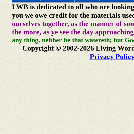
LWB is dedicated to all who are looking
you we owe credit for the materials use
ourselves together, as the manner of so
the more, as ye see the day approaching
any thing, neither he that watereth; but Go
Copyright © 2002-2026 Living Word
Privacy Polic