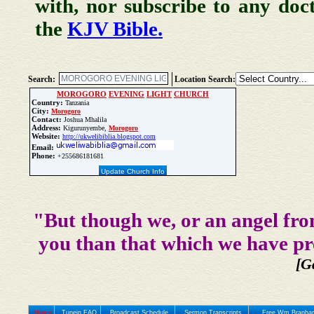
with, nor subscribe to any doc
the
KJV Bible.
Search:
Location Search:
MOROGORO
EVENING
LIGHT
CHURCH
Country:
Tanzania
City:
Morogoro
Contact:
Joshua Mhalila
Address:
Kigurunyembe,
Morogoro
Website:
http://ukwelibiblia.blogspot.com
Email:
Phone:
+255686181681
Update Church Info
"But though we, or an angel fro
you than that which we have pr
[G
Home
Tunein FAQ
Broadcast Schedule
Sermon Transcripts
Free Wm Branham