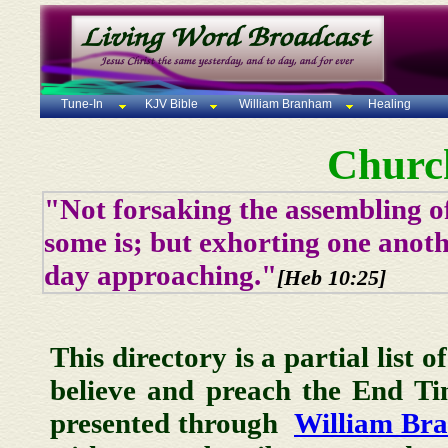
Tune-In
KJV Bible
William Branham
Healing
Churc
"Not forsaking the assembling of
some is; but exhorting one anoth
day approaching."
[Heb 10:25]
This directory is a partial list 
believe and preach the End T
presented through
William Br