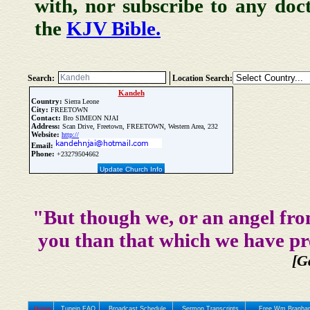
with, nor subscribe to any doc
the
KJV Bible.
Search:
Location Search:
Kandeh
Country:
Sierra Leone
City:
FREETOWN
Contact:
Bro SIMEON NJAI
Address:
Scan Drive, Freetown, FREETOWN, Western Area, 232
Website:
http://
Email:
Phone:
+23279504662
Update Church Info
"But though we, or an angel fro
you than that which we have pr
[G
Home
Tunein FAQ
Broadcast Schedule
Sermon Transcripts
Free Wm Branham