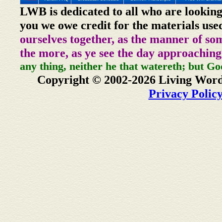
LWB is dedicated to all who are looking
you we owe credit for the materials use
ourselves together, as the manner of so
the more, as ye see the day approaching
any thing, neither he that watereth; but Go
Copyright © 2002-2026 Living Word
Privacy Polic