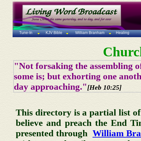
Tune-In
KJV Bible
William Branham
Healing
Churc
"Not forsaking the assembling of
some is; but exhorting one anoth
day approaching."
[Heb 10:25]
This directory is a partial list 
believe and preach the End T
presented through
William Br