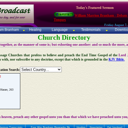
Today's Featured Sermon
William Marrion Branham - Debate
Tongues
Friday August 7,
iam Branham
Healing
Language
Testimonials
Downlo
Church Directory
 together, as the manner of some is; but exhorting one another: and so much the more, 
 Message Churches that profess to believe and preach the End Time Gospel of the
Lord 
n with, nor subscribe to any doctrine, except that which is grounded in the
KJV Bible.
ation Search:
e
 Harare, 263
 heaven, preach any other gospel unto you than that which we have preached unto you,
Sermon Transcripts
Free Wm Branham Biography Bk
Healing
Newsletter
Get Involved