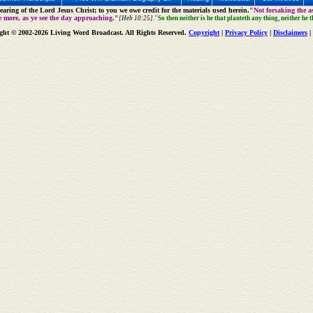
aring of the Lord Jesus Christ; to you we owe credit for the materials used herein.
"Not forsaking the as
e more, as ye see the day approaching."
[Heb 10:25].
"So then neither is he that planteth any thing, neither he 
ght © 2002-2026 Living Word Broadcast. All Rights Reserved.
Copyright
|
Privacy Policy
|
Disclaimers
|