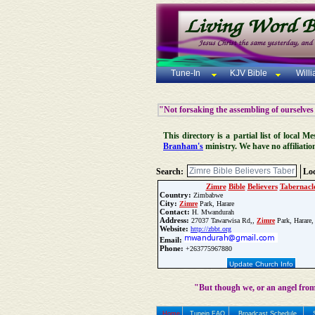
Tune-In
KJV Bible
Will
"Not forsaking the assembling of ourselves
This directory is a partial list of local
Branham's
ministry. We have no affiliatio
Search:
Loc
Zimre
Bible
Believers
Tabernacl
Country:
Zimbabwe
City:
Zimre
Park, Harare
Contact:
H. Mwandurah
Address:
27037 Tawarwisa Rd,,
Zimre
Park, Harare,
Website:
http://zbbt.org
Email:
Phone:
+263775967880
Update Church Info
"But though we, or an angel from
Home
Tunein FAQ
Broadcast Schedule