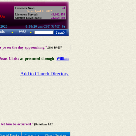
Listeners Now:
24
Since April 17, 2002:
Listeners Served:
43,002,458
 On
Sermon Downloads:
24,459,189
 2026
8:58:20 am CST (GMT -6)
ads
FAQ
as ye see the day approaching."
[Heb 10:25]
Jesus Christ
as presented through
William
Add to Church Directory
 let him be accursed."
[Galatians 1:8]
Special Thanks
Contact Us
Church Services