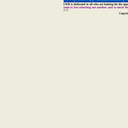
LWB is dedicated to all who are looking for the appe
some is; but exhorting one another: and so much th
3:7]
Copyri