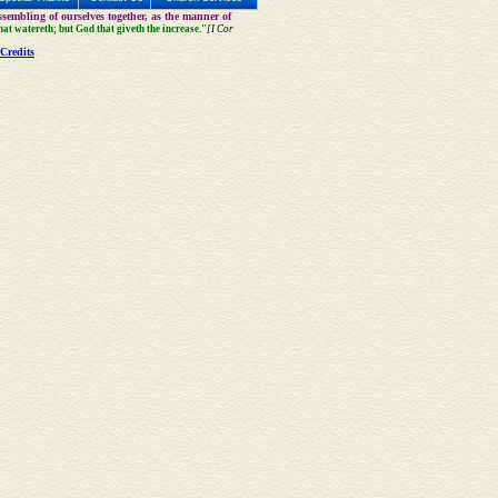
sembling of ourselves together, as the manner of
that watereth; but God that giveth the increase."
[I Cor
Credits