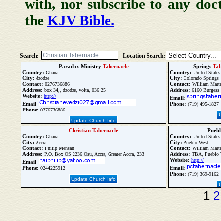
with, nor subscribe to any doc
the
KJV Bible.
Search:
Location Search:
Paradox Ministry
Tabernacle
Springs
Tab
Country:
Country:
Ghana
United States
City:
City:
dzodze
Colorado Springs
Contact:
Contact:
0276736886
William Marte
Address:
Address:
box 34,, dzodze, volta, 036 25
6160 Burgess 
Website:
http://
Email:
Email:
Phone:
(719) 495-1827
Phone:
0276736886
Update Church Info
Christian
Tabernacle
Pueb
Country:
Country:
Ghana
United States
City:
City:
Accra
Pueblo West
Contact:
Contact:
Philip Mensah
William Marte
Address:
Address:
P.O. Box OS 2236 Osu, Accra, Greater Accra, 233
TBA, Pueblo 
Website:
http://
Email:
Phone:
Email:
0244225912
Phone:
(719) 369-9162
Update Church Info
1
2