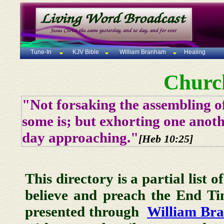
Tune-In
KJV Bible
William Branham
Healing
Churc
"Not forsaking the assembling of
some is; but exhorting one anoth
day approaching."
[Heb 10:25]
This directory is a partial list 
believe and preach the End T
presented through
William Br