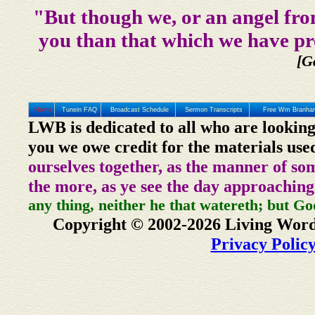
"But though we, or an angel fro
you than that which we have pr
[G
Home
Tunein FAQ
Broadcast Schedule
Sermon Transcripts
Free Wm Branham
LWB is dedicated to all who are looking
you we owe credit for the materials use
ourselves together, as the manner of so
the more, as ye see the day approaching
any thing, neither he that watereth; but Go
Copyright © 2002-2026 Living Word
Privacy Polic