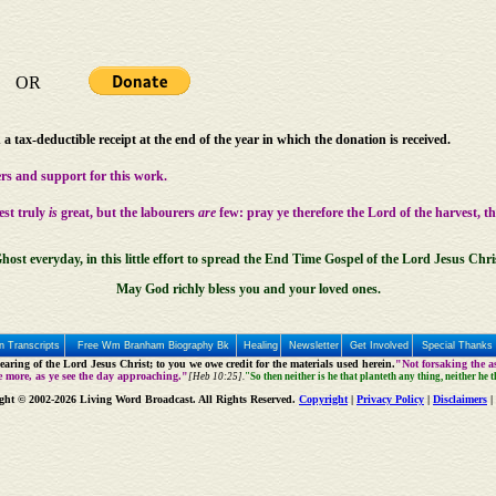
OR
a tax-deductible receipt at the end of the year in which the donation is received.
rs and support for this work.
est truly
is
great, but the labourers
are
few: pray ye therefore the Lord of the harvest, t
host everyday, in this little effort to spread the End Time Gospel of the Lord Jesus Chri
May God richly bless you and your loved ones.
 Transcripts
Free Wm Branham Biography Bk
Healing
Newsletter
Get Involved
Special Thanks
aring of the Lord Jesus Christ; to you we owe credit for the materials used herein.
"Not forsaking the as
e more, as ye see the day approaching."
[Heb 10:25].
"So then neither is he that planteth any thing, neither he 
ght © 2002-2026 Living Word Broadcast. All Rights Reserved.
Copyright
|
Privacy Policy
|
Disclaimers
|