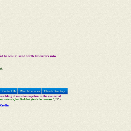
hat he would send forth labourers into
st.
Contact Us
Church Services
Church Directory
sembling of ourselves together, as the manner of
that watereth; but God that giveth the increase."
[I Cor
Credits