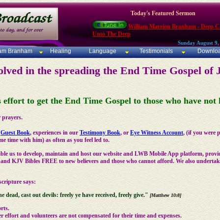
Today's Featured Sermon
William Marrion Branham - Deep Ca
Unto The Deep
Sunday August 9,
iam Branham
Healing
Language
Testimonials
Downlo
olved in the spreading the End Time Gospel of 
is effort to get the End Time Gospel to those who have no
 prayers.
r
Guest Book
, experiences in our
Testimony Book
, or
Eye Witness Account
, (if you were
e time with him) as often as you feel led to.
ble us to develop, maintain and host our website and LWB Mobile App platform, provi
and KJV Bibles FREE to new believers and those who cannot afford. We also undertake 
cripture says:
he dead, cast out devils: freely ye have received, freely give."
[Matthew 10:8]
rts.
r effort and volunteers are not compensated for their time and expenses.