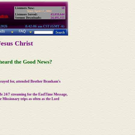
Listeners Now:
50
Since April 17, 2002:
Listeners Served:
43,059,644
lleth
Sermon Downloads:
24,495,155
 2026
8:42:06 am CST (GMT -6)
ads
FAQ
Jesus Christ
t heard the Good News?
 prayed for, attended Brother Branham's
de 24/7 streaming for the EndTime Message,
Missionary trips as often as the Lord