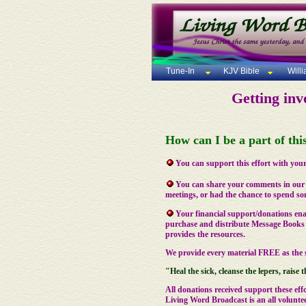
Tune-In
KJV Bible
Will
Getting inv
How can I be a part of th
You can support this effort with your
You can share your comments in ou
meetings, or had the chance to spend som
Your financial support/donations ena
purchase and distribute Message Books 
provides the resources.
We provide every material FREE as the s
"Heal the sick, cleanse the lepers, raise t
All donations received support these effo
Living Word Broadcast is an all voluntee