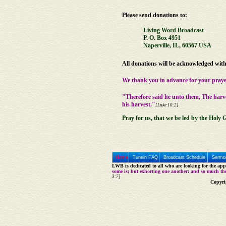
Please send donations to:
Living Word Broadcast
P. O. Box 4951
Naperville, IL, 60567 USA
All donations will be acknowledged with 
We thank you in advance for your praye
"Therefore said he unto them, The harv
his harvest."
[Luke 10:2]
Pray for us, that we be led by the Holy G
Home
Tunein FAQ
Broadcast Schedule
Sermon
LWB is dedicated to all who are looking for the appe
some is; but exhorting one another: and so much th
3:7]
Copyri