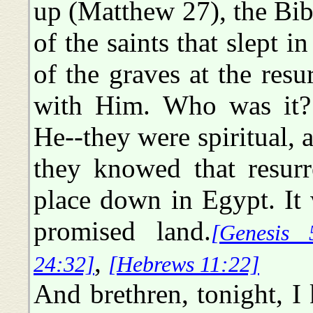
up (Matthew 27), the Bib
of the saints that slept i
of the graves at the resu
with Him. Who was it? 
He--they were spiritual, 
they knowed that resurr
place down in Egypt. It 
promised land.
[Genesis 
,
24:32]
[Hebrews 11:22]
And brethren, tonight, I