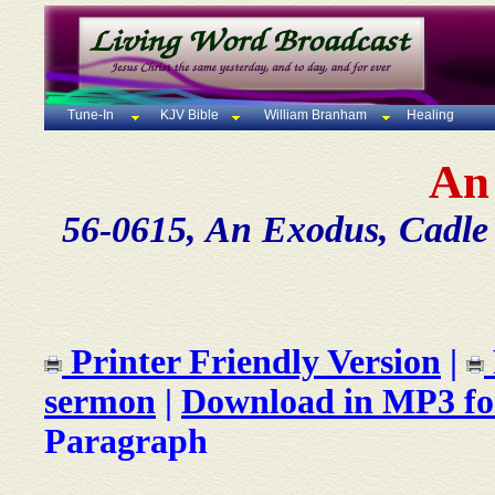
Tune-In
KJV Bible
William Branham
Healing
An
56-0615, An Exodus, Cadle 
Printer Friendly Version
|
sermon
|
Download in MP3 f
Paragraph