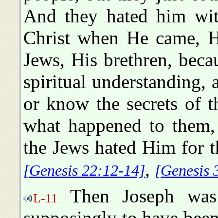
And they hated him with
Christ when He came, H
Jews, His brethren, beca
spiritual understanding, a
or know the secrets of t
what happened to them, 
the Jews hated Him for 
,
[Genesis 22:12-14]
[Genesis 
Then Joseph was 
L-11
supposingly to have been