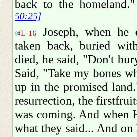
back to the homeland
50:25]
Joseph, when he di
L-16
taken back, buried wi
died, he said, "Don't b
Said, "Take my bones wh
up in the promised land
resurrection, the firstfrui
was coming. And when H
what they said... And o