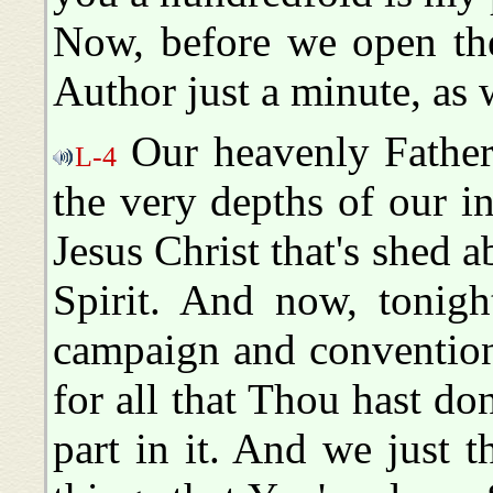
Now, before we open the
Author just a minute, as
Our heavenly Father
L-4
the very depths of our i
Jesus Christ that's shed 
Spirit. And now, tonigh
campaign and convention
for all that Thou hast do
part in it. And we just