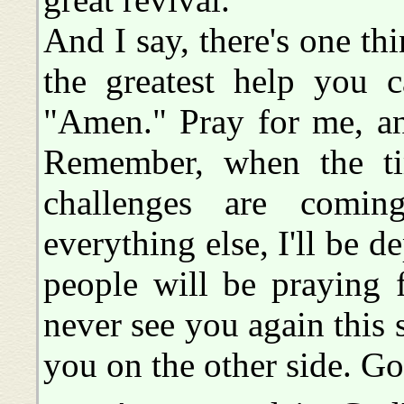
And I say, there's one th
the greatest help you 
"Amen." Pray for me, an
Remember, when the ti
challenges are comi
everything else, I'll be 
people will be praying 
never see you again this s
you on the other side. G