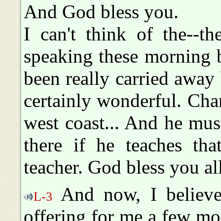
And God bless you.
I can't think of the--t
speaking these morning b
been really carried away
certainly wonderful. Cha
west coast... And he mu
there if he teaches tha
teacher. God bless you all
And now, I believe
L-3
offering for me a few m