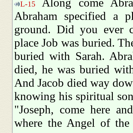
Along come Abrah
L-15
Abraham specified a p
ground. Did you ever 
place Job was buried. T
buried with Sarah. Abr
died, he was buried wit
And Jacob died way down
knowing his spiritual son
"Joseph, come here and
where the Angel of the