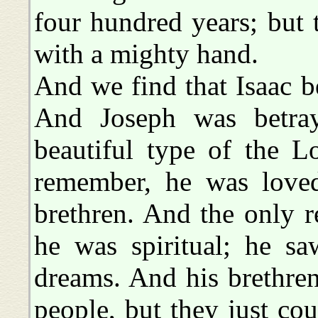
four hundred years; but
with a mighty hand.
And we find that Isaac b
And Joseph was betraye
beautiful type of the L
remember, he was loved
brethren. And the only 
he was spiritual; he sa
dreams. And his brethre
people, but they just cou