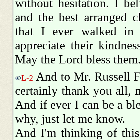
without hesitation. I bel
and the best arranged c
that I ever walked in 
appreciate their kindne
May the Lord bless them
And to Mr. Russell Fo
L-2
certainly thank you all, 
And if ever I can be a bl
why, just let me know.
And I'm thinking of thi