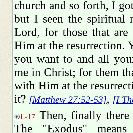
church and so forth, I got
but I seen the spiritua
Lord, for those that are
Him at the resurrection. 
you want to and all you
me in Christ; for them th
with Him at the resurrect
it?
,
[Matthew 27:52-53]
[I Th
Then, finally there
L-17
The "Exodus" means 