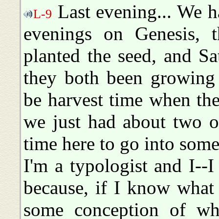
Last evening... We h
L-9
evenings on Genesis, 
planted the seed, and Sa
they both been growing t
be harvest time when the
we just had about two o
time here to go into some 
I'm a typologist and I--I
because, if I know what
some conception of wha