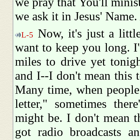
we pray that You'll minist
we ask it in Jesus' Name
Now, it's just a littl
L-5
want to keep you long. 
miles to drive yet tonigh
and I--I don't mean this t
Many time, when people 
letter," sometimes ther
might be. I don't mean t
got radio broadcasts an