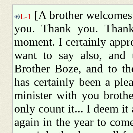
[A brother welcomes
L-1
you. Thank you. Thank
moment. I certainly appr
want to say also, and 
Brother Boze, and to the
has certainly been a ple
minister with you brothe
only count it... I deem it
again in the year to com