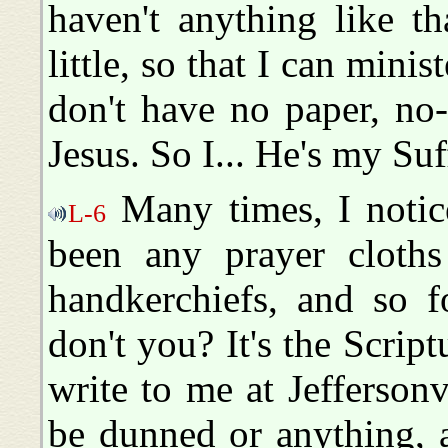
haven't anything like t
little, so that I can mini
don't have no paper, no
Jesus. So I... He's my Suff
Many times, I notice
L-6
been any prayer cloths
handkerchiefs, and so f
don't you? It's the Script
write to me at Jeffersonv
be dunned or anything, an