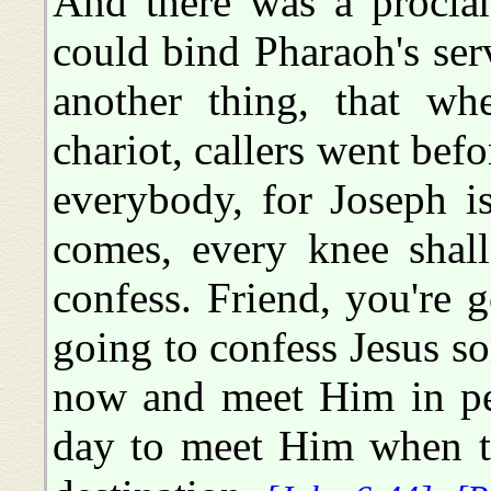
And there was a proclam
could bind Pharaoh's ser
another thing, that wh
chariot, callers went bef
everybody, for Joseph i
comes, every knee shal
confess. Friend, you're 
going to confess Jesus s
now and meet Him in pea
day to meet Him when t