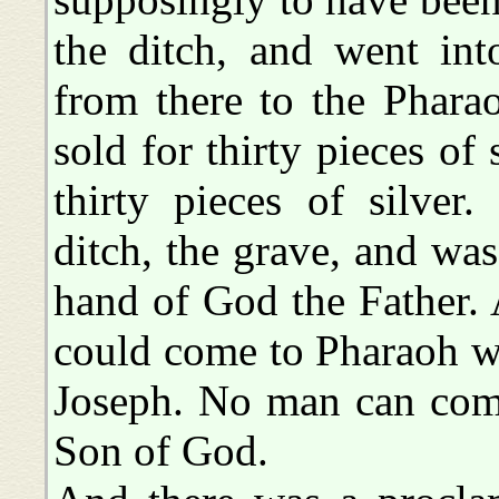
the ditch, and went in
from there to the Phara
sold for thirty pieces of
thirty pieces of silver
ditch, the grave, and was
hand of God the Father. 
could come to Pharaoh w
Joseph. No man can come
Son of God.