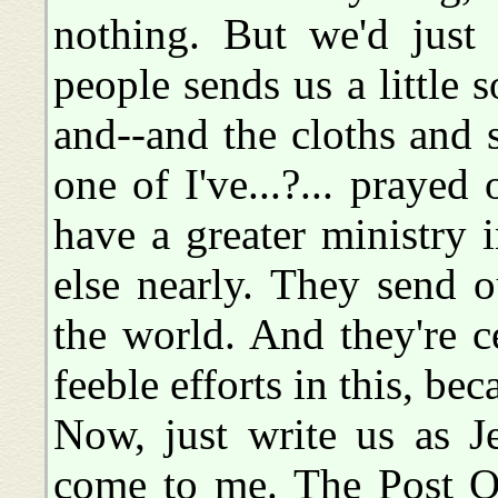
nothing. But we'd just
people sends us a little
and--and the cloths and 
one of I've...?... praye
have a greater ministry 
else nearly. They send 
the world. And they're c
feeble efforts in this, bec
Now, just write us as Jef
come to me. The Post Of