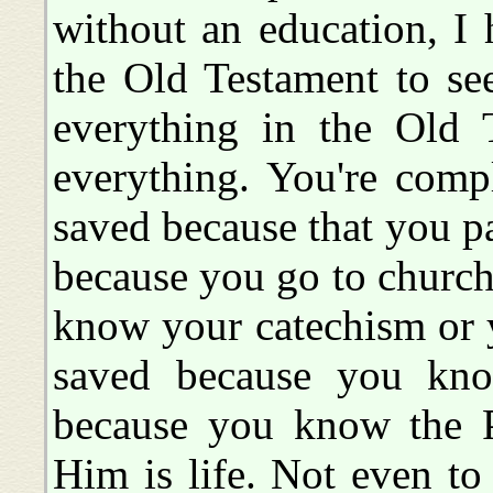
without an education, I 
the Old Testament to se
everything in the Old 
everything. You're comp
saved because that you pa
because you go to church
know your catechism or 
saved because you kno
because you know the P
Him is life. Not even to