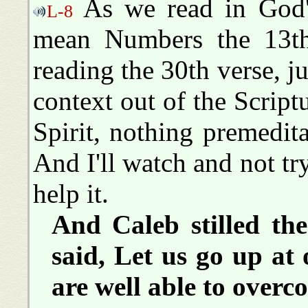
As we read in God's
L-8
mean Numbers the 13th
reading the 30th verse, just
context out of the Script
Spirit, nothing premedita
And I'll watch and not tr
help it.
And Caleb stilled th
said, Let us go up at 
are well able to overc