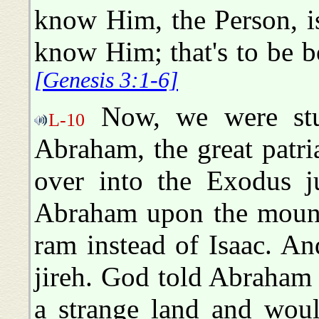
know Him, the Person, is
know Him; that's to be b
[Genesis 3:1-6]
Now, we were stu
L-10
Abraham, the great patri
over into the Exodus ju
Abraham upon the mount
ram instead of Isaac. An
jireh. God told Abraham 
a strange land and woul