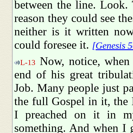
between the line. Look. 
reason they could see thes
neither is it written n
could foresee it.
[Genesis 5
Now, notice, when J
L-13
end of his great tribula
Job. Many people just pa
the full Gospel in it, the 
I preached on it in m
something. And when I g