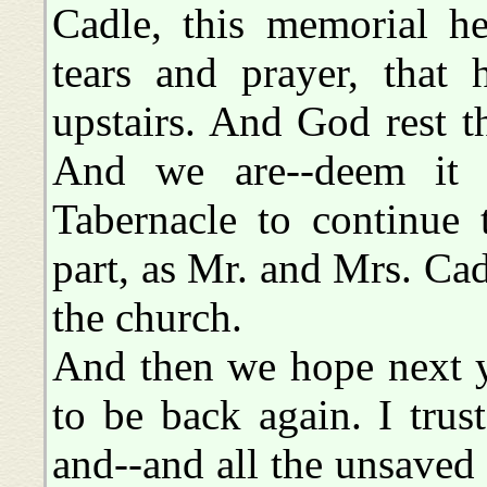
Cadle, this memorial he
tears and prayer, that
upstairs. And God rest th
And we are--deem it a
Tabernacle to continue
part, as Mr. and Mrs. Cad
the church.
And then we hope next ye
to be back again. I trust
and--and all the unsaved 