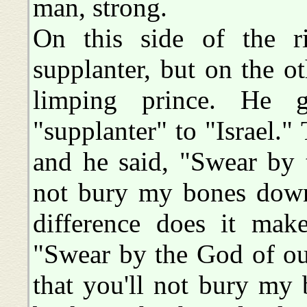
man, strong.
On this side of the r
supplanter, but on the ot
limping prince. He 
"supplanter" to "Israel."
and he said, "Swear by 
not bury my bones dow
difference does it mak
"Swear by the God of ou
that you'll not bury my