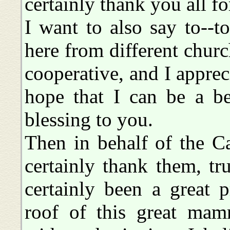
certainly thank you all f
I want to also say to--to
here from different chur
cooperative, and I apprec
hope that I can be a b
blessing to you.
Then in behalf of the Ca
certainly thank them, tru
certainly been a great 
roof of this great mam