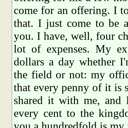
come for an offering. I t
that. I just come to be 
you. I have, well, four c
lot of expenses. My ex
dollars a day whether I
the field or not: my offi
that every penny of it is
shared it with me, and 
every cent to the kin
you a hundredfold is my 