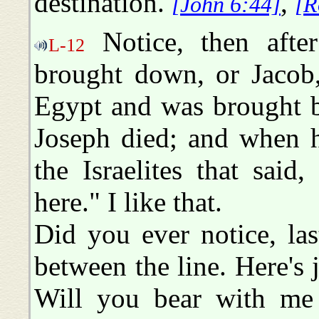
destination.
,
[John 6:44]
[R
Notice, then afte
L-12
brought down, or Jacob,
Egypt and was brought b
Joseph died; and when he
the Israelites that sai
here." I like that.
Did you ever notice, las
between the line. Here's j
Will you bear with me 