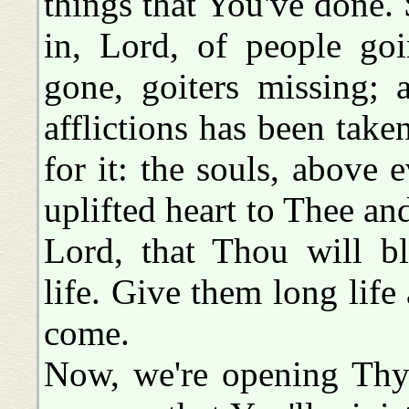
things that You've done.
in, Lord, of people go
gone, goiters missing; 
afflictions has been tak
for it: the souls, above 
uplifted heart to Thee an
Lord, that Thou will b
life. Give them long life 
come.
Now, we're opening Thy 