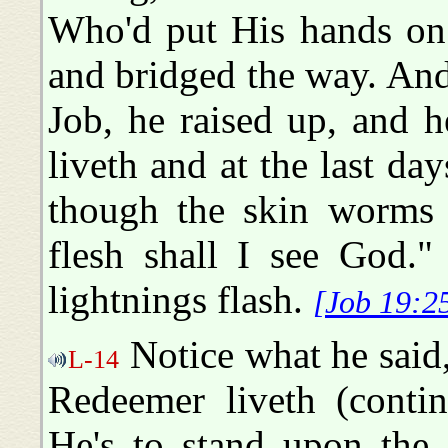
Who'd put His hands on
and bridged the way. An
Job, he raised up, and 
liveth and at the last da
though the skin worms 
flesh shall I see God."
lightnings flash.
[Job 19:2
Notice what he said,
L-14
Redeemer liveth (contin
He's to stand upon the