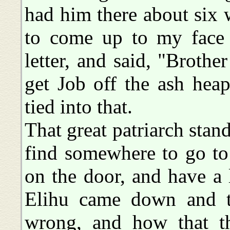
had him there about six 
to come up to my face 
letter, and said, "Brot
get Job off the ash heap
tied into that.
That great patriarch stan
find somewhere to go to
on the door, and have a 
Elihu came down and tr
wrong, and how that t