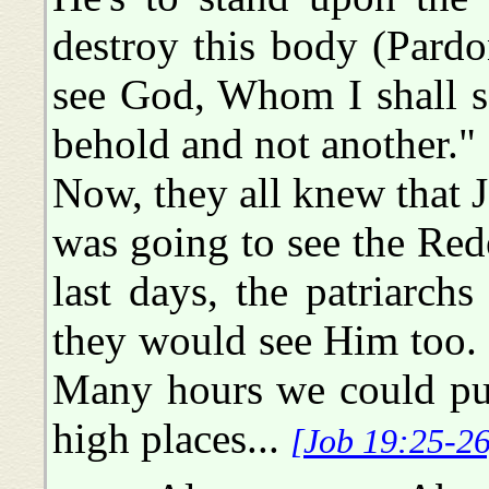
destroy this body (Pardo
see God, Whom I shall s
behold and not another."
Now, they all knew that J
was going to see the Red
last days, the patriarch
they would see Him too. 
Many hours we could put 
high places...
[Job 19:25-26