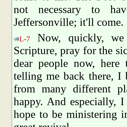
not necessary to ha
Jeffersonville; it'll come.
Now, quickly, we 
L-7
Scripture, pray for the si
dear people now, here 
telling me back there, I
from many different pl
happy. And especially, I
hope to be ministering i
great revival.