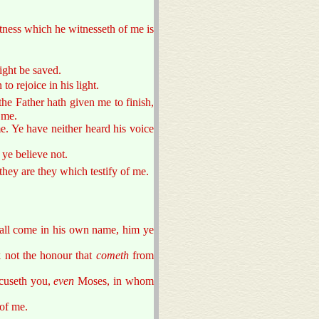
itness which he witnesseth of me is
ight be saved.
o rejoice in his light.
he Father hath given me to finish,
 me.
e. Ye have neither heard his voice
ye believe not.
 they are they which testify of me.
hall come in his own name, him ye
 not the honour that
cometh
from
cuseth you,
even
Moses, in whom
of me.