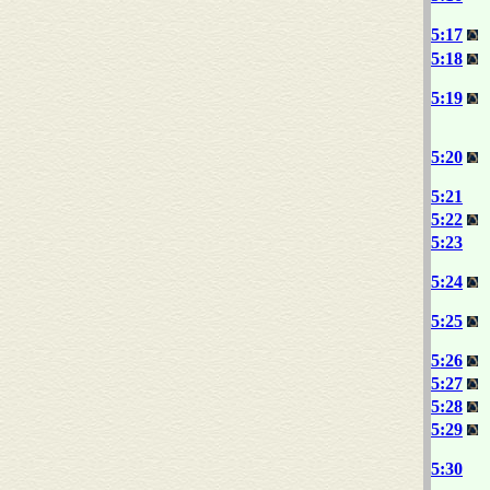
5:17
5:18
5:19
5:20
5:21
5:22
5:23
5:24
5:25
5:26
5:27
5:28
5:29
5:30