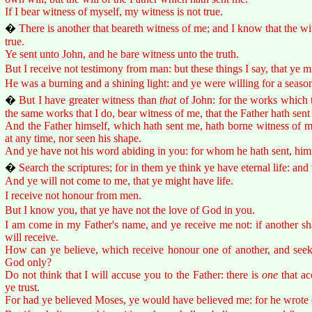
If I bear witness of myself, my witness is not true.
�
There is another that beareth witness of me; and I know that the w
true.
Ye sent unto John, and he bare witness unto the truth.
But I receive not testimony from man: but these things I say, that ye m
He was a burning and a shining light: and ye were willing for a season t
�
But I have greater witness than
that
of John: for the works which t
the same works that I do, bear witness of me, that the Father hath sent
And the Father himself, which hath sent me, hath borne witness of m
at any time, nor seen his shape.
And ye have not his word abiding in you: for whom he hath sent, him 
�
Search the scriptures; for in them ye think ye have eternal life: and
And ye will not come to me, that ye might have life.
I receive not honour from men.
But I know you, that ye have not the love of God in you.
I am come in my Father's name, and ye receive me not: if another s
will receive.
How can ye believe, which receive honour one of another, and seek
God only?
Do not think that I will accuse you to the Father: there is
one
that ac
ye trust.
For had ye believed Moses, ye would have believed me: for he wrote 