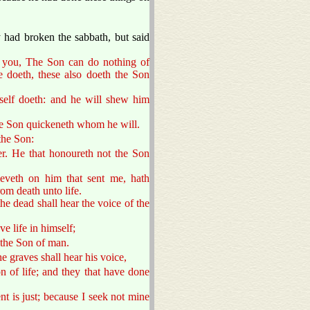
.
 had broken the sabbath, but said
to you, The Son can do nothing of
e doeth, these also doeth the Son
mself doeth: and he will shew him
he Son quickeneth whom he will.
the Son:
r. He that honoureth not the Son
ieveth on him that sent me, hath
rom death unto life.
he dead shall hear the voice of the
ve life in himself;
 the Son of man.
he graves shall hear his voice,
n of life; and they that have done
t is just; because I seek not mine