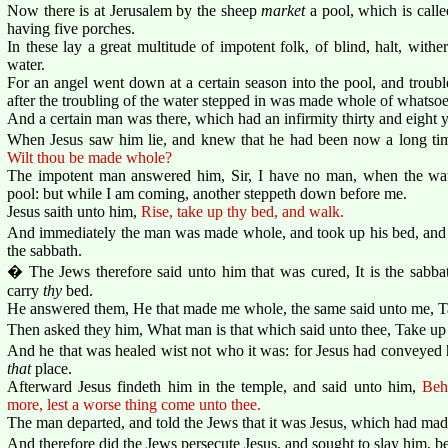
Now there is at Jerusalem by the sheep
market
a pool, which is call
having five porches.
In these lay a great multitude of impotent folk, of blind, halt, with
water.
For an angel went down at a certain season into the pool, and troubl
after the troubling of the water stepped in was made whole of whatsoe
And a certain man was there, which had an infirmity thirty and eight y
When Jesus saw him lie, and knew that he had been now a long t
Wilt thou be made whole?
The impotent man answered him, Sir, I have no man, when the water
pool: but while I am coming, another steppeth down before me.
Jesus saith unto him,
Rise, take up thy bed, and walk.
And immediately the man was made whole, and took up his bed, and
the sabbath.
� The Jews therefore said unto him that was cured, It is the sabbath
carry
thy
bed.
He answered them, He that made me whole, the same said unto me, T
Then asked they him, What man is that which said unto thee, Take up
And he that was healed wist not who it was: for Jesus had conveyed 
that
place.
Afterward Jesus findeth him in the temple, and said unto him,
Beh
more, lest a worse thing come unto thee.
The man departed, and told the Jews that it was Jesus, which had ma
And therefore did the Jews persecute Jesus, and sought to slay him, b