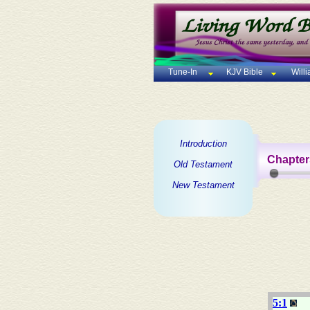
Tune-In
KJV Bible
Will
Introduction
Chapter
Old Testament
New Testament
5:1