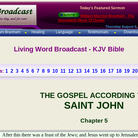
Today's Featured Sermon
William Marrion Branham - The
Seventieth Week Of Daniel
Thursday August 6,
iam Branham
Healing
Language
Testimonials
Downlo
Living Word Broadcast - KJV Bible
s:
1
2
3
4
5
6
7
8
9
10
11
12
13
14
15
16
17
18
19
20
THE GOSPEL ACCORDING
SAINT JOHN
Chapter 5
After this there was a feast of the Jews; and Jesus went up to Jerusale