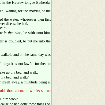
ed in the Hebrew tongue Bethesda,
ered, waiting for the moving of the
ed the water: whosoever then first
ver disease he had.
ears.
ime
in that case
, he saith unto him,
 is troubled, to put me into the
 walked: and on the same day was
 day: it is not lawful for thee to
ake up thy bed, and walk.
 thy bed, and walk?
himself away, a multitude being in
old, thou art made whole: sin no
de him whole.
ecause he had done these things on