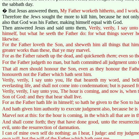
the sabbath day.
� But Jesus answered them,
My Father worketh hitherto, and I work
Therefore the Jews sought the more to kill him, because he not only
also that God was his Father, making himself equal with God.
Then answered Jesus and said unto them,
Verily, verily, I say un
himself, but what he seeth the Father do: for what things soever h
likewise.
For the Father loveth the Son, and sheweth him all things that hi
greater works than these, that ye may marvel.
For as the Father raiseth up the dead, and quickeneth
them
; even so t
For the Father judgeth no man, but hath committed all judgment unto 
That all
men
should honour the Son, even as they honour the Fathe
honoureth not the Father which hath sent him.
Verily, verily, I say unto you, He that heareth my word, and bel
everlasting life, and shall not come into condemnation; but is passed f
Verily, verily, I say unto you, The hour is coming, and now is, when t
Son of God: and they that hear shall live.
For as the Father hath life in himself; so hath he given to the Son to ha
And hath given him authority to execute judgment also, because he is
Marvel not at this: for the hour is coming, in the which all that are in t
And shall come forth; they that have done good, unto the resurrectio
evil, unto the resurrection of damnation.
I can of mine own self do nothing: as I hear, I judge: and my judgmen
own will, but the will of the Father which hath sent me.