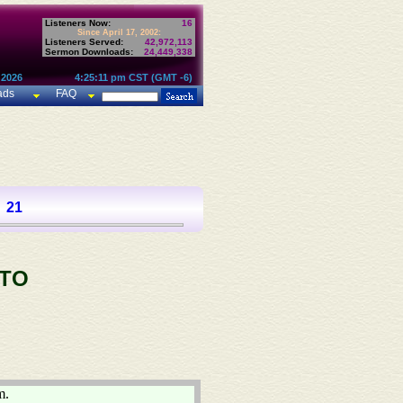
Listeners Now:
16
Since April 17, 2002:
Listeners Served:
42,972,113
Sermon Downloads:
24,449,338
 2026
4:25:11 pm CST (GMT -6)
ads
FAQ
21
 TO
m.