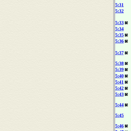
5:31
5:32
5:33
5:34
5:35
5:36
5:37
5:38
5:39
5:40
5:41
5:42
5:43
5:44
5:45
5:46