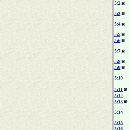
5:2
5:3
5:4
5:5
5:6
5:7
5:8
5:9
5:10
5:11
5:12
5:13
5:14
5:15
5:16