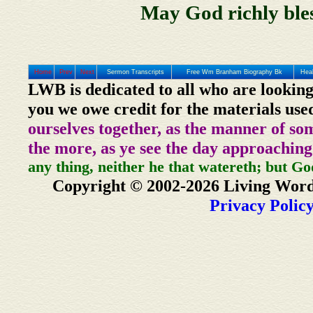
May God richly bles
Home
Prev
Next
Sermon Transcripts
Free Wm Branham Biography Bk
Heal
LWB is dedicated to all who are looking
you we owe credit for the materials use
ourselves together, as the manner of so
the more, as ye see the day approaching
any thing, neither he that watereth; but Go
Copyright © 2002-2026 Living Word
Privacy Polic