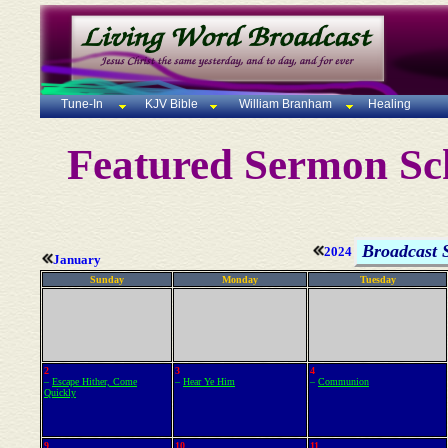
Tune-In
KJV Bible
William Branham
Healing
Featured Sermon Sc
Broadcast 
2024
January
Sunday
Monday
Tuesday
2
3
4
–
Escape Hither, Come
–
Hear Ye Him
–
Communion
Quickly
9
10
11