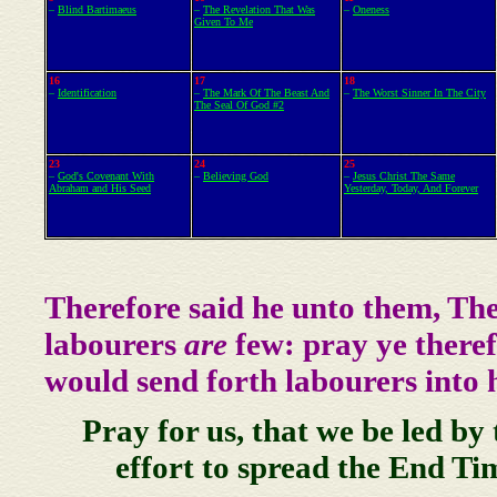
–
Blind Bartimaeus
–
The Revelation That Was
–
Oneness
Given To Me
16
17
18
–
Identification
–
The Mark Of The Beast And
–
The Worst Sinner In The City
The Seal Of God #2
23
24
25
–
God's Covenant With
–
Believing God
–
Jesus Christ The Same
Abraham and His Seed
Yesterday, Today, And Forever
Therefore said he unto them, Th
labourers
are
few: pray ye theref
would send forth labourers into h
Pray for us, that we be led by
effort to spread the End Ti