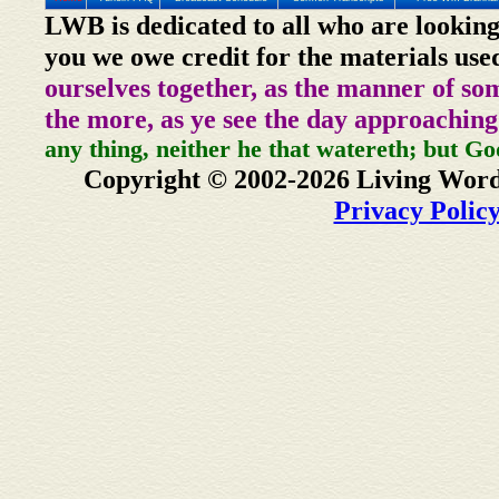
LWB is dedicated to all who are looking
you we owe credit for the materials use
ourselves together, as the manner of so
the more, as ye see the day approaching
any thing, neither he that watereth; but Go
Copyright © 2002-2026 Living Word
Privacy Polic