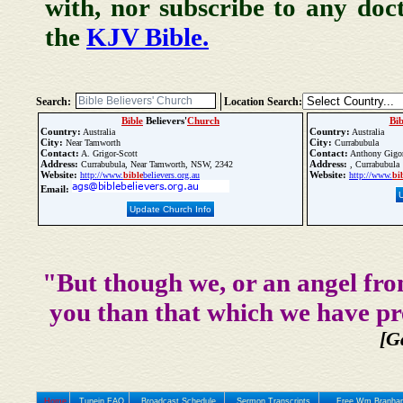
with, nor subscribe to any doc
the
KJV Bible.
Search:
Location Search:
Bible
Believers'
Church
Bib
Country:
Country:
Australia
Australia
City:
City:
Near Tamworth
Currabubula
Contact:
Contact:
A. Grigor-Scott
Anthony Gigor
Address:
Address:
Currabubula, Near Tamworth, NSW, 2342
, Currabubula
Website:
Website:
http://www.
bible
believers.org.au
http://www.
bi
Email:
Update Church Info
"But though we, or an angel fro
you than that which we have pr
[G
Home
Tunein FAQ
Broadcast Schedule
Sermon Transcripts
Free Wm Branham