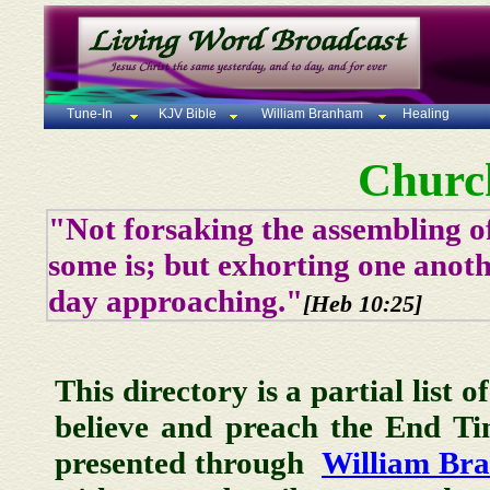
Tune-In
KJV Bible
William Branham
Healing
Churc
"Not forsaking the assembling of
some is; but exhorting one anoth
day approaching."
[Heb 10:25]
This directory is a partial list 
believe and preach the End T
presented through
William Br