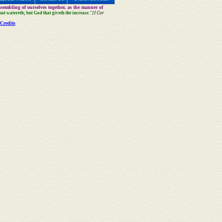
sembling of ourselves together, as the manner of
that watereth; but God that giveth the increase."
[I Cor
Credits