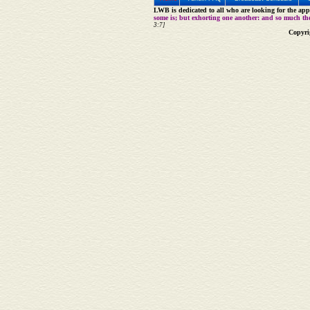
LWB is dedicated to all who are looking for the appe
some is; but exhorting one another: and so much th
3:7]
Copyri