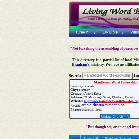
Tune-In
KJV Bible
Will
"Not forsaking the assembling of ourselves
This directory is a partial list of local
Branham's
ministry. We have no affiliatio
Search:
Loc
Manifested
Word
Fellowship
Country:
Canada
City:
Chatham
Contact:
Arnold Drost
Address:
21 McKeough Street, Chatham, Ontario
Website:
http://www.
manifested
word
fellowship
.org
Email:
Phone:
1(519)351-5935
Update Church Info
"But though we, or an angel from
Home
Tunein FAQ
Broadcast Schedule