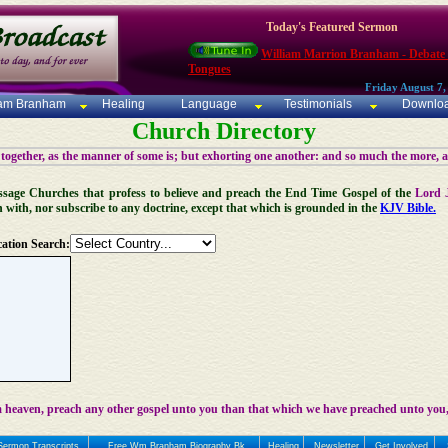
Today's Featured Sermon
William Marrion Branham - Debate
Tongues
Friday August 7,
iam Branham
Healing
Language
Testimonials
Downlo
Church Directory
 together, as the manner of some is; but exhorting one another: and so much the more, 
 Message Churches that profess to believe and preach the End Time Gospel of the
Lord 
n with, nor subscribe to any doctrine, except that which is grounded in the
KJV Bible.
ation Search:
 heaven, preach any other gospel unto you than that which we have preached unto you,
Sermon Transcripts
Free Wm Branham Biography Bk
Healing
Newsletter
Get Involved