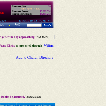
Listeners Now:
20
Since April 17, 2002:
Listeners Served:
43,002,934
 On
Sermon Downloads:
24,461,213
 2026
11:59:11 am CST (GMT -6)
ads
FAQ
as ye see the day approaching."
[Heb 10:25]
Jesus Christ
as presented through
William
Add to Church Directory
 let him be accursed."
[Galatians 1:8]
Special Thanks
Contact Us
Church Services