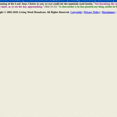
aring of the Lord Jesus Christ; to you we owe credit for the materials used herein.
"Not forsaking the as
e more, as ye see the day approaching."
[Heb 10:25].
"So then neither is he that planteth any thing, neither he 
ght © 2002-2026 Living Word Broadcast. All Rights Reserved.
Copyright
|
Privacy Policy
|
Disclaimers
|