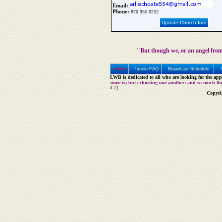
Email:
Phone:
870 955 0252
Update Church Info
"But though we, or an angel from
Home
Tunein FAQ
Broadcast Schedule
LWB is dedicated to all who are looking for the appe
some is; but exhorting one another: and so much th
3:7]
Copyri