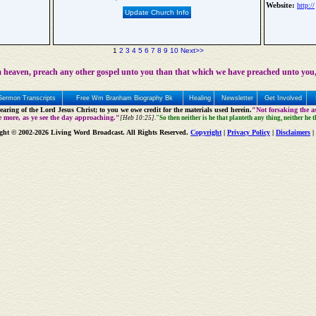
Website:
http://
Update Church Info
1
2
3
4
5
6
7
8
9
10
Next>>
 heaven, preach any other gospel unto you than that which we have preached unto you,
Sermon Transcripts
Free Wm Branham Biography Bk
Healing
Newsletter
Get Involved
aring of the Lord Jesus Christ; to you we owe credit for the materials used herein.
"Not forsaking the as
e more, as ye see the day approaching."
[Heb 10:25].
"So then neither is he that planteth any thing, neither he 
ght © 2002-2026 Living Word Broadcast. All Rights Reserved.
Copyright
|
Privacy Policy
|
Disclaimers
|