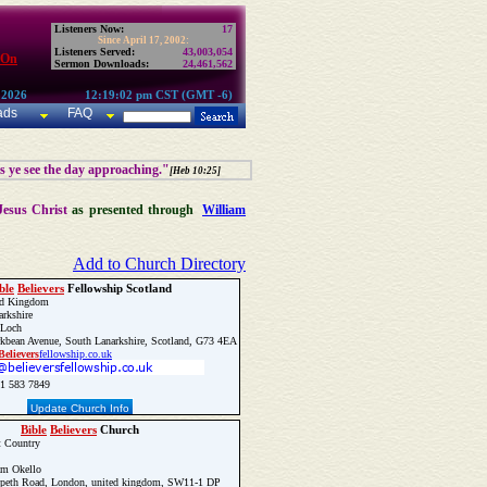
Listeners Now:
17
Since April 17, 2002:
Listeners Served:
43,003,054
 On
Sermon Downloads:
24,461,562
 2026
12:19:02 pm CST (GMT -6)
ads
FAQ
as ye see the day approaching."
[Heb 10:25]
Jesus Christ
as presented through
William
Add to Church Directory
ble
Believers
Fellowship Scotland
d Kingdom
rkshire
 Loch
kbean Avenue, South Lanarkshire, Scotland, G73 4EA
Believers
fellowship.co.uk
1 583 7849
Update Church Info
Bible
Believers
Church
t Country
am Okello
peth Road, London, united kingdom, SW11-1 DP