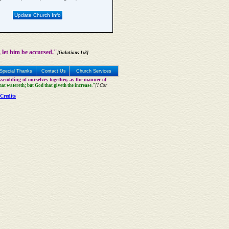
Update Church Info
 let him be accursed."
[Galatians 1:8]
Special Thanks
Contact Us
Church Services
sembling of ourselves together, as the manner of
that watereth; but God that giveth the increase."
[I Cor
Credits