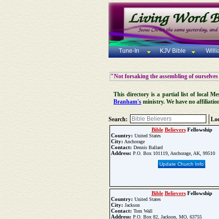
Tune-In
KJV Bible
Will
"Not forsaking the assembling of ourselves
This directory is a partial list of local
Branham's
ministry. We have no affiliatio
Search:
Loc
Bible
Believers
Fellowship
Country:
United States
City:
Anchorage
Contact:
Dennis Ballard
Address:
P.O. Box 101119, Anchorage, AK, 99510
Update Church Info
Bible
Believers
Fellowship
Country:
United States
City:
Jackson
Contact:
Tom Wall
Address:
P.O. Box 82, Jackson, MO, 63755