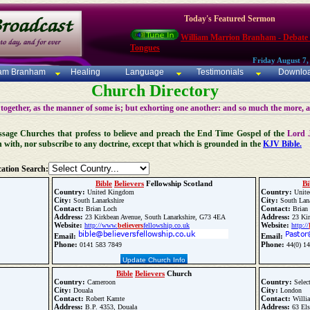
Today's Featured Sermon
William Marrion Branham - Debate
Tongues
Friday August 7,
iam Branham
Healing
Language
Testimonials
Downlo
Church Directory
 together, as the manner of some is; but exhorting one another: and so much the more, 
 Message Churches that profess to believe and preach the End Time Gospel of the
Lord 
n with, nor subscribe to any doctrine, except that which is grounded in the
KJV Bible.
ation Search:
Bible
Believers
Fellowship Scotland
Bi
Country:
Country:
United Kingdom
Unite
City:
City:
South Lanarkshire
South Lana
Contact:
Contact:
Brian Loch
Brian
Address:
Address:
23 Kirkbean Avenue, South Lanarkshire, G73 4EA
23 Kir
Website:
Website:
http://www.
believers
fellowship.co.uk
http://
Email:
Email:
Phone:
Phone:
0141 583 7849
44(0) 14
Update Church Info
Bible
Believers
Church
Country:
Country:
Cameroon
Selec
City:
City:
Douala
London
Contact:
Contact:
Robert Kamte
Willi
Address:
Address:
B.P. 4353, Douala
63 Els