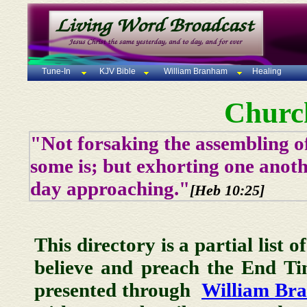
Tune-In
KJV Bible
William Branham
Healing
Churc
"Not forsaking the assembling of
some is; but exhorting one anoth
day approaching."
[Heb 10:25]
This directory is a partial list 
believe and preach the End T
presented through
William Br