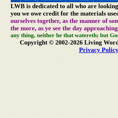
LWB is dedicated to all who are looking
you we owe credit for the materials use
ourselves together, as the manner of so
the more, as ye see the day approaching
any thing, neither he that watereth; but Go
Copyright © 2002-2026 Living Word
Privacy Polic