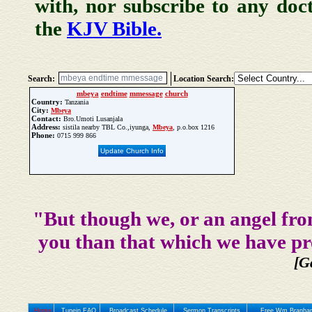
with, nor subscribe to any doc
the
KJV Bible.
Search:
Location Search:
mbeya
endtime
mmessage
church
Country:
Tanzania
City:
Mbeya
Contact:
Bro.Umoti Lusanjala
Address:
sistila nearby TBL Co.,iyunga,
Mbeya
, p.o.box 1216
Phone:
0715 999 866
Update Church Info
"But though we, or an angel fro
you than that which we have pr
[G
Home
Tunein FAQ
Broadcast Schedule
Sermon Transcripts
Free Wm Branham