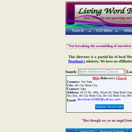
Tune-In
KJV Bible
Will
"Not forsaking the assembling of ourselves
This directory is a partial list of local
Branham's
ministry. We have no affiliatio
Search:
Loc
Bible
Believers's
Church
Country:
Viet Nam
City:
Ho Chi Minh City
Contact:
Nam
Address:
42/13 No. 48St, Block #6, Hiep Binh Cha
Duc Dist, Ho Chi Minh City, Ho Chi Minh City, 084
Email:
Update Church Info
"But though we, or an angel from
Home
Tunein FAQ
Broadcast Schedule