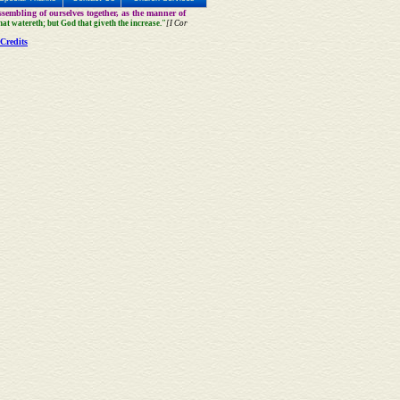
sembling of ourselves together, as the manner of
that watereth; but God that giveth the increase."
[I Cor
Credits