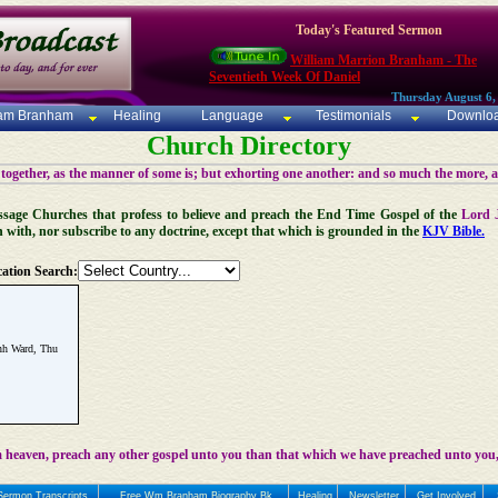
Today's Featured Sermon
William Marrion Branham - The
Seventieth Week Of Daniel
Thursday August 6,
iam Branham
Healing
Language
Testimonials
Downlo
Church Directory
 together, as the manner of some is; but exhorting one another: and so much the more, 
 Message Churches that profess to believe and preach the End Time Gospel of the
Lord 
n with, nor subscribe to any doctrine, except that which is grounded in the
KJV Bible.
ation Search:
nh Ward, Thu
 heaven, preach any other gospel unto you than that which we have preached unto you,
Sermon Transcripts
Free Wm Branham Biography Bk
Healing
Newsletter
Get Involved