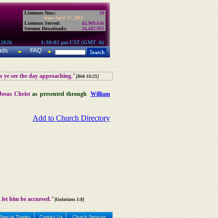
Listeners Now:
19
Since April 17, 2002:
Listeners Served:
42,969,616
Sermon Downloads:
24,447,955
 2026
1:30:02 pm CST (GMT -6)
ads
FAQ
as ye see the day approaching."
[Heb 10:25]
Jesus Christ
as presented through
William
Add to Church Directory
 let him be accursed."
[Galatians 1:8]
Special Thanks
Contact Us
Church Services