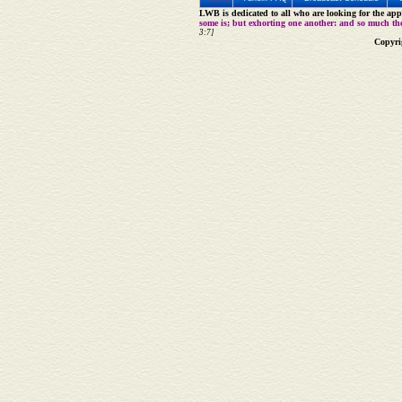
LWB is dedicated to all who are looking for the appe
some is; but exhorting one another: and so much th
3:7]
Copyri