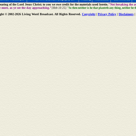
aring of the Lord Jesus Christ; to you we owe credit for the materials used herein.
"Not forsaking the as
e more, as ye see the day approaching."
[Heb 10:25].
"So then neither is he that planteth any thing, neither he 
ght © 2002-2026 Living Word Broadcast. All Rights Reserved.
Copyright
|
Privacy Policy
|
Disclaimers
|