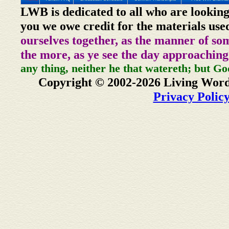
LWB is dedicated to all who are looking
you we owe credit for the materials use
ourselves together, as the manner of so
the more, as ye see the day approaching
any thing, neither he that watereth; but Go
Copyright © 2002-2026 Living Word
Privacy Polic