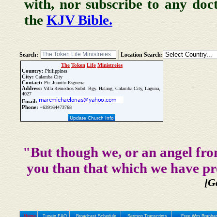
with, nor subscribe to any doc
the
KJV Bible.
Search:
Location Search:
The
Token
Life
Ministreies
Country:
Philippines
City:
Calamba City
Contact:
Ptr. Juanito Esguerra
Address:
Villa Remedios Subd. Bgy. Halang, Calamba City, Laguna,
4027
Email:
Phone:
+639164473768
Update Church Info
"But though we, or an angel fro
you than that which we have pr
[G
Home
Tunein FAQ
Broadcast Schedule
Sermon Transcripts
Free Wm Branham