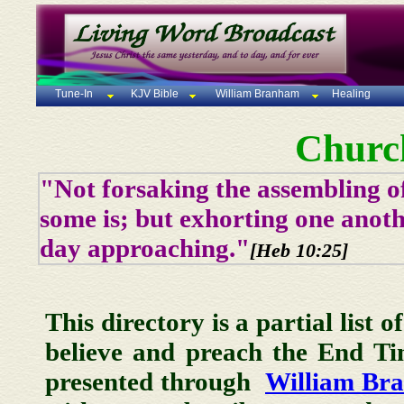
Tune-In
KJV Bible
William Branham
Healing
Churc
"Not forsaking the assembling of
some is; but exhorting one anoth
day approaching."
[Heb 10:25]
This directory is a partial list 
believe and preach the End T
presented through
William Br