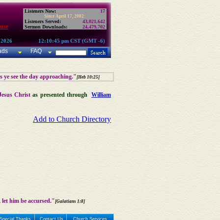
Listeners Now:
17
Since April 17, 2002:
Listeners Served:
43,021,642
use
Sermon Downloads:
24,479,702
 2026
12:10:45 pm CST (GMT -6)
ads
FAQ
as ye see the day approaching."
[Heb 10:25]
Jesus Christ
as presented through
William
Add to Church Directory
 let him be accursed."
[Galatians 1:8]
Special Thanks
Contact Us
Church Services