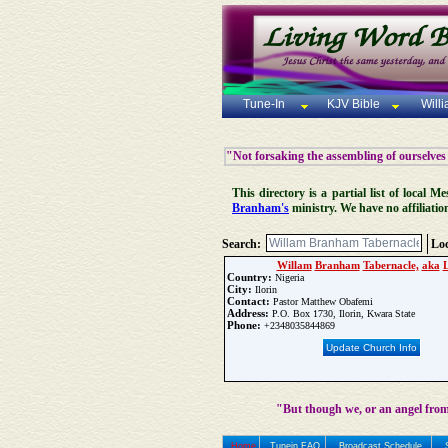
Tune-In
KJV Bible
Will
"Not forsaking the assembling of ourselves
This directory is a partial list of local
Branham's
ministry. We have no affiliatio
Search:
Loc
Willam
Branham
Tabernacle,
aka
Country:
Nigeria
City:
Ilorin
Contact:
Pastor Matthew Obafemi
Address:
P.O. Box 1730, Ilorin, Kwara State
Phone:
+2348035844869
Update Church Info
"But though we, or an angel from
Home
Tunein FAQ
Broadcast Schedule