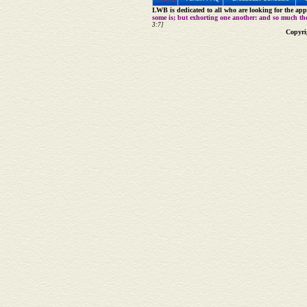
LWB is dedicated to all who are looking for the appe
some is; but exhorting one another: and so much th
3:7]
Copyri