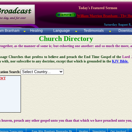
Today's Featured Sermon
William Marrion Branham - Thy Ho
Saturday August 8,
iam Branham
Healing
Language
Testimonials
Downlo
Church Directory
 together, as the manner of some is; but exhorting one another: and so much the more, 
 Message Churches that profess to believe and preach the End Time Gospel of the
Lord 
n with, nor subscribe to any doctrine, except that which is grounded in the
KJV Bible.
ation Search:
LWT
 heaven, preach any other gospel unto you than that which we have preached unto you,
Sermon Transcripts
Free Wm Branham Biography Bk
Healing
Newsletter
Get Involved