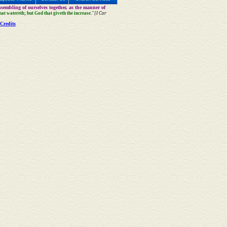
sembling of ourselves together, as the manner of
that watereth; but God that giveth the increase."
[I Cor
Credits