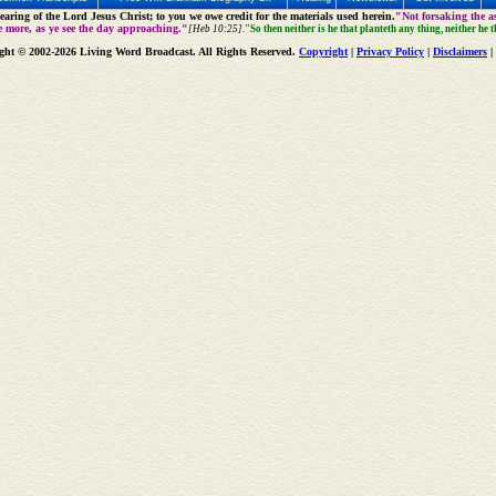
aring of the Lord Jesus Christ; to you we owe credit for the materials used herein.
"Not forsaking the as
e more, as ye see the day approaching."
[Heb 10:25].
"So then neither is he that planteth any thing, neither he 
ght © 2002-2026 Living Word Broadcast. All Rights Reserved.
Copyright
|
Privacy Policy
|
Disclaimers
|