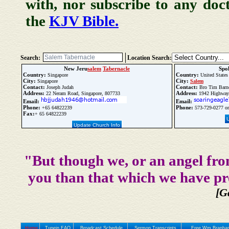
with, nor subscribe to any doc
the
KJV Bible.
Search:
Location Search:
New Jeru
salem
Tabernacle
Spo
Country:
Country:
Singapore
United States
City:
City:
Singapore
Salem
Contact:
Contact:
Joseph Judah
Bro Tim Barn
Address:
Address:
22 Neram Road, Singapore, 807733
1942 Highwa
Email:
Email:
Phone:
Phone:
+65 64822239
573-729-0277 or
Fax:
+ 65 64822239
Update Church Info
"But though we, or an angel fro
you than that which we have pr
[G
Home
Tunein FAQ
Broadcast Schedule
Sermon Transcripts
Free Wm Branham