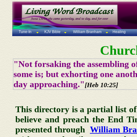
Tune-In
KJV Bible
William Branham
Healing
Churc
"Not forsaking the assembling of
some is; but exhorting one anoth
day approaching."
[Heb 10:25]
This directory is a partial list 
believe and preach the End T
presented through
William Br