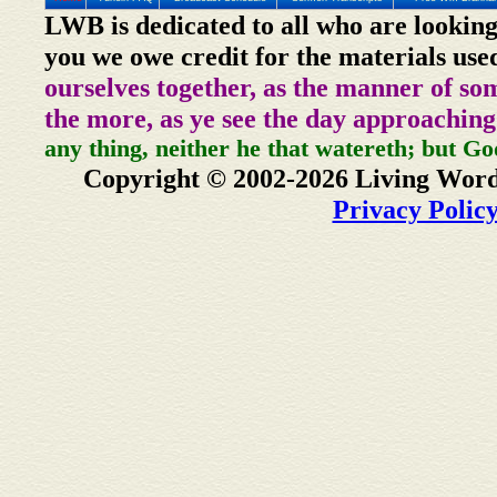
LWB is dedicated to all who are looking
you we owe credit for the materials use
ourselves together, as the manner of so
the more, as ye see the day approaching
any thing, neither he that watereth; but Go
Copyright © 2002-2026 Living Word
Privacy Polic