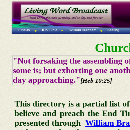
Tune-In
KJV Bible
William Branham
Healing
Churc
"Not forsaking the assembling of
some is; but exhorting one anoth
day approaching."
[Heb 10:25]
This directory is a partial list 
believe and preach the End T
presented through
William Br