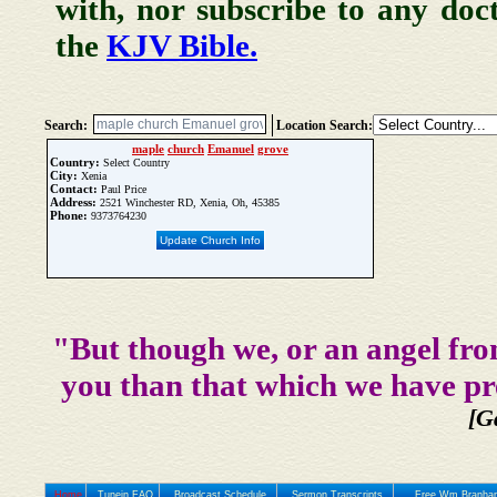
with, nor subscribe to any doc
the
KJV Bible.
Search:
Location Search:
maple
church
Emanuel
grove
Country:
Select Country
City:
Xenia
Contact:
Paul Price
Address:
2521 Winchester RD, Xenia, Oh, 45385
Phone:
9373764230
Update Church Info
"But though we, or an angel fro
you than that which we have pr
[G
Home
Tunein FAQ
Broadcast Schedule
Sermon Transcripts
Free Wm Branham