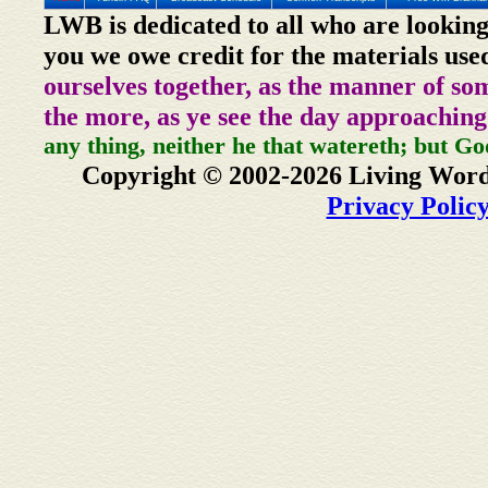
LWB is dedicated to all who are looking
you we owe credit for the materials use
ourselves together, as the manner of so
the more, as ye see the day approaching
any thing, neither he that watereth; but Go
Copyright © 2002-2026 Living Word
Privacy Polic