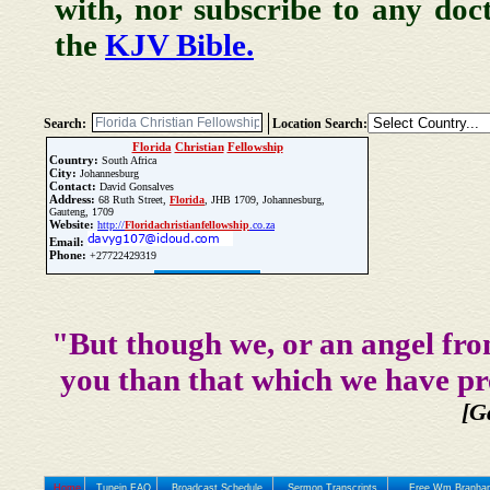
with, nor subscribe to any doc
the
KJV Bible.
Search:
Location Search:
Florida
Christian
Fellowship
Country:
South Africa
City:
Johannesburg
Contact:
David Gonsalves
Address:
68 Ruth Street,
Florida
, JHB 1709, Johannesburg,
Gauteng, 1709
Website:
http://
Florida
christian
fellowship
.co.za
Email:
Phone:
+27722429319
Update Church Info
"But though we, or an angel fro
you than that which we have pr
[G
Home
Tunein FAQ
Broadcast Schedule
Sermon Transcripts
Free Wm Branham