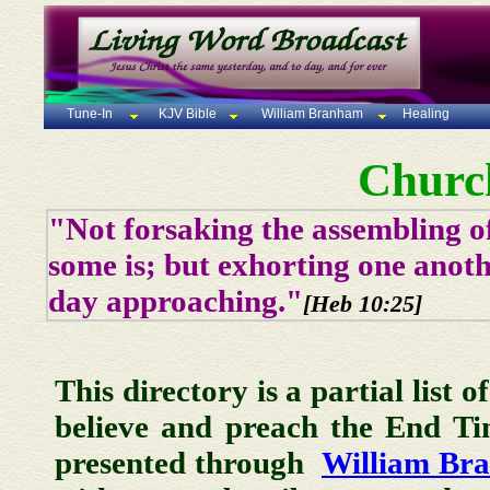
Tune-In
KJV Bible
William Branham
Healing
Churc
"Not forsaking the assembling of
some is; but exhorting one anoth
day approaching."
[Heb 10:25]
This directory is a partial list 
believe and preach the End T
presented through
William Br