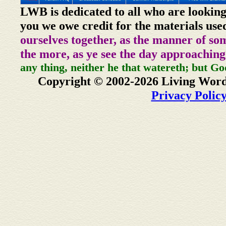
LWB is dedicated to all who are looking
you we owe credit for the materials use
ourselves together, as the manner of so
the more, as ye see the day approaching
any thing, neither he that watereth; but Go
Copyright © 2002-2026 Living Word
Privacy Polic