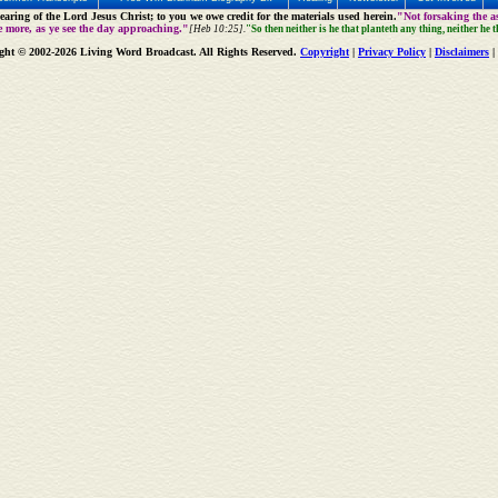
aring of the Lord Jesus Christ; to you we owe credit for the materials used herein.
"Not forsaking the as
e more, as ye see the day approaching."
[Heb 10:25].
"So then neither is he that planteth any thing, neither he 
ght © 2002-2026 Living Word Broadcast. All Rights Reserved.
Copyright
|
Privacy Policy
|
Disclaimers
|