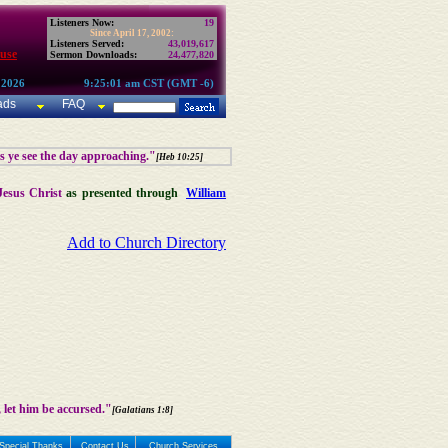
Listeners Now:
19
Since April 17, 2002:
Listeners Served:
43,019,617
use
Sermon Downloads:
24,477,820
 2026
9:25:01 am CST (GMT -6)
ads
FAQ
as ye see the day approaching."
[Heb 10:25]
Jesus Christ
as presented through
William
Add to Church Directory
 let him be accursed."
[Galatians 1:8]
Special Thanks
Contact Us
Church Services