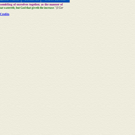
sembling of ourselves together, as the manner of
that watereth; but God that giveth the increase."
[I Cor
Credits