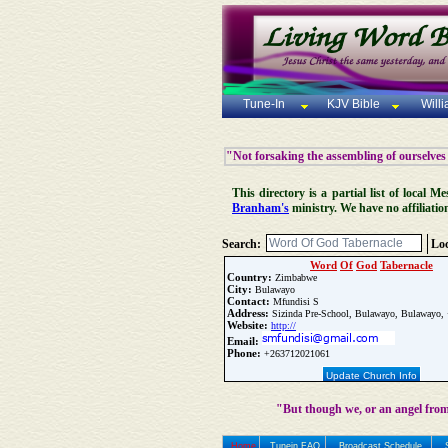
Tune-In
KJV Bible
Will
"Not forsaking the assembling of ourselves
This directory is a partial list of local
Branham's
ministry. We have no affiliatio
Search:
Loc
Word
Of
God
Tabernacle
Country:
Zimbabwe
City:
Bulawayo
Contact:
Mfundisi S
Address:
Sizinda Pre-School, Bulawayo, Bulawayo,
Website:
http://
Email:
Phone:
+263712021061
Update Church Info
"But though we, or an angel from
Home
Tunein FAQ
Broadcast Schedule