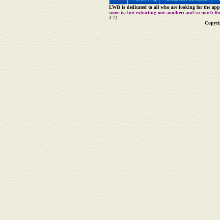
LWB is dedicated to all who are looking for the appe
some is; but exhorting one another: and so much th
3:7]
Copyri