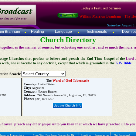
Today's Featured Sermon
William Marrion Branham - Thy Ho
Saturday August 8,
iam Branham
Healing
Language
Testimonials
Downlo
Church Directory
 together, as the manner of some is; but exhorting one another: and so much the more, 
 Message Churches that profess to believe and preach the End Time Gospel of the
Lord 
n with, nor subscribe to any doctrine, except that which is grounded in the
KJV Bible.
ation Search:
The
Word
of
God
Tabernacle
Country:
United States
City:
Augustine
Contact:
Newton Bennett
Address:
 +263
246 Nesmith Avenue St., Augustine, FL, 32095
Phone:
(904) 824-8297
Update Church Info
 heaven, preach any other gospel unto you than that which we have preached unto you,
Sermon Transcripts
Free Wm Branham Biography Bk
Healing
Newsletter
Get Involved