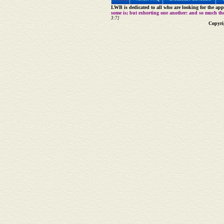
LWB is dedicated to all who are looking for the appe
some is; but exhorting one another: and so much th
3:7]
Copyri