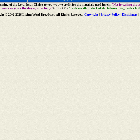
aring of the Lord Jesus Christ; to you we owe credit for the materials used herein.
"Not forsaking the as
e more, as ye see the day approaching."
[Heb 10:25].
"So then neither is he that planteth any thing, neither he 
ght © 2002-2026 Living Word Broadcast. All Rights Reserved.
Copyright
|
Privacy Policy
|
Disclaimers
|