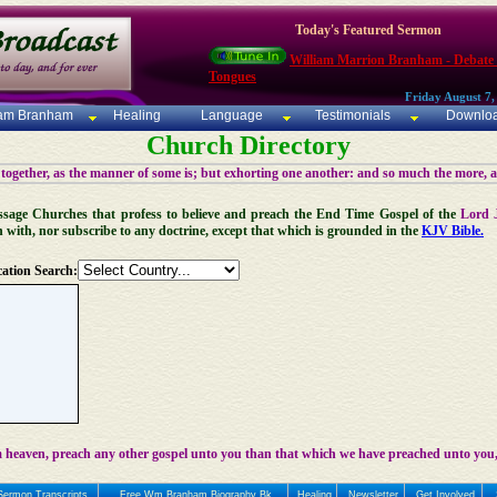
Today's Featured Sermon
William Marrion Branham - Debate
Tongues
Friday August 7,
iam Branham
Healing
Language
Testimonials
Downlo
Church Directory
 together, as the manner of some is; but exhorting one another: and so much the more, 
 Message Churches that profess to believe and preach the End Time Gospel of the
Lord 
n with, nor subscribe to any doctrine, except that which is grounded in the
KJV Bible.
ation Search:
 heaven, preach any other gospel unto you than that which we have preached unto you,
Sermon Transcripts
Free Wm Branham Biography Bk
Healing
Newsletter
Get Involved