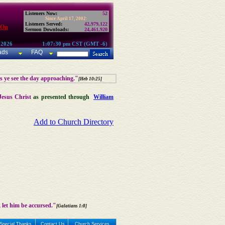
Listeners Now:
52
Since April 17, 2002:
Listeners Served:
42,979,122
 On
Sermon Downloads:
24,461,920
 2026
1:07:30 pm CST (GMT -6)
ads
FAQ
as ye see the day approaching."
[Heb 10:25]
Jesus Christ
as presented through
William
Add to Church Directory
 let him be accursed."
[Galatians 1:8]
Special Thanks
Contact Us
Church Services