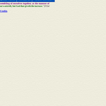
sembling of ourselves together, as the manner of
that watereth; but God that giveth the increase."
[I Cor
Credits