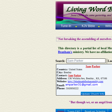
Tune-In
KJV Bible
Will
"Not forsaking the assembling of ourselves
This directory is a partial list of local
Branham's
ministry. We have no affiliatio
Search:
Loc
Sam
Parker
Country:
United States
City:
Bentley
Contact:
Sam
Parker
Address:
136 Wichita Ave, Bentley , KS, 67106
Website:
http://Wordmadefleshassembly.com
Email:
Phone:
3163050222
Update Church Info
"But though we, or an angel from
Home
Tunein FAQ
Broadcast Schedule