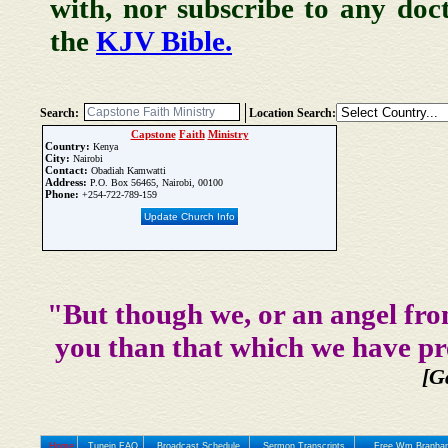
with, nor subscribe to any doc
the
KJV Bible.
Search:
Location Search:
Capstone
Faith
Ministry
Country:
Kenya
City:
Nairobi
Contact:
Obadiah Kamwatti
Address:
P.O. Box 56465, Nairobi, 00100
Phone:
+254-722-789-159
Update Church Info
"But though we, or an angel fro
you than that which we have pr
[G
Home
Tunein FAQ
Broadcast Schedule
Sermon Transcripts
Free Wm Branham