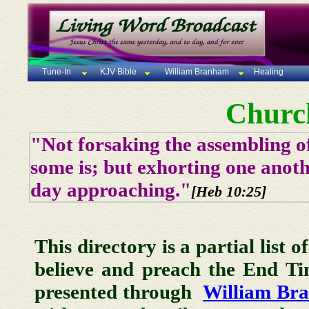
Tune-In
KJV Bible
William Branham
Healing
Churc
"Not forsaking the assembling of
some is; but exhorting one anoth
day approaching."
[Heb 10:25]
This directory is a partial list 
believe and preach the End T
presented through
William Br