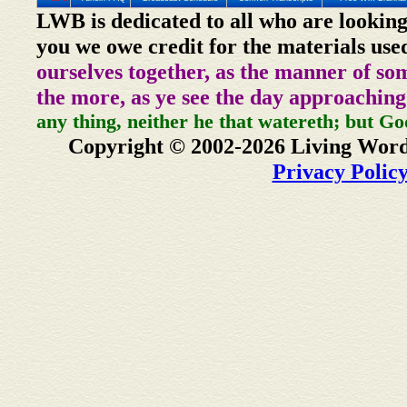
LWB is dedicated to all who are looking
you we owe credit for the materials use
ourselves together, as the manner of so
the more, as ye see the day approaching
any thing, neither he that watereth; but Go
Copyright © 2002-2026 Living Word
Privacy Polic