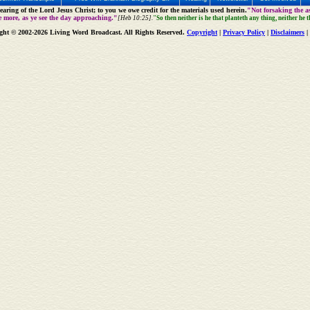
aring of the Lord Jesus Christ; to you we owe credit for the materials used herein.
"Not forsaking the as
e more, as ye see the day approaching."
[Heb 10:25].
"So then neither is he that planteth any thing, neither he 
ght © 2002-2026 Living Word Broadcast. All Rights Reserved.
Copyright
|
Privacy Policy
|
Disclaimers
|