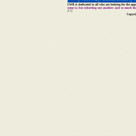
LWB is dedicated to all who are looking for the appe
some is; but exhorting one another: and so much th
3:7]
Copyri