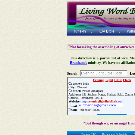
Tune-In
KJV Bible
Will
"Not forsaking the assembling of ourselves
This directory is a partial list of local
Branham's
ministry. We have no affiliatio
Search:
Loc
Evening
Light
Little
Flock
Country:
India
City:
Chennai
Contact:
Pastor. Arokiyaraj
Address:
131 Subham Nagar, Sankara Salai, Zamin P
Chennai, Tamilnadu, 600117
Website:
http://
evening
light
little
flock
.com
Email:
Phone:
+91 9884188797
Update Church Info
"But though we, or an angel from
Home
Tunein FAQ
Broadcast Schedule