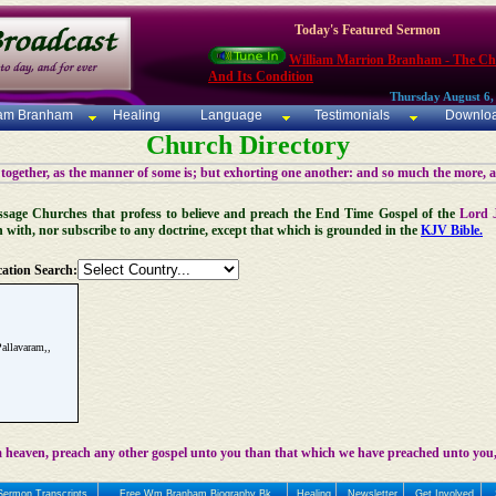
Today's Featured Sermon
William Marrion Branham - The C
And Its Condition
Thursday August 6,
iam Branham
Healing
Language
Testimonials
Downlo
Church Directory
 together, as the manner of some is; but exhorting one another: and so much the more, 
 Message Churches that profess to believe and preach the End Time Gospel of the
Lord 
n with, nor subscribe to any doctrine, except that which is grounded in the
KJV Bible.
ation Search:
allavaram,,
 heaven, preach any other gospel unto you than that which we have preached unto you,
Sermon Transcripts
Free Wm Branham Biography Bk
Healing
Newsletter
Get Involved