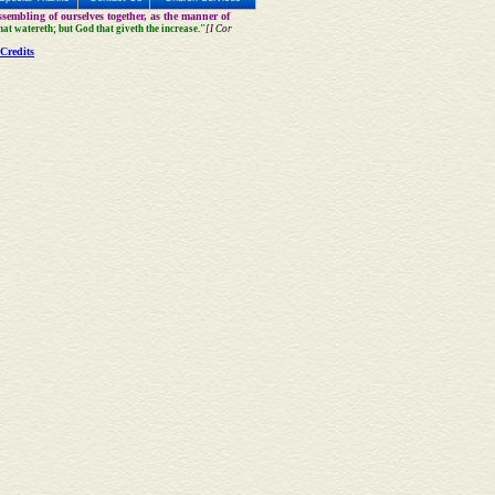
sembling of ourselves together, as the manner of
that watereth; but God that giveth the increase."
[I Cor
Credits