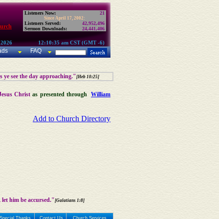
Listeners Now:
21
Since April 17, 2002:
Listeners Served:
42,952,496
hurch
Sermon Downloads:
24,441,406
 2026
12:10:35 am CST (GMT -6)
ads
FAQ
as ye see the day approaching."
[Heb 10:25]
Jesus Christ
as presented through
William
Add to Church Directory
 let him be accursed."
[Galatians 1:8]
Special Thanks
Contact Us
Church Services