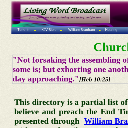
Tune-In
KJV Bible
William Branham
Healing
Churc
"Not forsaking the assembling of
some is; but exhorting one anoth
day approaching."
[Heb 10:25]
This directory is a partial list 
believe and preach the End T
presented through
William Br