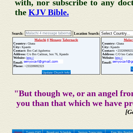
with, nor subscribe to any doc
the
KJV Bible.
Search:
Location Search:
Malachi
4
Message
Tabernacle
Malac
Country:
Country:
Ghana
Ghana
City:
City:
Kpando
Kpando
Contact:
Contact:
Bro Carl Agubretsu
+2332090923
Address:
Address:
C/o Bro Carlmax, box 76, Kpando
C/O bro Carlm
Website:
Website:
http://
http://
Email:
Email:
Phone:
+233209092323
Update Church Info
"But though we, or an angel fro
you than that which we have pr
[G
Home
Tunein FAQ
Broadcast Schedule
Sermon Transcripts
Free Wm Branham