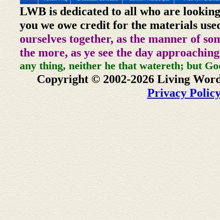
LWB is dedicated to all who are looking
you we owe credit for the materials use
ourselves together, as the manner of so
the more, as ye see the day approaching
any thing, neither he that watereth; but Go
Copyright © 2002-2026 Living Word
Privacy Polic