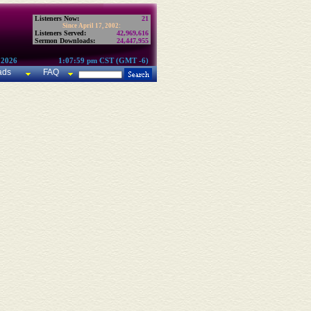
Listeners Now:
21
Since April 17, 2002:
Listeners Served:
42,969,616
Sermon Downloads:
24,447,955
 2026
1:07:59 pm CST (GMT -6)
ads
FAQ