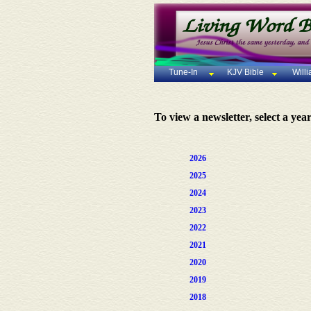
Tune-In
KJV Bible
Will
To view a newsletter, select a yea
2026
2025
2024
2023
2022
2021
2020
2019
2018