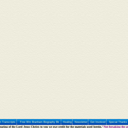
 Transcripts
Free Wm Branham Biography Bk
Healing
Newsletter
Get Involved
Special Thanks
aring of the Lord Jesus Christ; to you we owe credit for the materials used herein.
"Not forsaking the as