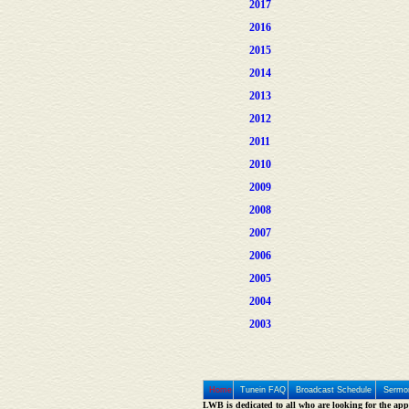
2017
2016
2015
2014
2013
2012
2011
2010
2009
2008
2007
2006
2005
2004
2003
Home
Tunein FAQ
Broadcast Schedule
Sermon
LWB is dedicated to all who are looking for the appe