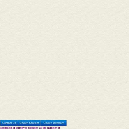
Contact Us
Church Services
Church Directory
sembling of ourselves together, as the manner of