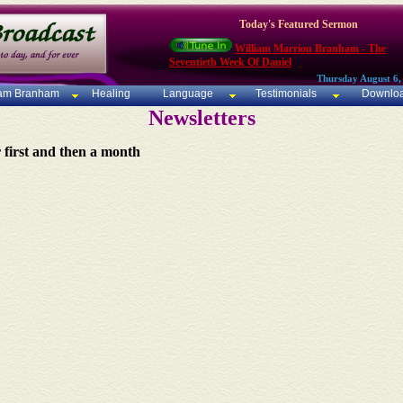
Today's Featured Sermon
William Marrion Branham - The
Seventieth Week Of Daniel
Thursday August 6,
iam Branham
Healing
Language
Testimonials
Downlo
Newsletters
r first and then a month