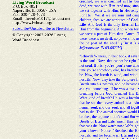
crucified, we was crucified in His b
Living Word Broadcast
dead, we rose with Him. And now, sinc
P. O. Box 4951
Naperville, IL 60567 USA
we set together with Him, in Heavenly 
Fax: 630-428-4673
For He... We, if we are sons and dau
Email: thevoice1017@lwbcast.net
children, then we are attributes of
God
http://www.lwbcast.org/
Life
. And
God
is the only
Eternal
Li
Subscribe/Unsubscribe to Newsletter
Him from the beginning. And when Jesu
we were a part of Him then. Amen! Th
© Copyright 2002-2026 Living
there, there is no devil, no powers, no n
Word Broadcast
the tie post of the
soul
.”
[Christ Is
Jeffersonville, IN 65-0822M]
“Jehovah Witness, in their book, it says 
is the
soul
. Now, that cannot be right. 
not
soul
. If it is, you're--you're one ti
time you're somebody else, has breathe
be. Now, the breath is wind, and wind 
nostrils. Now, they take the Scripture
Breath into his nostrils, and he became 
ask you something. If he was a man, 
breathing before
God
breathed His B
What kind of breath? He was a breathin
that be so, then every animal is a liv
human
soul
, and our
soul
, and all toge
had to die. The animal sacrifice would 
brother, the argument don't stand.But 
Breath of
Eternal
Life
, amen, then he
that can't die. Now watch now. We're goi
your elbows. Notice. "Breathed the B
nostrils, and he became an
Eternal
sou