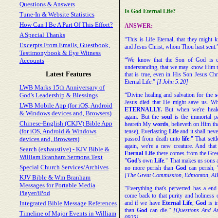
Questions & Answers
Is God Eternal Life?
Tune-In & Website Statistics
How Can I Be A Part Of This Effort?
ANSWER:
A Special Thanks
“This is Life Eternal, that they might
Excerpts From Emails, Guestbook,
and Jesus Christ, whom Thou hast sent.
Testimonybook & Eye Witness
“We know that the Son of God is c
Accounts
understanding, that we may know Him th
Latest Features
that is true, even in His Son Jesus Chr
Eternal Life.”
[I John 5:20]
LWB Marks 15th Anniversary of
God's Leadership & Blessings
“Divine healing and salvation for the
s
Jesus died that He might save us. Wh
LWB Mobile App (for iOS, Android
ETERNALLY.
But when we're healed
& Windows devices and, Browsers)
again. But the
soul
is the immortal pa
Chinese-English (CKJV) Bible App
heareth My
words
, believeth on Him tha
(for iOS, Android & Windows
tense), Everlasting
Life
and it shall neve
devices and, Browsers)
passed from death unto
life
." That sett
again, we're a new creature. And tha
Search (exhaustive) - KJV Bible &
Eternal
Life
there comes from the Gre
William Branham Sermons Text
"
God
's own
Life
." That makes us sons 
Special Church Services/Archives
no more perish than
God
can perish, 
[The Great Commission, Edmonton, A
KJV Bible & Wm Branham
Messages for Portable Media
“Everything that's perverted has a end 
Player/iPod
come back to that purity and holiness
Integrated Bible Message References
and if we have
Eternal
Life
,
God
is i
than
God
can die.”
[Questions And Ans
Timeline of Major Events in William
0925]