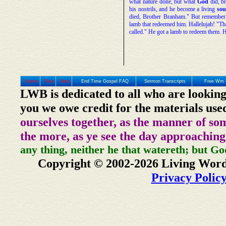
what nature done, but what
God
did, br
his nostrils, and he become a living
sou
died, Brother Branham." But remember
lamb that redeemed him. Hallelujah! "
called." He got a lamb to redeem them. 
Home
Prev
Next
End Time Gospel FAQ
Sermon Transcripts
Free Wm 
LWB is dedicated to all who are looking
you we owe credit for the materials use
ourselves together, as the manner of so
the more, as ye see the day approaching
any thing, neither he that watereth; but Go
Copyright © 2002-2026 Living Word
Privacy Polic