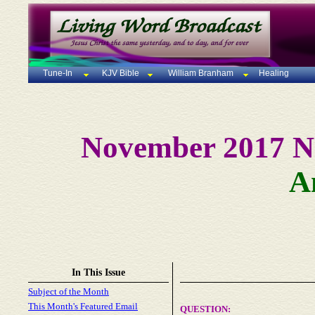
Tune-In
KJV Bible
William Branham
Healing
November 2017 N
A
In This Issue
Subject of the Month
This Month's Featured Email
QUESTION
: