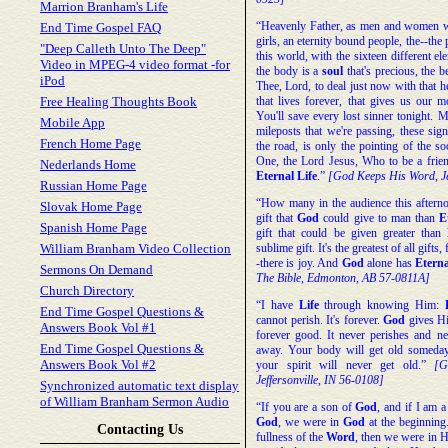
Marrion Branham's Life
“Heavenly Father, as men and women wh
End Time Gospel FAQ
girls, an eternity bound people, the--the
"Deep Calleth Unto The Deep"
this world, with the sixteen different el
Video in MPEG-4 video format -for
the body is a
soul
that's precious, the b
iPod
Thee, Lord, to deal just now with that he
Free Healing Thoughts Book
that lives forever, that gives us our 
You'll save every lost sinner tonight. M
Mobile App
mileposts that we're passing, these sig
French Home Page
the road, is only the pointing of the s
One, the Lord Jesus, Who to be a fri
Nederlands Home
Eternal
Life
.”
[God Keeps His Word, Je
Russian Home Page
“How many in the audience this afterno
Slovak Home Page
gift that
God
could give to man than
E
Spanish Home Page
gift that could be given greater than
William Branham Video Collection
sublime gift. It's the greatest of all gifts
-there is joy. And
God
alone has
Eterna
Sermons On Demand
The Bible, Edmonton, AB 57-0811A]
Church Directory
“I have
Life
through knowing Him:
End Time Gospel Questions &
cannot perish. It's forever.
God
gives Hi
Answers Book Vol #1
forever good. It never perishes and n
End Time Gospel Questions &
away. Your body will get old someday
Answers Book Vol #2
your spirit will never get old.”
[G
Jeffersonville, IN 56-0108]
Synchronized automatic text display
of William Branham Sermon Audio
“If you are a son of
God
, and if I am 
God
, we were in
God
at the beginnin
Contacting Us
fullness of the
Word
, then we were in