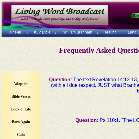
Tune-In
KJV Bible
William Branham
Healing
Langu
Frequently Asked Quest
Question:
The text Revelation 14:12-13
Adoption
(with all due respect, JUST what Branha
Bible Verses
Book of Life
Question:
Ps 110:1. "The LO
Born Again
Cain