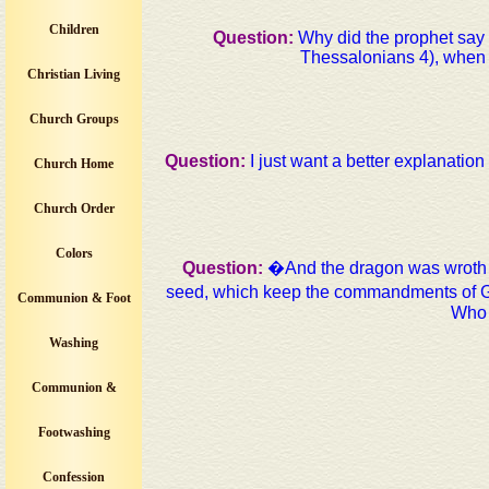
Children
Question:
Why did the prophet say t
Thessalonians 4), when 1
Christian Living
Church Groups
Question:
I just want a better explanatio
Church Home
Church Order
Colors
Question:
�And the dragon was wroth w
seed, which keep the commandments of Go
Communion & Foot
Who 
Washing
Communion &
Footwashing
Confession