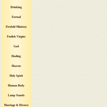
Drinking
Eternal
Fivefold Ministry
Foolish Virgins
God
Healing
Heaven
Holy Spirit
Human Body
Lamp Stands
Marriage & Divorce