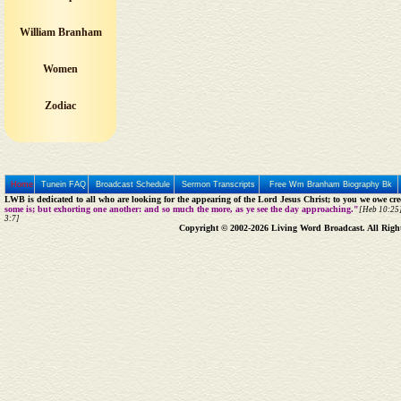
William Branham
Women
Zodiac
Home
Tunein FAQ
Broadcast Schedule
Sermon Transcripts
Free Wm Branham Biography Bk
LWB is dedicated to all who are looking for the appearing of the Lord Jesus Christ; to you we owe cred
some is; but exhorting one another: and so much the more, as ye see the day approaching."
[Heb 10:25]
3:7]
Copyright © 2002-2026 Living Word Broadcast. All Righ