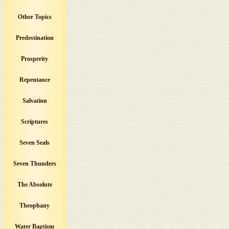
Other Topics
Predestination
Prosperity
Repentance
Salvation
Scriptures
Seven Seals
Seven Thunders
The Absolute
Theophany
Water Baptism