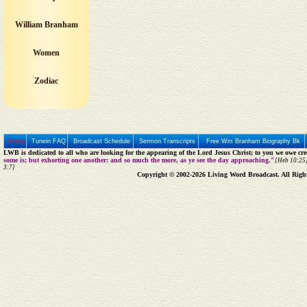
William Branham
Women
Zodiac
Home
Tunein FAQ
Broadcast Schedule
Sermon Transcripts
Free Wm Branham Biography Bk
LWB is dedicated to all who are looking for the appearing of the Lord Jesus Christ; to you we owe cred
some is; but exhorting one another: and so much the more, as ye see the day approaching."
[Heb 10:25]
3:7]
Copyright © 2002-2026 Living Word Broadcast. All Righ