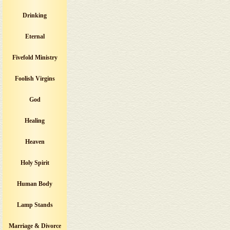
Drinking
Eternal
Fivefold Ministry
Foolish Virgins
God
Healing
Heaven
Holy Spirit
Human Body
Lamp Stands
Marriage & Divorce