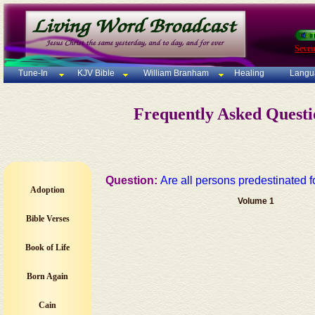
Seven
Tune-In
KJV Bible
William Branham
Healing
Langu
Frequently Asked Quest
Question:
Are all persons predestinated 
Adoption
Volume 1
Bible Verses
Book of Life
Born Again
Cain