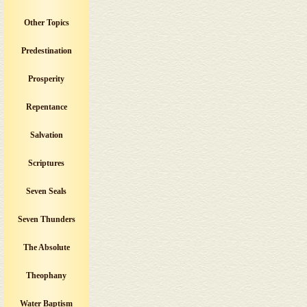
Other Topics
Predestination
Prosperity
Repentance
Salvation
Scriptures
Seven Seals
Seven Thunders
The Absolute
Theophany
Water Baptism