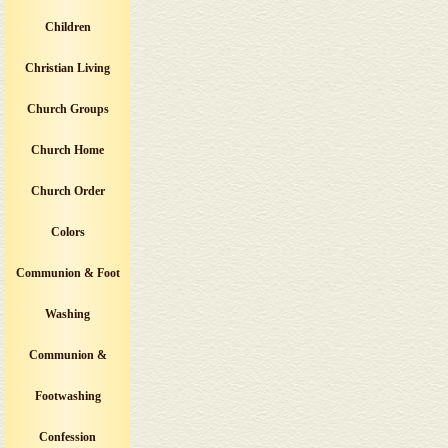
Children
Christian Living
Church Groups
Church Home
Church Order
Colors
Communion & Foot
Washing
Communion &
Footwashing
Confession