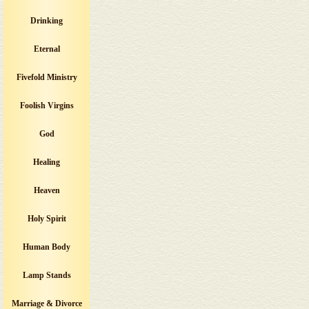
Drinking
Eternal
Fivefold Ministry
Foolish Virgins
God
Healing
Heaven
Holy Spirit
Human Body
Lamp Stands
Marriage & Divorce