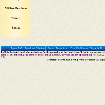
William Branham
Women
Zodiac
Home
Tunein FAQ
Broadcast Schedule
Sermon Transcripts
Free Wm Branham Biography Bk
LWB is dedicated to all who are looking for the appearing of the Lord Jesus Christ; to you we owe cred
some is; but exhorting one another: and so much the more, as ye see the day approaching."
[Heb 10:25]
3:7]
Copyright © 2002-2026 Living Word Broadcast. All Righ