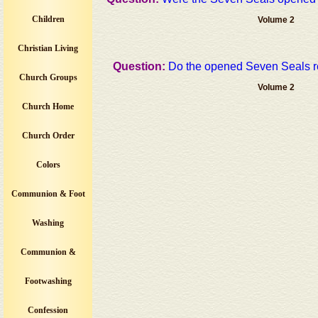
Children
Volume 2
Christian Living
Question:
Do the opened Seven Seals re
Church Groups
Volume 2
Church Home
Church Order
Colors
Communion & Foot
Washing
Communion &
Footwashing
Confession