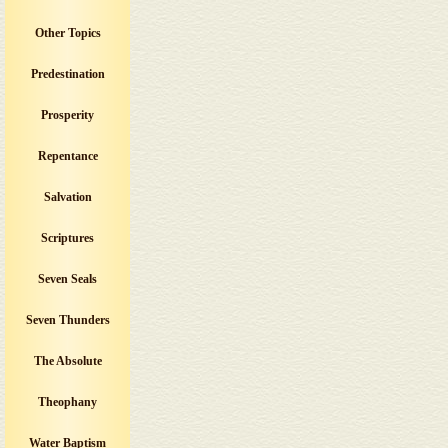
Other Topics
Predestination
Prosperity
Repentance
Salvation
Scriptures
Seven Seals
Seven Thunders
The Absolute
Theophany
Water Baptism