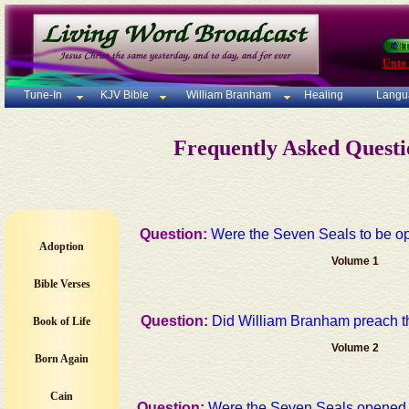
Unto
Tune-In
KJV Bible
William Branham
Healing
Langu
Frequently Asked Quest
Question:
Were the Seven Seals to be op
Adoption
Volume 1
Bible Verses
Question:
Did William Branham preach 
Book of Life
Volume 2
Born Again
Cain
Question:
Were the Seven Seals opened in