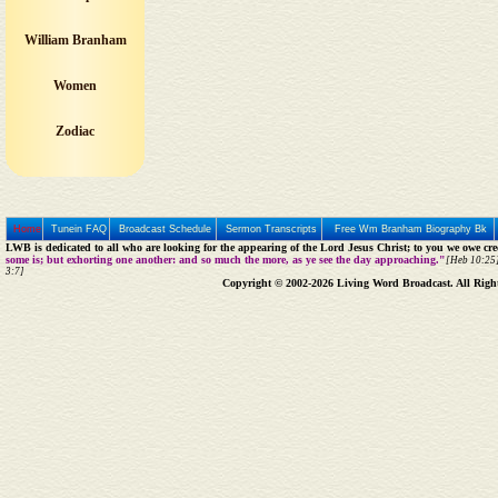
William Branham
Women
Zodiac
Home
Tunein FAQ
Broadcast Schedule
Sermon Transcripts
Free Wm Branham Biography Bk
LWB is dedicated to all who are looking for the appearing of the Lord Jesus Christ; to you we owe cred
some is; but exhorting one another: and so much the more, as ye see the day approaching."
[Heb 10:25]
3:7]
Copyright © 2002-2026 Living Word Broadcast. All Righ