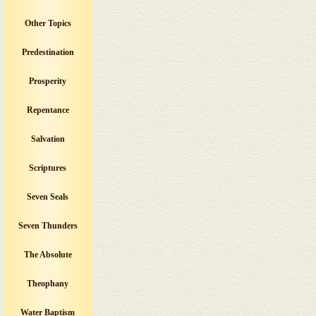
Other Topics
Predestination
Prosperity
Repentance
Salvation
Scriptures
Seven Seals
Seven Thunders
The Absolute
Theophany
Water Baptism