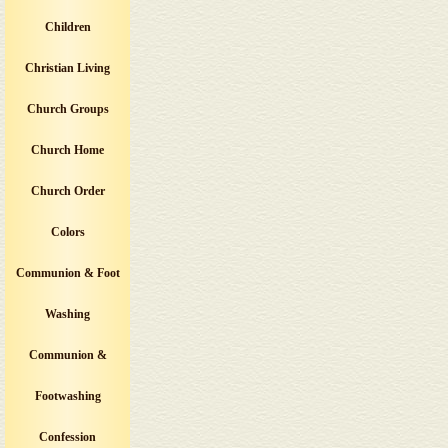
Children
Christian Living
Church Groups
Church Home
Church Order
Colors
Communion & Foot
Washing
Communion &
Footwashing
Confession