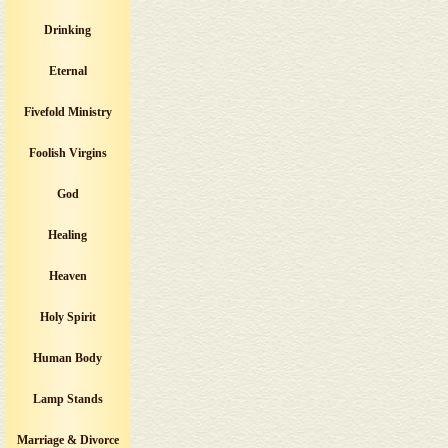
Drinking
Eternal
Fivefold Ministry
Foolish Virgins
God
Healing
Heaven
Holy Spirit
Human Body
Lamp Stands
Marriage & Divorce