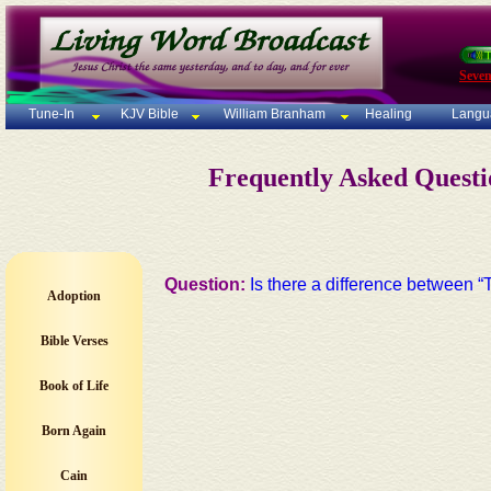
Seven
Tune-In
KJV Bible
William Branham
Healing
Langu
Frequently Asked Quest
Question:
Is there a difference betwee
Adoption
Bible Verses
Book of Life
Born Again
Cain