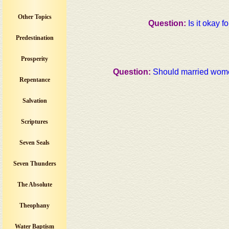
Other Topics
Question:
Is it okay f
Predestination
Prosperity
Question:
Should married wome
Repentance
Salvation
Scriptures
Seven Seals
Seven Thunders
The Absolute
Theophany
Water Baptism