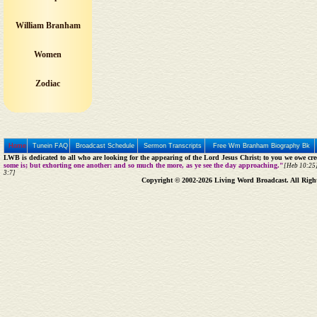
William Branham
Women
Zodiac
Home
Tunein FAQ
Broadcast Schedule
Sermon Transcripts
Free Wm Branham Biography Bk
LWB is dedicated to all who are looking for the appearing of the Lord Jesus Christ; to you we owe cred
some is; but exhorting one another: and so much the more, as ye see the day approaching."
[Heb 10:25]
3:7]
Copyright © 2002-2026 Living Word Broadcast. All Righ