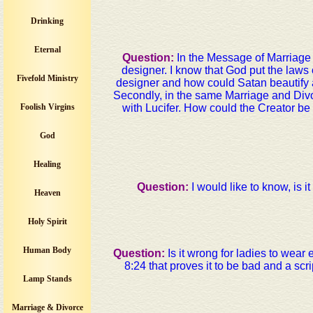
Drinking
Eternal
Question:
In the Message of Marriage 
designer. I know that God put the laws
Fivefold Ministry
designer and how could Satan beautify a
Secondly, in the same Marriage and Divo
Foolish Virgins
with Lucifer. How could the Creator be 
God
Healing
Question:
I would like to know, is it
Heaven
Holy Spirit
Human Body
Question:
Is it wrong for ladies to wear
8:24 that proves it to be bad and a scri
Lamp Stands
Marriage & Divorce