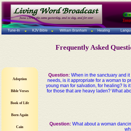
Tong
Tune-In
KJV Bible
William Branham
Healing
Langu
Frequently Asked Quest
Question:
When in the sanctuary and it i
Adoption
needs, is it appropriate for a woman to p
young man for salvation, for healing? Is i
for those that are heavy laden? What ab
Bible Verses
Book of Life
Born Again
Question:
What about a woman dancing 
Cain
wha