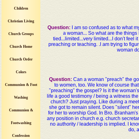
Children
Christian Living
Question:
I am so confused as to what my 
a woman... So what are the things I
Church Groups
tied...limited...very limited...I don't fe
preaching or teaching. .I am trying to fi
Church Home
woman do?
Church Order
Colors
Question:
Can a woman "preach" the go
to women, too. We know of course that
Communion & Foot
"preaching" the gospel? Is it the woman's 
life a good testimony / being a witness t
Washing
church? Just praying. Like during a meet
she got to remain silent. Does "silent" her
Communion &
for her to worship God. In Bro. Branham
any position in church e.g. church secretary
Footwashing
no authority / leadership is implied. I 
do, 
Confession