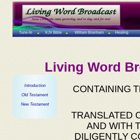
Tune-In
KJV Bible
William Branham
Healing
Living Word Br
Introduction
CONTAINING 
Old Testament
New Testament
TRANSLATED O
AND WITH 
DILIGENTLY 