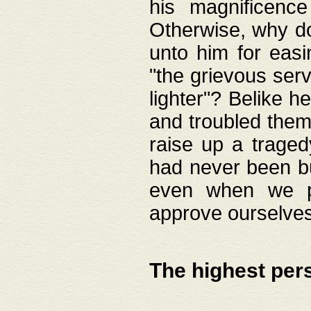
his magnificence
Otherwise, why do 
unto him for easi
"the grievous serv
lighter"? Belike 
and troubled them
raise up a traged
had never been bui
even when we p
approve ourselves
The highest per