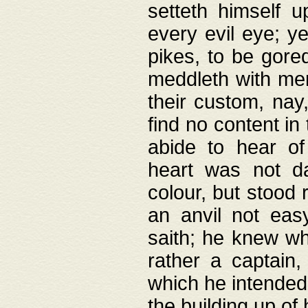
setteth himself 
every evil eye; y
pikes, to be gore
meddleth with men
their custom, nay
find no content in
abide to hear of 
heart was not da
colour, but stood
an anvil not eas
saith; he knew wh
rather a captain
which he intended
the building up of 