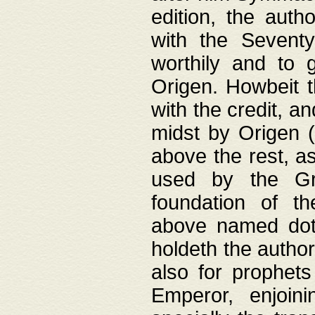
edition, the aut
with the Sevent
worthily and to 
Origen. Howbeit t
with the credit, a
midst by Origen (
above the rest, a
used by the Gr
foundation of th
above named doth
holdeth the author
also for prophets
Emperor, enjoin