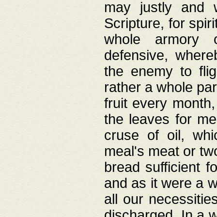
may justly and w
Scripture, for spir
whole armory o
defensive, wher
the enemy to flig
rather a whole para
fruit every month,
the leaves for me
cruse of oil, wh
meal's meat or tw
bread sufficient f
and as it were a w
all our necessiti
discharged. In a 