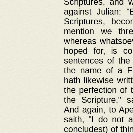
Scriptures, and w
against Julian: 
Scriptures, beco
mention we thre
whereas whatsoeve
hoped for, is co
sentences of the
the name of a Fa
hath likewise writ
the perfection of 
the Scripture," s
And again, to Ape
saith, "I do not 
concludest) of thi