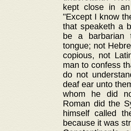
kept close in an
"Except I know the
that speaketh a b
be a barbarian 
tongue; not Hebre
copious, not Lati
man to confess th
do not understan
deaf ear unto the
whom he did not
Roman did the Sy
himself called t
because it was st