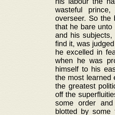
his labour the n
wasteful prince
overseer. So the 
that he bare unto
and his subjects,
find it, was judg
he excelled in fe
when he was pro
himself to his ea
the most learned 
the greatest polit
off the superfluit
some order and 
blotted by some t