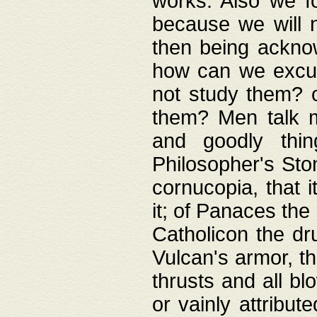
works. Also we fo
because we will n
then being acknow
how can we excus
not study them? o
them? Men talk 
and goodly thin
Philosopher's Ston
cornucopia, that i
it; of Panaces the
Catholicon the dru
Vulcan's armor, th
thrusts and all bl
or vainly attribut