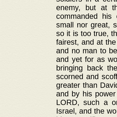
enemy, but at t
commanded his ch
small nor great, s
so it is too true, 
fairest, and at th
and no man to be 
and yet for as wo
bringing back th
scorned and scof
greater than David
and by his power 
LORD, such a on
Israel, and the w