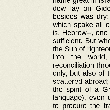
name great in Isra
dew lay on Gideo
besides was dry;
which spake all o
is, Hebrew--, one
sufficient. But w
the Sun of righte
into the worl
reconciliation thr
only, but also of
scattered abroad; 
the spirit of a 
language), even o
to procure the tr