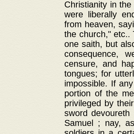
Christianity in t
were liberally e
from heaven, sayi
the church," etc.
one saith, but al
consequence, we
censure, and hap
tongues; for utte
impossible. If any
portion of the me
privileged by thei
sword devoureth a
Samuel ; nay, a
soldiers in a cert