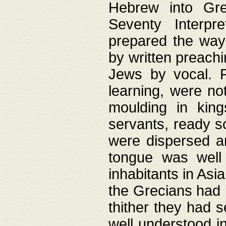
Hebrew into Gree
Seventy Interpr
prepared the way
by written preach
Jews by vocal. F
learning, were no
moulding in king
servants, ready s
were dispersed 
tongue was well
inhabitants in Asi
the Grecians had 
thither they had 
well understood i