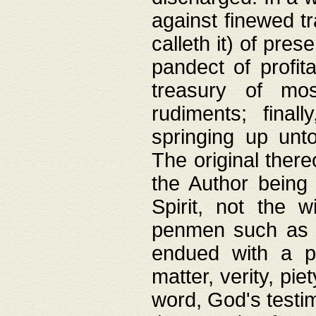
against finewed tr
calleth it) of pre
pandect of profita
treasury of mos
rudiments; final
springing up unto
The original ther
the Author being 
Spirit, not the w
penmen such as w
endued with a pri
matter, verity, pie
word, God's testim