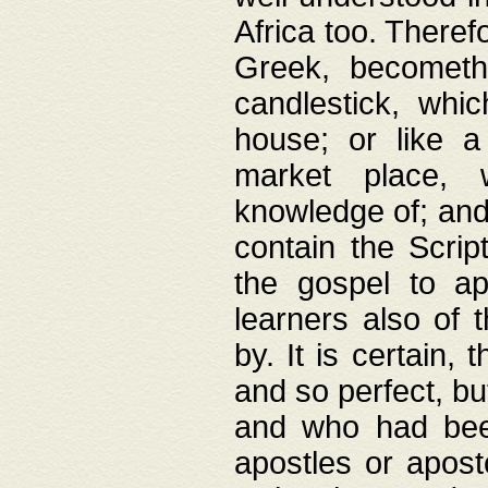
Africa too. Theref
Greek, becometh
candlestick, whic
house; or like a
market place, 
knowledge of; and 
contain the Scrip
the gospel to ap
learners also of 
by. It is certain,
and so perfect, bu
and who had been
apostles or apost