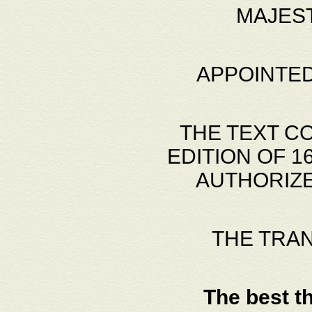
MAJES
APPOINTED
THE TEXT C
EDITION OF 
AUTHORIZE
THE TRA
The best t