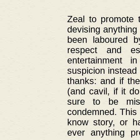
Zeal to promote 
devising anything 
been laboured by
respect and es
entertainment i
suspicion instead 
thanks: and if the
(and cavil, if it d
sure to be mis
condemned. This w
know story, or h
ever anything pr