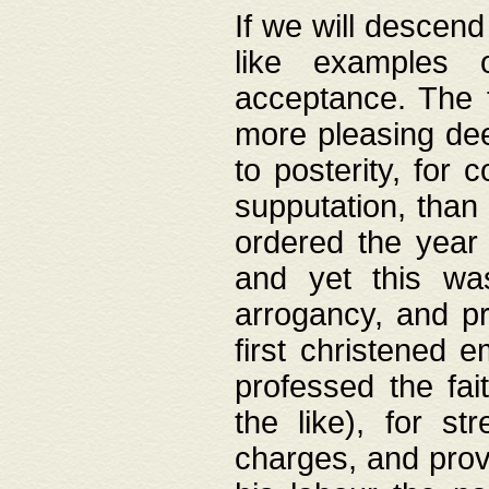
If we will descend
like examples 
acceptance. The 
more pleasing dee
to posterity, for 
supputation, than
ordered the year 
and yet this wa
arrogancy, and pr
first christened 
professed the fai
the like), for st
charges, and provi