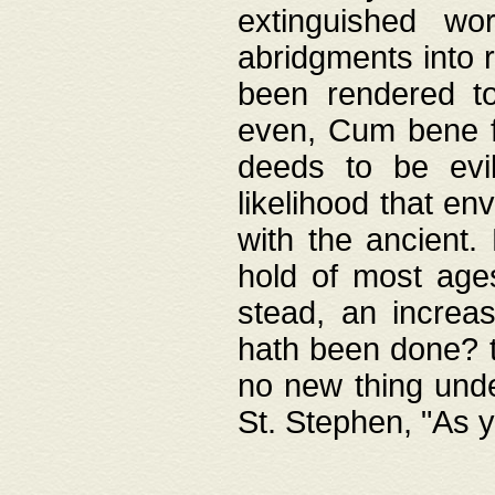
extinguished wo
abridgments into 
been rendered to
even, Cum bene fa
deeds to be evil
likelihood that e
with the ancient.
hold of most ages
stead, an increas
hath been done? t
no new thing unde
St. Stephen, "As y