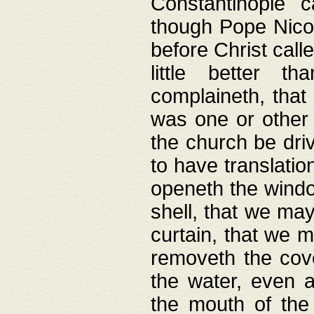
Constantinople c
though Pope Nicol
before Christ call
little better t
complaineth, that
was one or other t
the church be driv
to have translation
openeth the window
shell, that we may
curtain, that we m
removeth the cov
the water, even 
the mouth of the