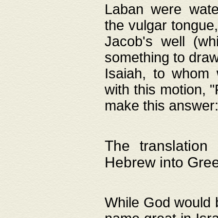
Laban were watere
the vulgar tongue,
Jacob's well (wh
something to draw
Isaiah, to whom 
with this motion, 
make this answer: "
The translation
Hebrew into Gre
While God would b