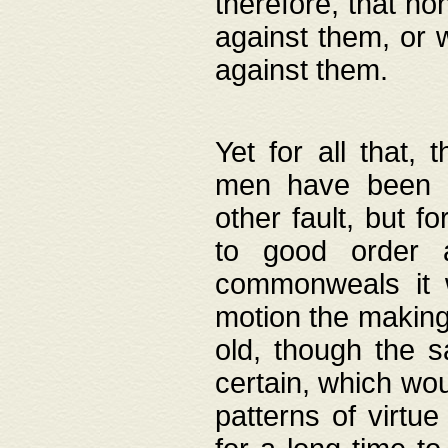
therefore, that no
against them, or 
against them.
Yet for all that,
men have been b
other fault, but 
to good order a
commonweals it 
motion the making
old, though the 
certain, which wou
patterns of virtu