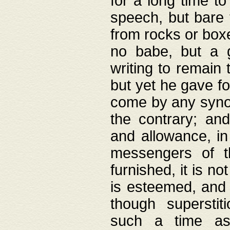
for a long time t
speech, but bare
from rocks or boxe
no babe, but a g
writing to remain 
but yet he gave fo
come by any synod
the contrary; and
and allowance, i
messengers of t
furnished, it is no
is esteemed, and 
though superstit
such a time as