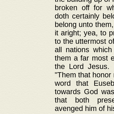
broken off for w
doth certainly bel
belong unto them, 
it aright; yea, to 
to the uttermost of
all nations which
them a far most e
the Lord Jesus. F
"Them that honor m
word that Eusebi
towards God was
that both pres
avenged him of hi