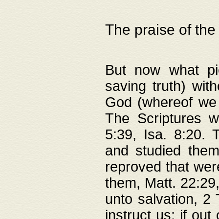
The praise of the
But now what pie
saving truth) wi
God (whereof we 
The Scriptures 
5:39, Isa. 8:20.
and studied them
reproved that were
them, Matt. 22:29
unto salvation, 2 
instruct us; if out