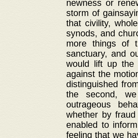
newness or rene
storm of gainsayi
that civility, wh
synods, and chur
more things of 
sanctuary, and ou
would lift up th
against the motio
distinguished fro
the second, we 
outrageous behav
whether by fraud 
enabled to inform
feeling that we ha