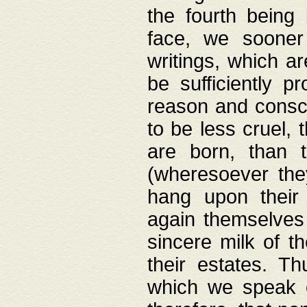
the fourth being 
face, we sooner
writings, which ar
be sufficiently p
reason and consci
to be less cruel, 
are born, than 
(wheresoever the
hang upon their
again themselves 
sincere milk of th
their estates. Th
which we speak o