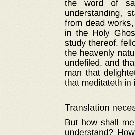
the word of salv
understanding, s
from dead works, 
in the Holy Ghost
study thereof, fell
the heavenly natur
undefiled, and th
man that delighte
that meditateth in 
Translation nece
But how shall men
understand? How 