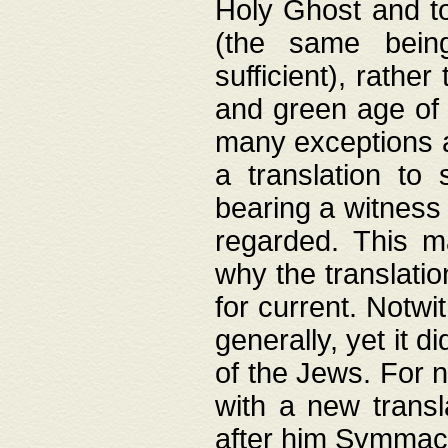
Holy Ghost and to
(the same being
sufficient), rathe
and green age of 
many exceptions a
a translation to 
bearing a witness 
regarded. This 
why the translati
for current. Notw
generally, yet it d
of the Jews. For no
with a new transl
after him Symmach