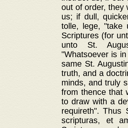
out of order, they 
us; if dull, quick
tolle, lege, "tak
Scriptures (for un
unto St. Augus
"Whatsoever is in 
same St. Augustine
truth, and a doctr
minds, and truly 
from thence that w
to draw with a de
requireth". Thus
scripturas, et a