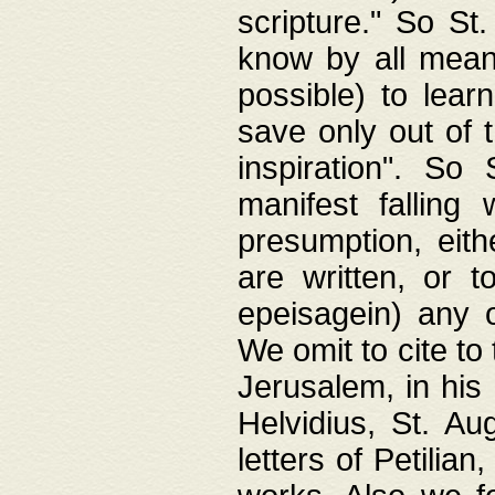
scripture." So St
know by all means,
possible) to lear
save only out of 
inspiration". So 
manifest falling
presumption, eith
are written, or 
epeisagein) any o
We omit to cite to
Jerusalem, in his
Helvidius, St. Au
letters of Petilia