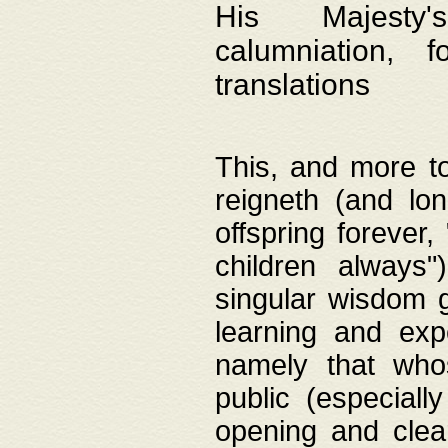
His Majesty's
calumniation, 
translations
This, and more to
reigneth (and lo
offspring forever,
children always"
singular wisdom 
learning and exp
namely that whos
public (especially
opening and clea