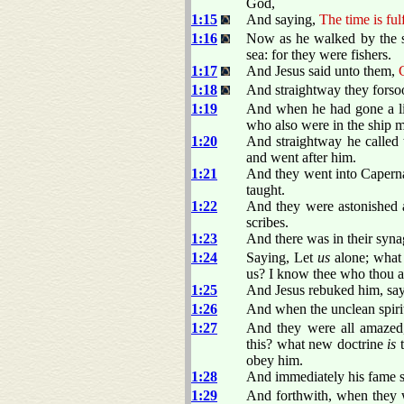
God,
1:15
And saying,
The time is ful
1:16
Now as he walked by the se
sea: for they were fishers.
1:17
And Jesus said unto them,
1:18
And straightway they forsoo
1:19
And when he had gone a lit
who also were in the ship m
1:20
And straightway he called t
and went after him.
1:21
And they went into Caperna
taught.
1:22
And they were astonished at
scribes.
1:23
And there was in their syna
1:24
Saying, Let
us
alone; what 
us? I know thee who thou a
1:25
And Jesus rebuked him, sa
1:26
And when the unclean spirit
1:27
And they were all amazed,
this? what new doctrine
is
t
obey him.
1:28
And immediately his fame sp
1:29
And forthwith, when they 