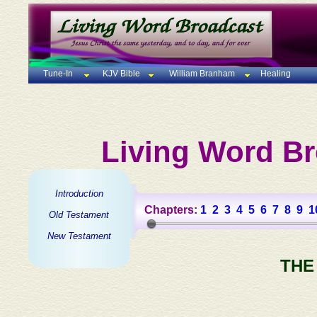
Tune-In
KJV Bible
William Branham
Healing
Living Word Br
Introduction
Chapters:
1
2
3
4
5
6
7
8
9
1
Old Testament
New Testament
THE