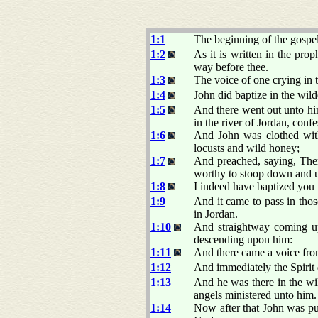
1:1
The beginning of the gospel
1:2
As it is written in the pro
way before thee.
1:3
The voice of one crying in 
1:4
John did baptize in the wild
1:5
And there went out unto him
in the river of Jordan, confe
1:6
And John was clothed with 
locusts and wild honey;
1:7
And preached, saying, Ther
worthy to stoop down and 
1:8
I indeed have baptized you 
1:9
And it came to pass in tho
in Jordan.
1:10
And straightway coming up
descending upon him:
1:11
And there came a voice fr
1:12
And immediately the Spirit 
1:13
And he was there in the wil
angels ministered unto him.
1:14
Now after that John was put