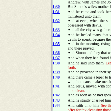
Andrew, with James and Jo
1:30
But Simon's wife's mother la
1:31
And he came and took her b
ministered unto them.
1:32
And at even, when the sun 
possessed with devils.
1:33
And all the city was gathere
1:34
And he healed many that we
devils to speak, because t
1:35
And in the morning, rising 
and there prayed.
1:36
And Simon and they that we
1:37
And when they had found hi
1:38
And he said unto them,
Let
forth.
1:39
And he preached in their sy
1:40
And there came a leper to 
wilt, thou canst make me cl
1:41
And Jesus, moved with com
thou clean.
1:42
And as soon as he had spok
1:43
And he straitly charged him
1:44
And saith unto him,
See th
offer for thy cleansing th