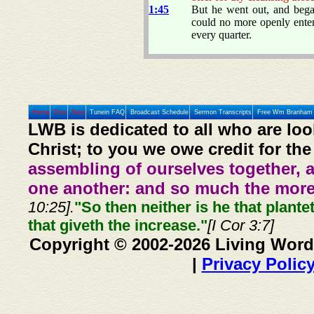
1:45
But he went out, and beg
could no more openly enter
every quarter.
Home
Prev
Next
Tunein FAQ
Broadcast Schedule
Sermon Transcripts
Free Wm Branham 
LWB is dedicated to all who are loo
Christ; to you we owe credit for the
assembling of ourselves together, 
one another: and so much the more,
10:25].
"So then neither is he that plante
that giveth the increase."
[I Cor 3:7]
Copyright © 2002-2026 Living Word
|
Privacy Polic