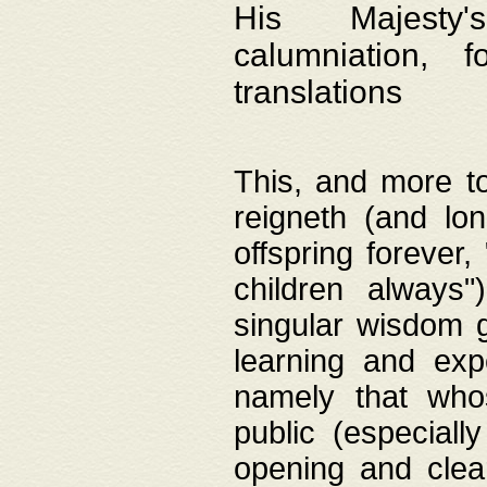
His Majesty's
calumniation, 
translations
This, and more to
reigneth (and lo
offspring forever,
children always"
singular wisdom 
learning and exp
namely that whos
public (especially
opening and clea