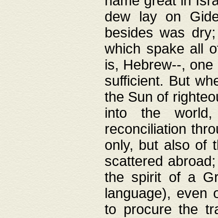
name great in Isra
dew lay on Gideo
besides was dry;
which spake all o
is, Hebrew--, one
sufficient. But w
the Sun of righte
into the worl
reconciliation thr
only, but also of
scattered abroad; 
the spirit of a 
language), even o
to procure the tr