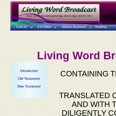
Tune-In
KJV Bible
William Branham
Healing
Living Word Br
Introduction
CONTAINING 
Old Testament
New Testament
TRANSLATED O
AND WITH 
DILIGENTLY 