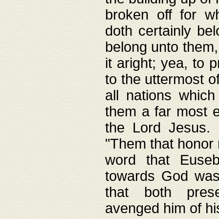
broken off for w
doth certainly bel
belong unto them, 
it aright; yea, to 
to the uttermost of
all nations which
them a far most e
the Lord Jesus. F
"Them that honor m
word that Eusebi
towards God was
that both pres
avenged him of hi