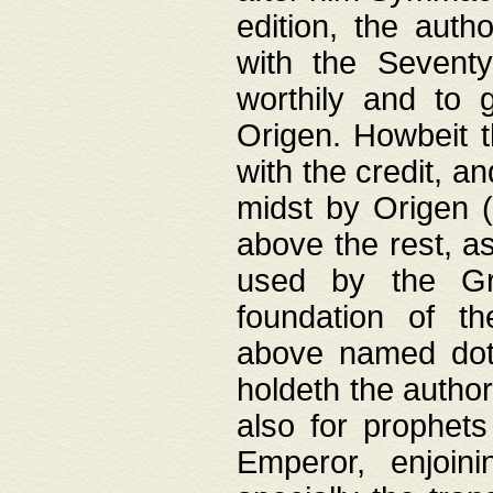
edition, the aut
with the Sevent
worthily and to 
Origen. Howbeit t
with the credit, a
midst by Origen (
above the rest, a
used by the Gr
foundation of th
above named doth
holdeth the author
also for prophets
Emperor, enjoin