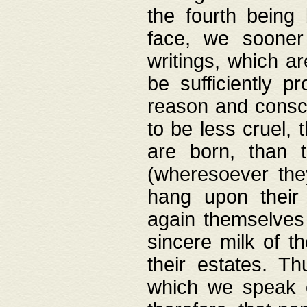
the fourth being 
face, we sooner
writings, which ar
be sufficiently p
reason and consci
to be less cruel, 
are born, than 
(wheresoever the
hang upon their
again themselves 
sincere milk of th
their estates. Th
which we speak o