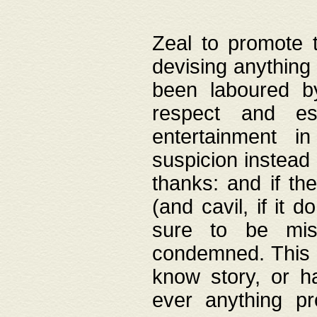
Zeal to promote 
devising anything 
been laboured by
respect and es
entertainment i
suspicion instead 
thanks: and if the
(and cavil, if it d
sure to be mis
condemned. This w
know story, or h
ever anything pr