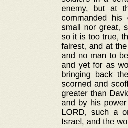
enemy, but at t
commanded his ch
small nor great, s
so it is too true, 
fairest, and at th
and no man to be 
and yet for as wo
bringing back th
scorned and scof
greater than David
and by his power 
LORD, such a on
Israel, and the w