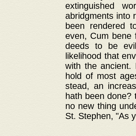
extinguished wo
abridgments into 
been rendered to
even, Cum bene fa
deeds to be evil
likelihood that e
with the ancient.
hold of most ages
stead, an increas
hath been done? t
no new thing unde
St. Stephen, "As y