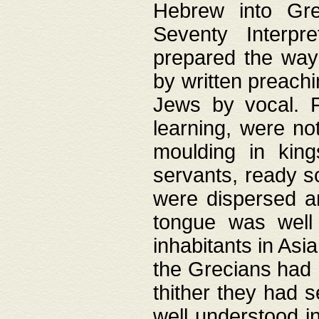
Hebrew into Gree
Seventy Interpr
prepared the way
by written preach
Jews by vocal. F
learning, were no
moulding in king
servants, ready s
were dispersed 
tongue was well
inhabitants in Asi
the Grecians had 
thither they had 
well understood i