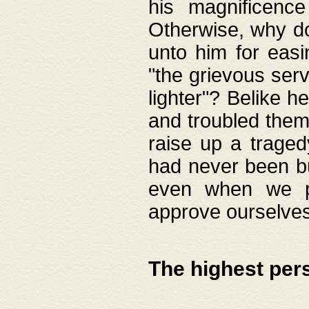
his magnificence
Otherwise, why do 
unto him for easi
"the grievous serv
lighter"? Belike 
and troubled them
raise up a traged
had never been bui
even when we p
approve ourselves
The highest per