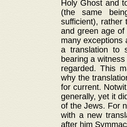
Holy Ghost and to
(the same being
sufficient), rathe
and green age of 
many exceptions a
a translation to 
bearing a witness 
regarded. This 
why the translati
for current. Notw
generally, yet it d
of the Jews. For no
with a new transl
after him Symmach