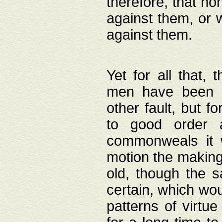
therefore, that no
against them, or 
against them.
Yet for all that,
men have been b
other fault, but 
to good order a
commonweals it 
motion the making
old, though the 
certain, which wou
patterns of virtu