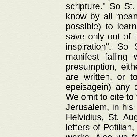
scripture." So St
know by all means,
possible) to lear
save only out of 
inspiration". So 
manifest falling
presumption, eith
are written, or 
epeisagein) any o
We omit to cite to
Jerusalem, in his
Helvidius, St. Au
letters of Petilia