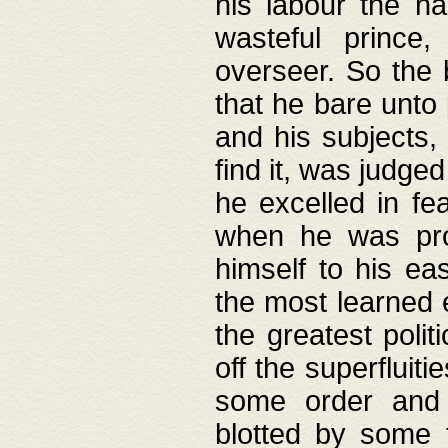
his labour the n
wasteful prince
overseer. So the 
that he bare unto
and his subjects,
find it, was judg
he excelled in fe
when he was pro
himself to his ea
the most learned 
the greatest polit
off the superfluit
some order and 
blotted by some t