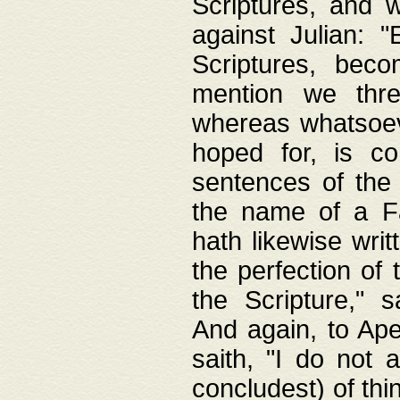
Scriptures, and w
against Julian: 
Scriptures, beco
mention we thre
whereas whatsoeve
hoped for, is co
sentences of the
the name of a Fa
hath likewise writ
the perfection of 
the Scripture," s
And again, to Ape
saith, "I do not 
concludest) of thi