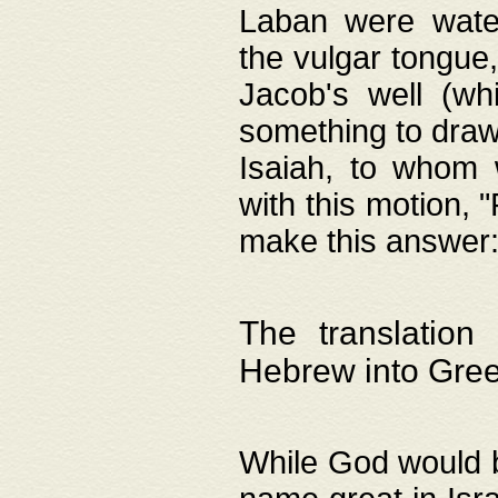
Laban were watere
the vulgar tongue,
Jacob's well (wh
something to draw
Isaiah, to whom 
with this motion, 
make this answer: "
The translation
Hebrew into Gre
While God would b