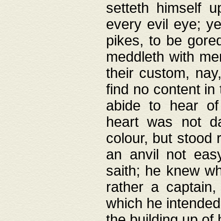
setteth himself 
every evil eye; y
pikes, to be gore
meddleth with men
their custom, nay
find no content in
abide to hear of 
heart was not da
colour, but stood
an anvil not eas
saith; he knew wh
rather a captain
which he intended
the building up of 