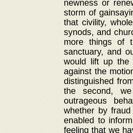
newness or rene
storm of gainsayi
that civility, wh
synods, and chur
more things of 
sanctuary, and ou
would lift up th
against the motio
distinguished fro
the second, we 
outrageous behav
whether by fraud 
enabled to inform
feeling that we ha