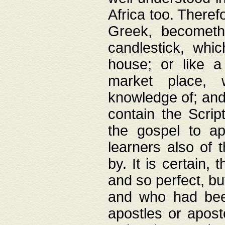
Africa too. Theref
Greek, becometh
candlestick, whic
house; or like a
market place, 
knowledge of; and 
contain the Scrip
the gospel to ap
learners also of 
by. It is certain,
and so perfect, bu
and who had been
apostles or apost