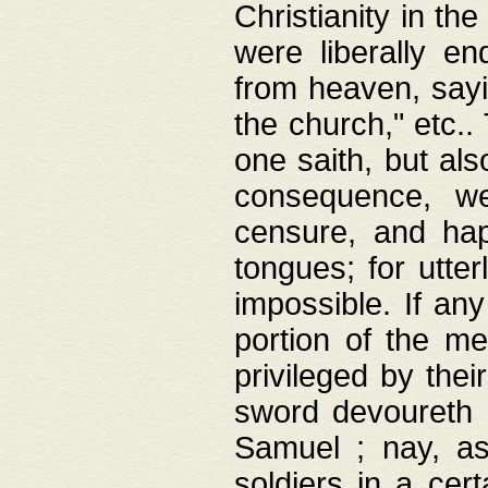
Christianity in t
were liberally e
from heaven, sayi
the church," etc.
one saith, but al
consequence, we
censure, and hap
tongues; for utte
impossible. If any
portion of the me
privileged by thei
sword devoureth a
Samuel ; nay, a
soldiers in a cert