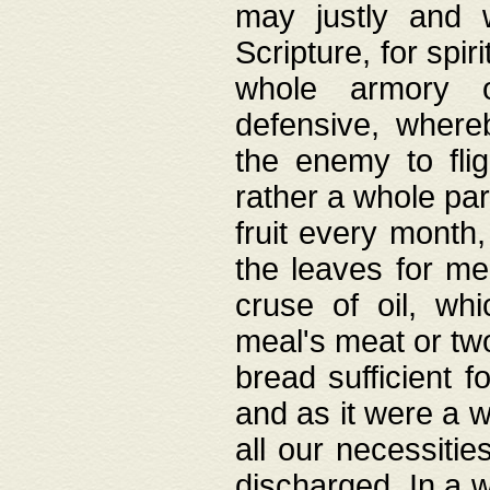
may justly and w
Scripture, for spir
whole armory o
defensive, wher
the enemy to flig
rather a whole para
fruit every month,
the leaves for me
cruse of oil, wh
meal's meat or tw
bread sufficient f
and as it were a w
all our necessiti
discharged. In a 