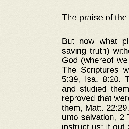
The praise of the
But now what pie
saving truth) wi
God (whereof we 
The Scriptures 
5:39, Isa. 8:20.
and studied them
reproved that were
them, Matt. 22:29
unto salvation, 2 
instruct us; if out