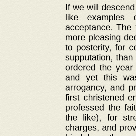
If we will descend
like examples 
acceptance. The 
more pleasing dee
to posterity, for 
supputation, than
ordered the year 
and yet this wa
arrogancy, and pr
first christened 
professed the fai
the like), for st
charges, and provi