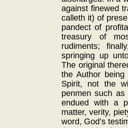
against finewed tr
calleth it) of pre
pandect of profita
treasury of mos
rudiments; final
springing up unto
The original ther
the Author being 
Spirit, not the w
penmen such as w
endued with a pri
matter, verity, pie
word, God's testim