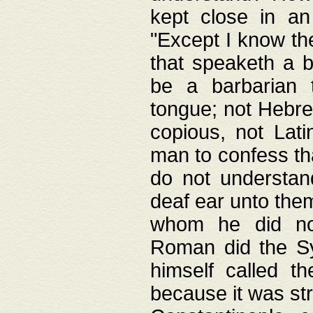
kept close in an
"Except I know the
that speaketh a b
be a barbarian 
tongue; not Hebre
copious, not Lati
man to confess th
do not understan
deaf ear unto the
whom he did not
Roman did the Sy
himself called t
because it was st