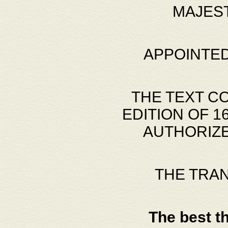
MAJES
APPOINTED
THE TEXT C
EDITION OF 
AUTHORIZE
THE TRA
The best t