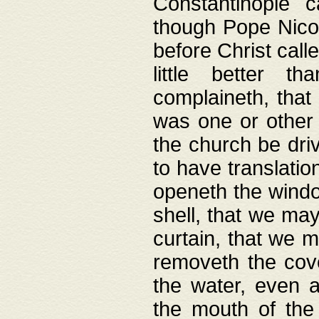
Constantinople c
though Pope Nicol
before Christ call
little better t
complaineth, that
was one or other t
the church be driv
to have translation
openeth the window
shell, that we may
curtain, that we m
removeth the cov
the water, even 
the mouth of the