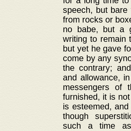
for a long time t
speech, but bare
from rocks or boxe
no babe, but a g
writing to remain 
but yet he gave fo
come by any synod
the contrary; and
and allowance, i
messengers of t
furnished, it is no
is esteemed, and 
though superstit
such a time as