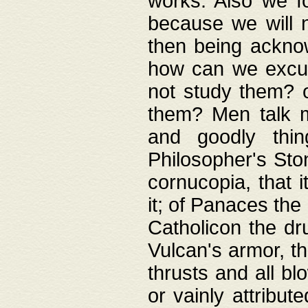
works. Also we fo
because we will n
then being acknow
how can we excus
not study them? o
them? Men talk 
and goodly thin
Philosopher's Ston
cornucopia, that i
it; of Panaces the
Catholicon the dru
Vulcan's armor, th
thrusts and all bl
or vainly attribut