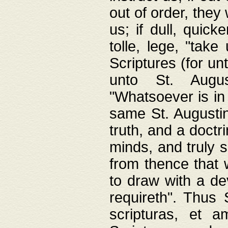
out of order, they 
us; if dull, quick
tolle, lege, "tak
Scriptures (for un
unto St. Augus
"Whatsoever is in 
same St. Augustine
truth, and a doctr
minds, and truly 
from thence that w
to draw with a de
requireth". Thus
scripturas, et a