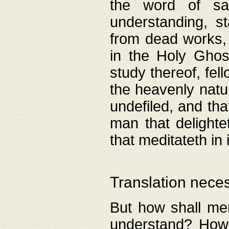
the word of salv
understanding, s
from dead works, 
in the Holy Ghost
study thereof, fell
the heavenly natur
undefiled, and th
man that delighte
that meditateth in 
Translation nece
But how shall men
understand? How 