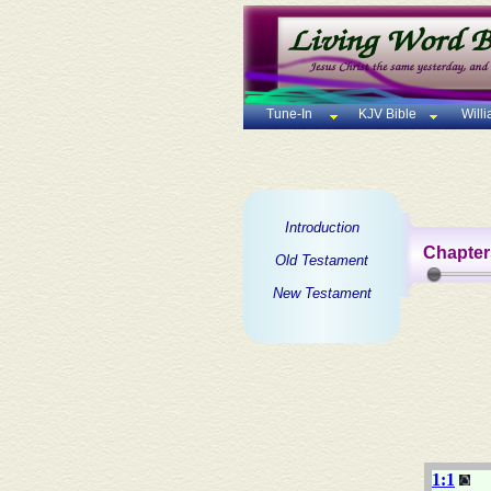
Tune-In
KJV Bible
Will
Introduction
Chapter
Old Testament
New Testament
1:1