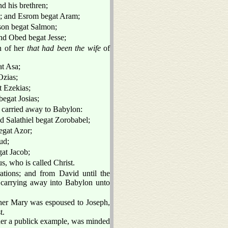
d his brethren;
m; and Esrom begat Aram;
on begat Salmon;
d Obed begat Jesse;
n of her
that had been the wife
of
t Asa;
Ozias;
 Ezekias;
egat Josias;
e carried away to Babylon:
d Salathiel begat Zorobabel;
egat Azor;
ud;
at Jacob;
, who is called Christ.
ations; and from David until the
 carrying away into Babylon unto
her Mary was espoused to Joseph,
t.
 her a publick example, was minded