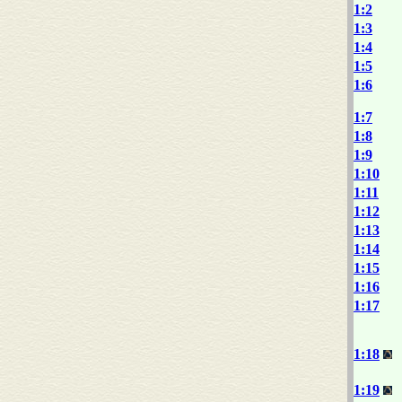
1:2
1:3
1:4
1:5
1:6
1:7
1:8
1:9
1:10
1:11
1:12
1:13
1:14
1:15
1:16
1:17
1:18
1:19