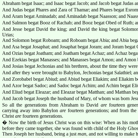
Abraham begat Isaac; and Isaac begat Jacob; and Jacob begat Judas an
And Judas begat Phares and Zara of Thamar; and Phares begat Esro
And Aram begat Aminadab; and Aminadab begat Naasson; and Naass
And Salmon begat Booz of Rachab; and Booz begat Obed of Ruth; an
And Jesse begat David the king; and David the king begat Solomo
Urias;
And Solomon begat Roboam; and Roboam begat Abia; and Abia bega
And Asa begat Josaphat; and Josaphat begat Joram; and Joram begat 
And Ozias begat Joatham; and Joatham begat Achaz; and Achaz begat
And Ezekias begat Manasses; and Manasses begat Amon; and Amon b
And Josias begat Jechonias and his brethren, about the time they wer
And after they were brought to Babylon, Jechonias begat Salathiel; an
And Zorobabel begat Abiud; and Abiud begat Eliakim; and Eliakim b
And Azor begat Sadoc; and Sadoc begat Achim; and Achim begat Eli
And Eliud begat Eleazar; and Eleazar begat Matthan; and Matthan beg
And Jacob begat Joseph the husband of Mary, of whom was born Jesus
So all the generations from Abraham to David
are
fourteen gener
carrying away into Babylon
are
fourteen generations; and from the
Christ
are
fourteen generations.
� Now the birth of Jesus Christ was on this wise: When as his mot
before they came together, she was found with child of the Holy Ghos
Then Joseph her husband, being a just
man
, and not willing to make