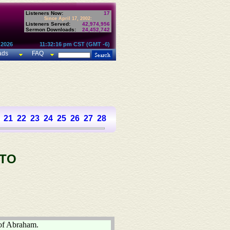
Listeners Now:
17
Since April 17, 2002:
Listeners Served:
42,974,956
Sermon Downloads:
24,452,742
 2026
11:32:16 pm CST (GMT -6)
ads
FAQ
21
22
23
24
25
26
27
28
 TO
 of Abraham.