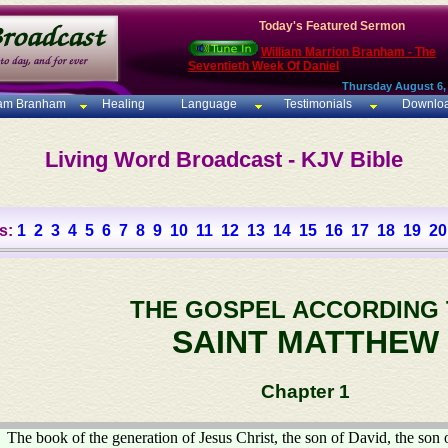
Today's Featured Sermon
William Marrion Branham - The
Seventieth Week Of Daniel
Thursday August 6,
iam Branham
Healing
Language
Testimonials
Downlo
Living Word Broadcast - KJV Bible
s:
1
2
3
4
5
6
7
8
9
10
11
12
13
14
15
16
17
18
19
20
THE GOSPEL ACCORDING
SAINT MATTHEW
Chapter 1
The book of the generation of Jesus Christ, the son of David, the son