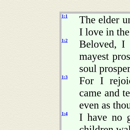
1:1
The elder u
I love in the
1:2
Beloved, I 
mayest pros
soul prosper
1:3
For I rejo
came and tes
even as thou
1:4
I have no g
children wal