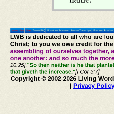
Home
Prev
Next
Tunein FAQ
Broadcast Schedule
Sermon Transcripts
Free Wm Branham 
LWB is dedicated to all who are loo
Christ; to you we owe credit for the
assembling of ourselves together, 
one another: and so much the more,
10:25].
"So then neither is he that plante
that giveth the increase."
[I Cor 3:7]
Copyright © 2002-2026 Living Word
|
Privacy Polic