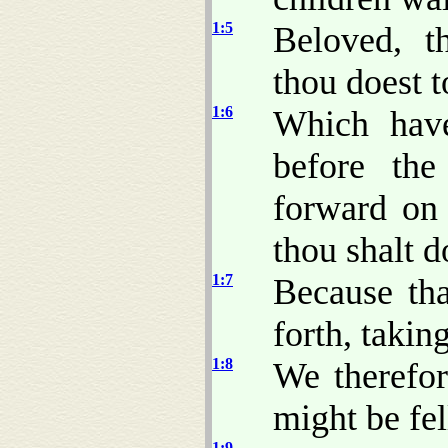
1:5
Beloved, t
thou doest t
1:6
Which have
before th
forward on 
thou shalt d
1:7
Because tha
forth, takin
1:8
We therefor
might be fel
1:9