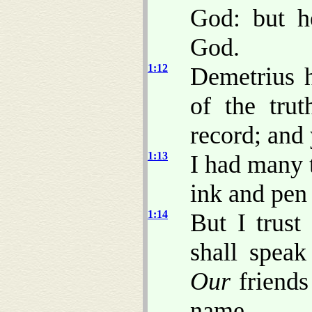
God: but h
God.
1:12
Demetrius h
of the tru
record; and 
1:13
I had many t
ink and pen 
1:14
But I trust
shall speak
Our
friends 
name.