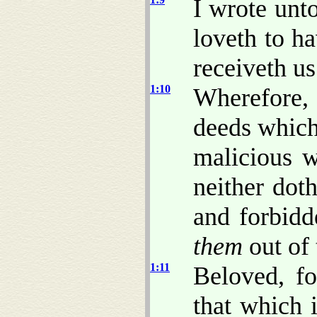
I wrote unt
loveth to h
receiveth us
1:10
Wherefore,
deeds which
malicious w
neither dot
and forbidd
them
out of 
1:11
Beloved, fo
that which 