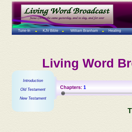
Tune-In
KJV Bible
William Branham
Healing
Living Word Br
Introduction
Chapters:
1
Old Testament
New Testament
T