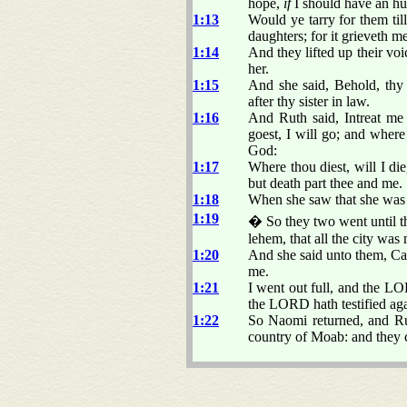
hope,
if
I should have an hus
1:13
Would ye tarry for them ti
daughters; for it grieveth 
1:14
And they lifted up their vo
her.
1:15
And she said, Behold, thy 
after thy sister in law.
1:16
And Ruth said, Intreat me
goest, I will go; and where
God:
1:17
Where thou diest, will I di
but death part thee and me.
1:18
When she saw that she was s
1:19
� So they two went until t
lehem, that all the city wa
1:20
And she said unto them, Cal
me.
1:21
I went out full, and the 
the LORD hath testified aga
1:22
So Naomi returned, and Rut
country of Moab: and they c