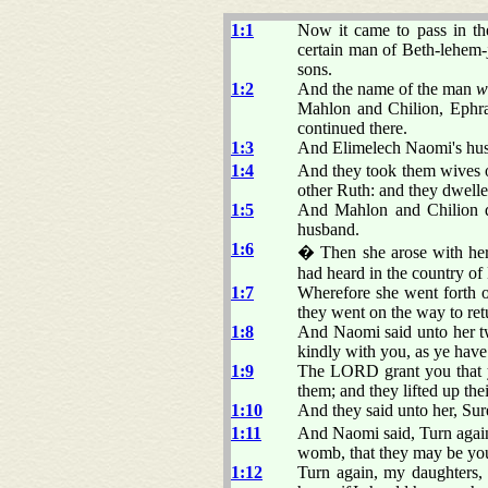
1:1
Now it came to pass in th
certain man of Beth-lehem-
sons.
1:2
And the name of the man
w
Mahlon and Chilion, Ephra
continued there.
1:3
And Elimelech Naomi's husb
1:4
And they took them wives 
other Ruth: and they dwelle
1:5
And Mahlon and Chilion d
husband.
1:6
� Then she arose with her 
had heard in the country o
1:7
Wherefore she went forth o
they went on the way to ret
1:8
And Naomi said unto her tw
kindly with you, as ye have
1:9
The LORD grant you that y
them; and they lifted up the
1:10
And they said unto her, Sur
1:11
And Naomi said, Turn agai
womb, that they may be yo
1:12
Turn again, my daughters