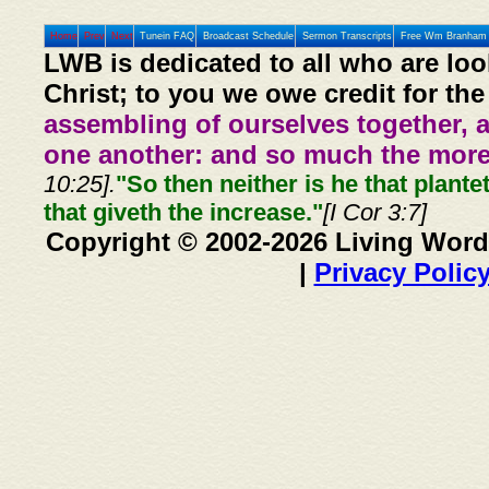
Home
Prev
Next
Tunein FAQ
Broadcast Schedule
Sermon Transcripts
Free Wm Branham 
LWB is dedicated to all who are loo
Christ; to you we owe credit for the
assembling of ourselves together, 
one another: and so much the more,
10:25].
"So then neither is he that plante
that giveth the increase."
[I Cor 3:7]
Copyright © 2002-2026 Living Word
|
Privacy Polic