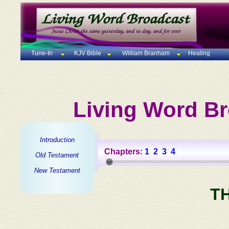
Tune-In
KJV Bible
William Branham
Healing
Living Word Br
Introduction
Chapters:
1
2
3
4
Old Testament
New Testament
T